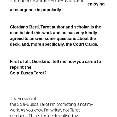
The Page of Swords – Sola-Busca Tarot
enjoying
a resurgence in popularity.
Giordano Berti, Tarot author and scholar, is the
man behind this work and he has very kindly
agreed to answer some questions about the
deck, and, more specifically, the Court Cards.
First of all, Giordano, tell me how you came to
reprint th
e
Sola-Busca Tarot?
The version of
the Sola-Busca Tarot
I’m promoting is not my
work. As you know I’m writer, not Tarot
producer.
This is the deck realised by