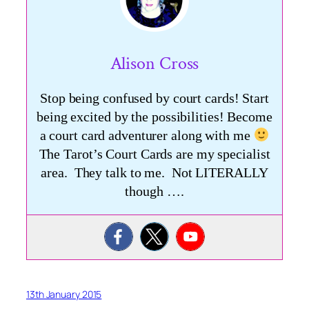
Alison Cross
Stop being confused by court cards! Start
being excited by the possibilities! Become
a court card adventurer along with me
The Tarot’s Court Cards are my specialist
area. They talk to me. Not LITERALLY
though ….
13th January 2015