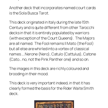
Another deck that incorporates named court cards
is the Sola Busca Tarot.
This deck originated in Italy during the late 15th
Century and is quite different from other Tarocchi
decks in that it is entirely populated by warriors
(with exception of the Court Queens). The Majors
are all named. The Fool remains Il Mato (the Fool)
but all else are whirled into a vortex of classical
names ….Nerone (Nero), Catulo (Cattulus), Catone
(Cato… no, not the Pink Panther one) and so on.
The images in this deck are richly coloured and
brooding in their mood.
This deck is very important indeed, in that it has
clearly formed the basis for the Rider Waite Smith
deck.