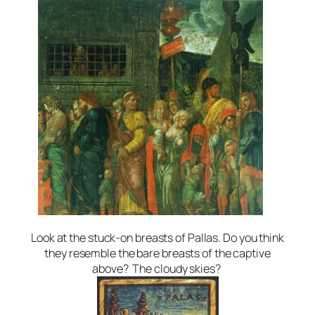
Look at the stuck-on breasts of Pallas. Do you think
they resemble the bare breasts of the captive
above? The cloudy skies?