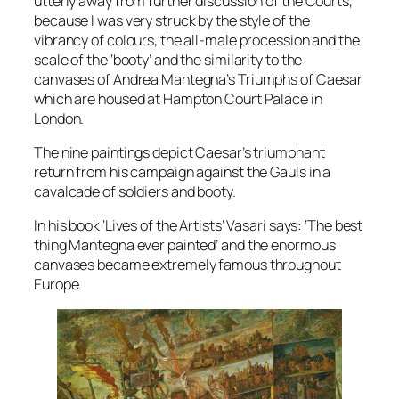
utterly away from further discussion of the Courts,
because I was very struck by the style of the
vibrancy of colours, the all-male procession and the
scale of the ‘booty’ and the similarity to the
canvases of Andrea Mantegna’s Triumphs of Caesar
which are housed at Hampton Court Palace in
London.
The nine paintings depict Caesar’s triumphant
return from his campaign against the Gauls in a
cavalcade of soldiers and booty.
In his book ‘Lives of the Artists’ Vasari says: ‘The best
thing Mantegna ever painted’ and the enormous
canvases became extremely famous throughout
Europe.