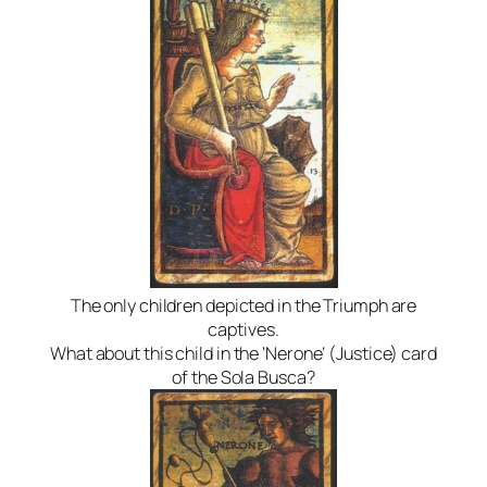
The only children depicted in the Triumph are
captives.
What about this child in the ‘Nerone’ (Justice) card
of the Sola Busca?