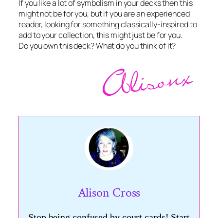
If you like a lot of symbolism in your decks then this
might not be for you, but if you are an experienced
reader, looking for something classically-inspired to
add to your collection, this might just be for you.
Do you own this deck? What do you think of it?
Alison Cross
Stop being confused by court cards! Start