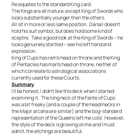
Re equates to the standard King card.
The Kings are all mature, except King of Swords who
looks substantially younger than the others.
All sit in more or less same position. Danari doesn’t
hold his suit symbol, but does hold some kind of
sceptre. Take a good look at the King of Swords – he
looks genuinely startled – see his left hand and
expression.
King of Cups has ram’s head on throne and the King
of Pentacles has man’s head on throne, neither of
which correlate to astrological associations
currently used for these Courts.
Summary
I’ll be honest, I didn’t like this deck when I started
examining it. The long neck of the Fante of Cups
was a bit freaky (and a couple of the head/necks in
the Major arcana are similar) and the bog-standard
representation of the Queens left me cold. However,
the style of the deck is growing on me and I must
admit, the etchings are beautiful.