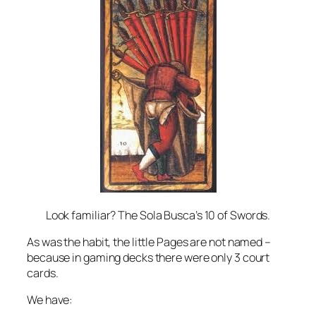
Look familiar? The Sola Busca’s 10 of Swords.
As was the habit, the little Pages are not named –
because in gaming decks there were only 3 court
cards.
We have: