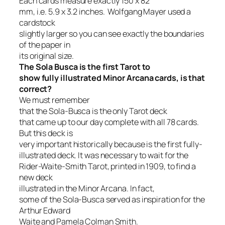
Each cards measure exactly 150 x 82
mm, i.e. 5.9 x 3.2 inches.
Wolfgang Mayer used a
cardstock
slightly larger so you can see exactly the boundaries
of the paper in
its original size.
The Sola Busca is the first Tarot to
show fully illustrated Minor Arcana cards, is that
correct?
We must remember
that
the Sola-Busca is the only Tarot deck
that came up to our day complete with all 78 cards.
But this deck is
very important historically because is the first fully-
illustrated deck.
It was necessary to wait for the
Rider-Waite-Smith Tarot, printed in 1909, to find a
new deck
illustrated in the Minor Arcana.
In fact,
some of the Sola-Busca served as inspiration for the
Arthur Edward
Waite and Pamela Colman Smith.