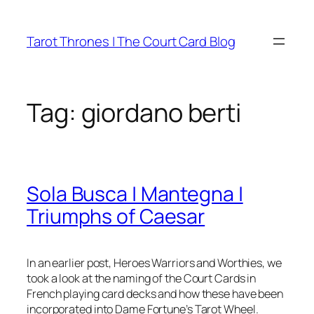
Skip
to
Tarot Thrones | The Court Card Blog
content
Tag:
giordano berti
Sola Busca | Mantegna |
Triumphs of Caesar
In an earlier post, Heroes Warriors and Worthies, we
took a look at the naming of the Court Cards in
French playing card decks and how these have been
incorporated into Dame Fortune’s Tarot Wheel.