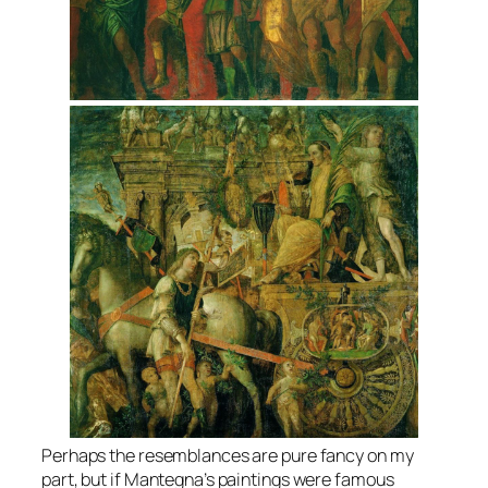
Perhaps the resemblances are pure fancy on my
part, but if Mantegna’s paintings were famous