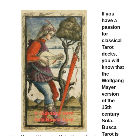
If you
have a
passion
for
classical
Tarot
decks,
you will
know that
the
Wolfgang
Mayer
version
of the
15th
century
Sola-
Busca
Tarot is