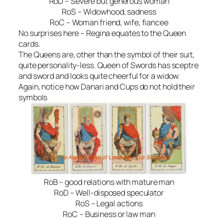
RoD – Severe but generous woman
RoS – Widowhood, sadness
RoC – Woman friend, wife, fiancee
No surprises here – Regina equates to the Queen
cards.
The Queens are, other than the symbol of their suit,
quite personality-less. Queen of Swords has sceptre
and sword and looks quite cheerful for a widow.
Again, notice how Danari and Cups do not hold their
symbols
RoB – good relations with mature man
RoD – Well-disposed speculator
RoS – Legal actions
RoC – Business or law man