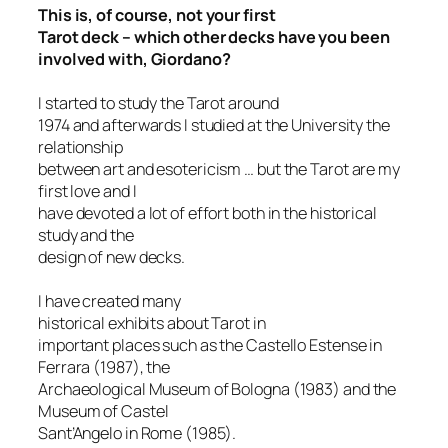
This is, of course, not your first
Tarot deck – which other decks have you been
involved with, Giordano?
I started to study the Tarot around
1974 and afterwards I studied at the University the
relationship
between art and esotericism … but the Tarot are my
first love and I
have devoted a lot of effort both in the historical
study and the
design of new decks.
I have created many
h
istorical exhibits about Tarot in
important places such as the Castello Estense in
Ferrara (1987), the
Archaeological Museum of Bologna (1983) and the
Museum of Castel
Sant’Angelo in Rome (1985).