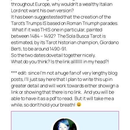
throughout Europe, why wouldn’t a wealthy Italian
Lord not want his own version?
It has been suggestested that the creation of the
Tarot’s Trumps IS based on Roman Triumph parades.
What if it was THIS one in particular, painted
between 1484 – 1492? The Sola Busca Tarot is
estimated, by its Tarot historian champion, Giordano
Berti, to be around 1490-91.
So the two dates dovetail together nicely.
What do you think? Is the link allllllll in my head?!
*** edit: since I’m not a huge fan of very lengthy blog
posts, I’ll just say here that I plan to write this up in
greater detail and will work towards either showign a
link or showing that there is no link. And you will be
able to have it as a pdf to read. But it will take me a
while, so don’t hold your breath!