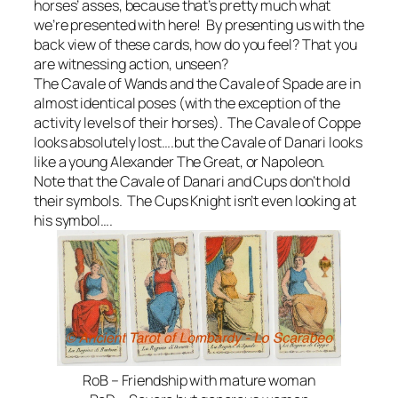
horses’ asses, because that’s pretty much what
we’re presented with here! By presenting us with the
back view of these cards, how do you feel? That you
are witnessing action, unseen?
The Cavale of Wands and the Cavale of Spade are in
almost identical poses (with the exception of the
activity levels of their horses). The Cavale of Coppe
looks absolutely lost….but the Cavale of Danari looks
like a young Alexander The Great, or Napoleon.
Note that the Cavale of Danari and Cups don’t hold
their symbols. The Cups Knight isn’t even looking at
his symbol….
RoB – Friendship with mature woman