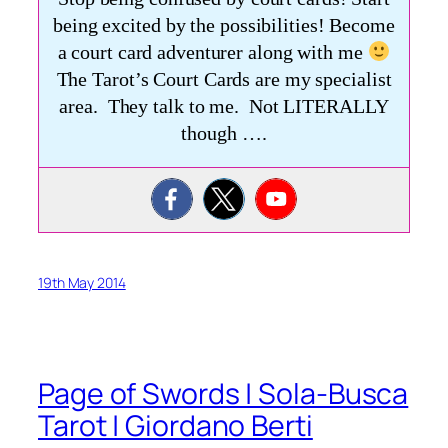
being excited by the possibilities! Become
a court card adventurer along with me
The Tarot’s Court Cards are my specialist
area. They talk to me. Not LITERALLY
though ….
19th May 2014
Page of Swords | Sola-Busca
Tarot | Giordano Berti