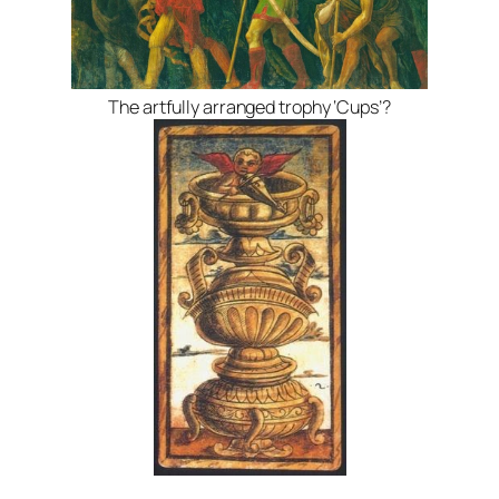
The artfully arranged trophy ‘Cups’?