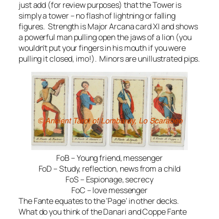
just add (for review purposes) that the Tower is
simply a tower – no flash of lightning or falling
figures. Strength is Major Arcana card XI and shows
a powerful man pulling open the jaws of a lion (you
wouldn’t put your fingers in his mouth if you were
pulling it closed, imo!). Minors are unillustrated pips.
FoB – Young friend, messenger
FoD – Study, reflection, news from a child
FoS – Espionage, secrecy
FoC – love messenger
The Fante equates to the ‘Page’ in other decks.
What do you think of the Danari and Coppe Fante