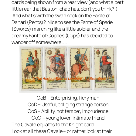
cards being shown from a rear view (and what a pert
little rear that Bastoni chap has, don’t you think?!)
And what’s with the swan neck on the Fante of
Danari (Pents)? Nice to see the Fante of Spade
(Swords) marching like a little soldier and the
dreamy Fante of Coppes (Cups) has decided to
wander off somewhere……
CoB – Enterprising, fiery man
CoD – Useful, obliging strange person
CoS – Ability, hot temper, imprudence
CoC – young lover, intimate friend
The Cavale equates to the Knight card.
Look at all these Cavale – or rather look at their