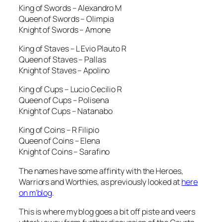
King of Swords – Alexandro M
Queen of Swords – Olimpia
Knight of Swords – Amone
King of Staves – L Evio Plauto R
Queen of Staves – Pallas
Knight of Staves – Apolino
King of Cups – Lucio Cecilio R
Queen of Cups – Polisena
Knight of Cups – Natanabo
King of Coins – R Filipio
Queen of Coins – Elena
Knight of Coins – Sarafino
The names have some affinity with the Heroes,
Warriors and Worthies, as previously looked at
here
on m’blog
.
This is where my blog goes a bit off piste and veers