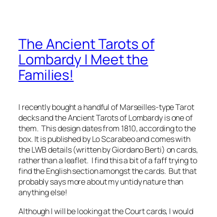
The Ancient Tarots of
Lombardy | Meet the
Families!
I recently bought a handful of Marseilles-type Tarot
decks and the Ancient Tarots of Lombardy is one of
them. This design dates from 1810, according to the
box. It is published by Lo Scarabeo and comes with
the LWB details (written by Giordano Berti) on cards,
rather than a leaflet. I find this a bit of a faff trying to
find the English section amongst the cards. But that
probably says more about my untidy nature than
anything else!
Although I will be looking at the Court cards, I would