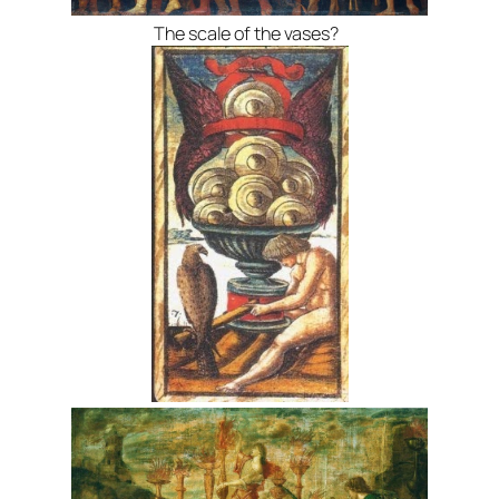
The scale of the vases?