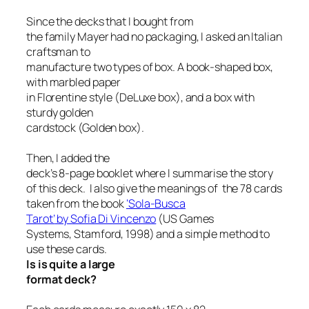
Since the decks that I bought from
the family Mayer had no packaging, I asked an Italian
craftsman to
manufacture two types of box. A book-shaped box,
with marbled paper
in Florentine style (DeLuxe box), and a box with
sturdy golden
cardstock (Golden box).
Then, I added the
deck’s 8-page booklet where I summarise the story
of this deck.
I also give the meanings of the 78 cards
taken from the book
‘
Sola-Busca
Tarot’
by Sofia Di Vincenzo
(US Games
Systems, Stamford, 1998) and a simple method to
use these cards.
Is is quite a large
format deck?