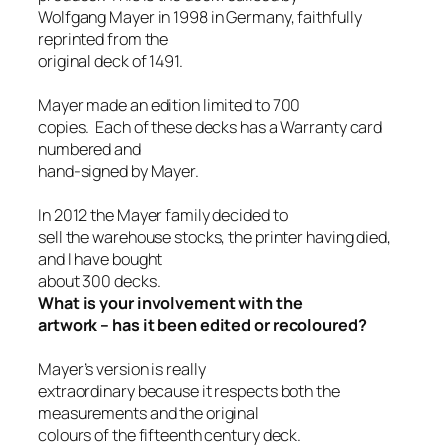
Wolfgang Mayer in 1998 in Germany, faithfully
reprinted from the
original deck of 1491.
Mayer made an edition limited to 700
copies. Each of these decks has a Warranty card
numbered and
hand-signed by Mayer.
In 2012 the Mayer family decided to
sell the warehouse stocks, the printer having died,
and I have bought
about 300 decks.
What is your involvement with the
artwork – has it been edited or recoloured?
Mayer’s version is really
extraordinary because it respects both the
measurements and the original
colours of the fifteenth century deck.