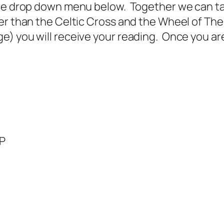
he drop down menu below. Together we can tail
er than the Celtic Cross and the Wheel of The
 you will receive your reading. Once you are i
BP