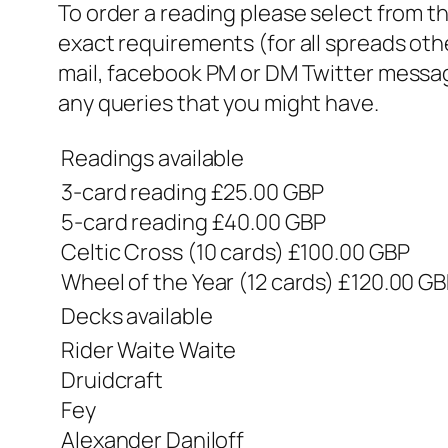
To order a reading please select from t
exact requirements (for all spreads oth
mail, facebook PM or DM Twitter message)
any queries that you might have.
Readings available
3-card reading £25.00 GBP
5-card reading £40.00 GBP
Celtic Cross (10 cards) £100.00 GBP
Wheel of the Year (12 cards) £120.00 G
Decks available
Rider Waite Waite
Druidcraft
Fey
Alexander Daniloff