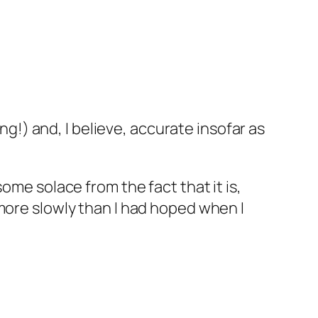
ing!) and, I believe, accurate insofar as
ome solace from the fact that it is,
more slowly than I had hoped when I