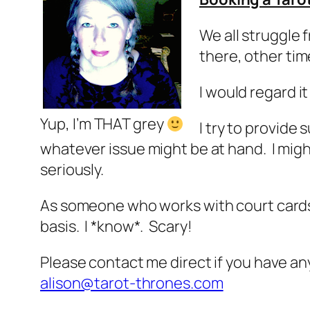
We all struggle 
there, other tim
I would regard it
Yup, I’m THAT grey
I try to provid
whatever issue might be at hand. I migh
seriously.
As someone who works with court cards 
basis. I *know*. Scary!
Please contact me direct if you have an
alison@tarot-thrones.com