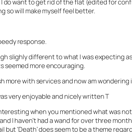
I do want to get rid of the flat (edited for confi
g so will make myself feel better.
speedy response.
gh slighly different to what I was expecting a
cts seemed more encouraging.
ush more with services and now am wondering if
as very enjoyable and nicely written T
s interesting when you mentioned what was not 
and I haven’t had a wand for over three months!
ail but ‘Death’ does seem to be a theme regar