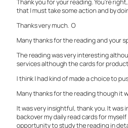
Thank you for your reading. You’re right, 
that I must take some action and by doin
Thanks very much. O
Many thanks for the reading and your 
The reading was very interesting althou
services although the cards for produ
I think I had kind of made a choice to p
Many thanks for the reading though it w
It was very insightful, thank you. It wa
backover my daily read cards for myself 
opportunity to study the reading in det