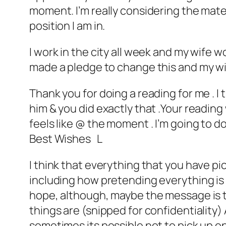
moment. I’m really considering the mater
position I am in.
I work in the city all week and my wife
made a pledge to change this and my wif
Thank you for doing a reading for me . I 
him & you did exactly that .Your reading
feels like @ the moment . I’m going to d
Best Wishes L
I think that everything that you have pi
including how pretending everything is o
hope, although, maybe the message is tha
things are (snipped for confidentiality) 
sometimes its possible not to pick up on