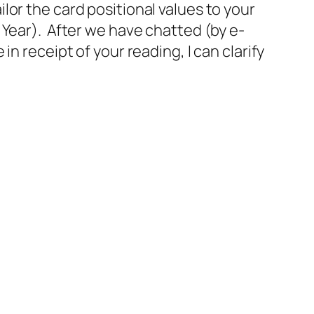
or the card positional values to your
 Year). After we have chatted (by e-
n receipt of your reading, I can clarify