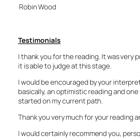
Robin Wood
Testimonials
I thank you for the reading. It was very 
it is able to judge at this stage.
I would be encouraged by your interpreta
basically, an optimistic reading and on
started on my current path.
Thank you very much for your reading a
I would certainly recommend you, persona