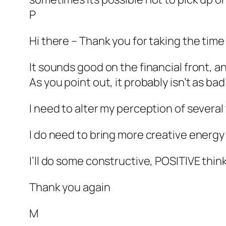
P
Hi there – Thank you for taking the time 
It sounds good on the financial front, a
As you point out, it probably isn’t as bad 
I need to alter my perception of several 
I do need to bring more creative energy
I’ll do some constructive, POSITIVE thinki
Thank you again
M