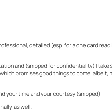
professional, detailed (esp. for a one card read
tion and (snipped for confidentiality) I take s
e which promises good things to come, albeit, 
nd your time and your courtesy (snipped)
lly, as well.