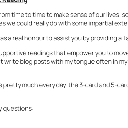
from time to time to make sense of our lives;
es we could really do with some impartial exte
 as a real honour to assist you by providing a T
e supportive readings that empower you to mov
t write blog posts with my tongue often in my
pretty much every day, the 3-card and 5-card
y questions: