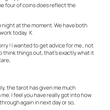
e four of coins does reflect the
he night at the moment. We have both
 work today. K
rry ! I wanted to get advice for me , not
 think things out, that’s exactly what it
Care,
ily, the tarot has given me much
me. I feel you have really got into how
 through again in next day or so,