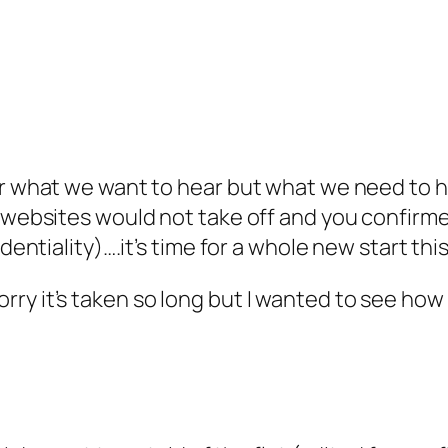
ar what we want to hear but what we need to 
t websites would not take off and you confirme
dentiality)….it’s time for a whole new start this
ry it’s taken so long but I wanted to see how 