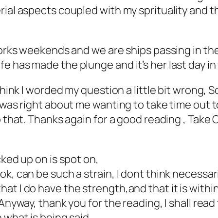
ial aspects coupled with my sprituality and th
 works weekends and we are ships passing in t
e has made the plunge and it’s her last day in
think I worded my question a little bit wrong, So
 was right about me wanting to take time out to
o that. Thanks again for a good reading , Take 
cked up on is spot on,
k, can be such a strain, I dont think necessar
t I do have the strength,and that it is within 
Anyway, thank you for the reading, I shall read
 what is being said.