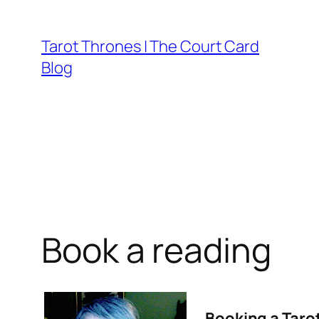
Skip
to
Tarot Thrones | The Court Card
content
Blog
Book a reading
Booking a Taro