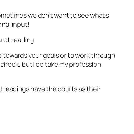
 sometimes we don’t want to see what’s
rnal input!
arot reading.
e towards your goals or to work through
 cheek, but I do take my profession
 readings have the courts as their