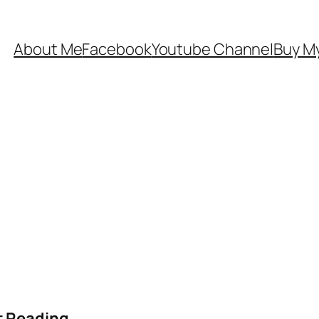
About Me
Facebook
Youtube Channel
Buy My
t Reading