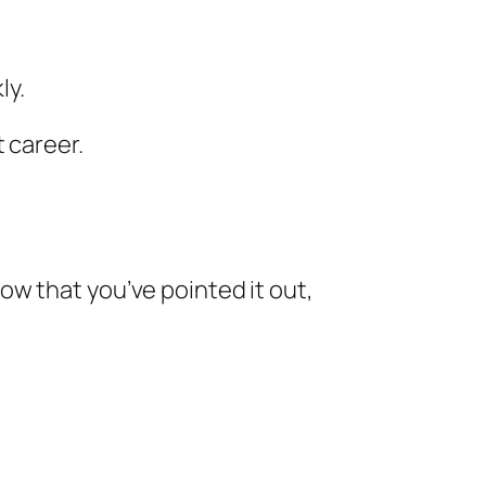
ly.
 career.
w that you’ve pointed it out,