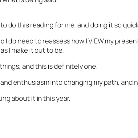
to do this reading for me, and doing it so quick
nd I do need to reassess how I VIEW my present
as I make it out to be.
things, and this is definitely one.
 and enthusiasm into changing my path, and no
ng about it in this year.