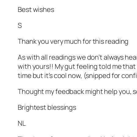
Best wishes
S
Thank you very much for this reading
As with all readings we don’t always he
with yours!! My gut feeling told me tha
time but it’s cool now, (snipped for confi
Thought my feedback might help you, sor
Brightest blessings
NL