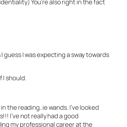
dentiality) You’re also right in the fact
s I guess I was expecting a sway towards
 I should.
in the reading..ie wands. I’ve looked
!! I’ve not really had a good
ding my professional career at the