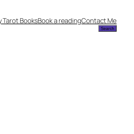
 Tarot Books
Book a reading
Contact Me
Search
Search