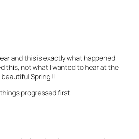
hear and this is exactly what happened
d this, not what I wanted to hear at the
 beautiful Spring !!
things progressed first.