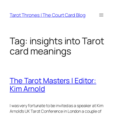
Skip
to
Tarot Thrones | The Court Card Blog
content
Tag:
insights into Tarot
card meanings
The Tarot Masters | Editor:
Kim Arnold
I was very fortunate to be invited as a speaker at Kim
Arnold’s UK Tarot Conference in London a couple of