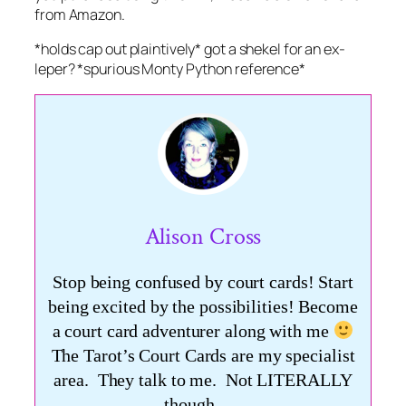
from Amazon.
*holds cap out plaintively* got a shekel for an ex-
leper? *spurious Monty Python reference*
Alison Cross
Stop being confused by court cards! Start
being excited by the possibilities! Become
a court card adventurer along with me
The Tarot’s Court Cards are my specialist
area. They talk to me. Not LITERALLY
though ….