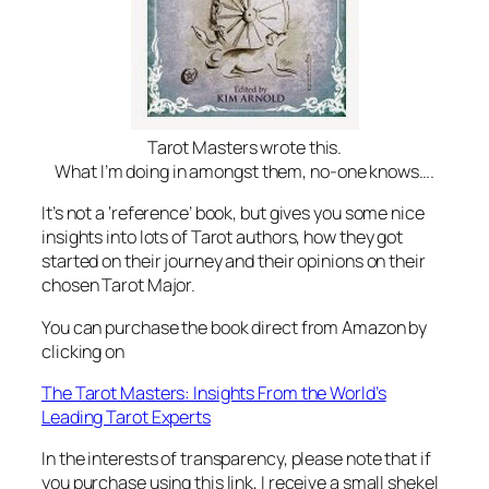
Tarot Masters wrote this.
What I’m doing in amongst them, no-one knows….
It’s not a ‘reference’ book, but gives you some nice
insights into lots of Tarot authors, how they got
started on their journey and their opinions on their
chosen Tarot Major.
You can purchase the book direct from Amazon by
clicking on
The Tarot Masters: Insights From the World’s
Leading Tarot Experts
In the interests of transparency, please note that if
you purchase using this link, I receive a small shekel