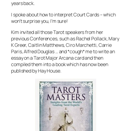
years back.
I spoke about how to interpret Court Cards – which
won’t surprise you, I’m sure!
Kim invited all those Tarot speakers from her
previous Conferences, such as Rachel Pollack, Mary
K Greer, Caitlin Matthews, Ciro Marchetti, Carrie
Paris, Alfred Douglas … and *cough* me to write an
essay on a Tarot Major Arcana card and then
compiled them into a book which has now been
published by Hay House.