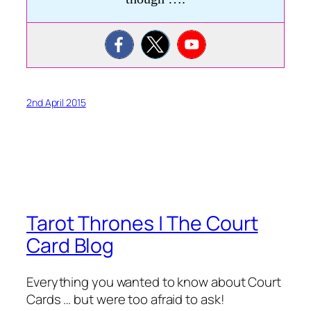
2nd April 2015
Tarot Thrones | The Court
Card Blog
Everything you wanted to know about Court
Cards … but were too afraid to ask!