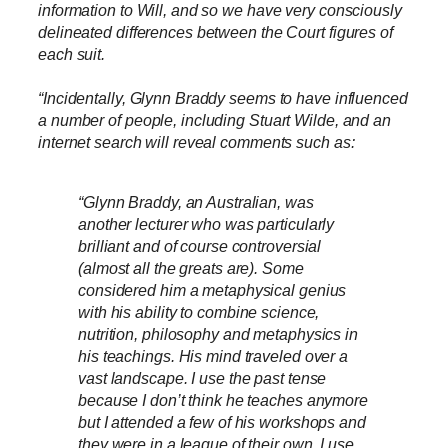
information to Will, and so we have very consciously
delineated differences between the Court figures of
each suit.
“Incidentally, Glynn Braddy seems to have influenced
a number of people, including Stuart Wilde, and an
internet search will reveal comments such as:
“Glynn Braddy, an Australian, was
another lecturer who was particularly
brilliant and of course controversial
(almost all the greats are). Some
considered him a metaphysical genius
with his ability to combine science,
nutrition, philosophy and metaphysics in
his teachings. His mind traveled over a
vast landscape. I use the past tense
because I don’t think he teaches anymore
but I attended a few of his workshops and
they were in a league of their own. I use