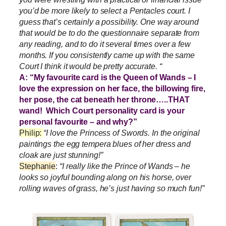
you’d be more likely to select a Pentacles court. I
guess that’s certainly a possibility. One way around
that would be to do the questionnaire separate from
any reading, and to do it several times over a few
months. If you consistently came up with the same
Court I think it would be pretty accurate. “
A: “My favourite card is the Queen of Wands – I
love the expression on her face, the billowing fire,
her pose, the cat beneath her throne…..THAT
wand! Which Court personality card is your
personal favourite – and why?”
Philip:
“I love the Princess of Swords. In the original
paintings the egg tempera blues of her dress and
cloak are just stunning!”
Stephanie
:
“I really like the Prince of Wands – he
looks so joyful bounding along on his horse, over
rolling waves of grass, he’s just having so much fun!”