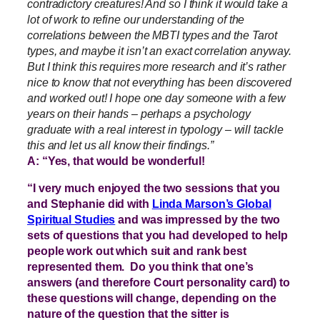
contradictory creatures! And so I think it would take a
lot of work to refine our understanding of the
correlations between the MBTI types and the Tarot
types, and maybe it isn’t an exact correlation anyway.
But I think this requires more research and it’s rather
nice to know that not everything has been discovered
and worked out! I hope one day someone with a few
years on their hands – perhaps a psychology
graduate with a real interest in typology – will tackle
this and let us all know their findings.”
A: “Yes, that would be wonderful!
“I very much enjoyed the two sessions that you
and Stephanie did with
Linda Marson’s Global
Spiritual Studies
and was impressed by the two
sets of questions that you had developed to help
people work out which suit and rank best
represented them. Do you think that one’s
answers (and therefore Court personality card) to
these questions will change, depending on the
nature of the question that the sitter is