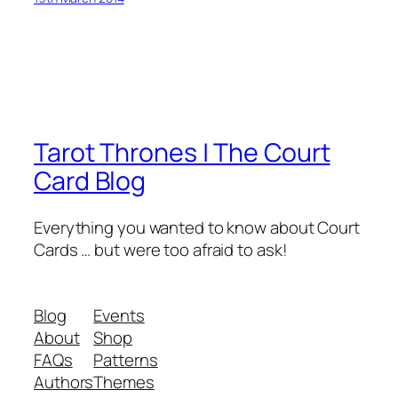
Tarot Thrones | The Court
Card Blog
Everything you wanted to know about Court
Cards … but were too afraid to ask!
Blog
Events
About
Shop
FAQs
Patterns
Authors
Themes