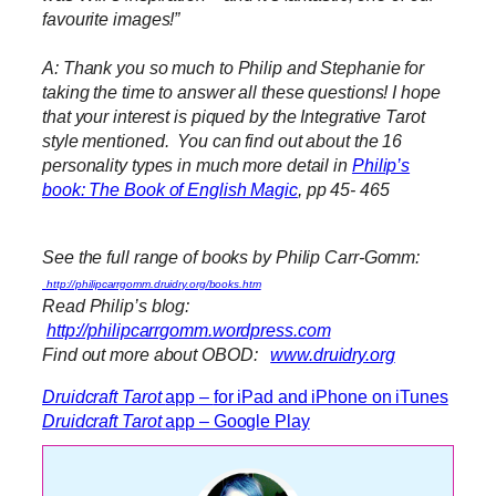
favourite images!”
A: Thank you so much to Philip and Stephanie for
taking the time to answer all these questions! I hope
that your interest is piqued by the Integrative Tarot
style mentioned. You can find out about the 16
personality types in much more detail in
Philip’s
book: The Book of English Magic
, pp 45- 465
See the full range of books by Philip Carr-Gomm:
http://philipcarrgomm.druidry.org/books.htm
Read Philip’s blog:
http://philipcarrgomm.wordpress.com
Find out more about OBOD:
www.druidry.org
Druidcraft Tarot
app
–
for iPad and iPhone on iTunes
Druidcraft Tarot
app – Google Play