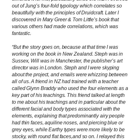
out of Jung’s four-fold typology which correlates so
beautifully with the principles of Druidcraft. Later I
discovered in Mary Greer & Tom Little’s book that
various others had made correlations, which was
fantastic.
“But the story goes on, because at that time I was
working on the book in New Zealand. Steph was in
Sussex, Will was in Manchester, the publisher’s art
director was in London. Steph and I were skyping
about the project, and emails were whizzing between
all of us. A friend in NZ had trained with a teacher
called Glynn Braddy who used the four elements as a
key part of his teachings. This friend talked at length
to me about his teachings and in particular about the
different facial and body types associated with the
elements, explaining that predominantly airy people
had thin faces, aquiline noses, and piercing blue or
grey eyes, while Earthy types were more likely to be
stocky, with round flat faces,and so on. I relayed this