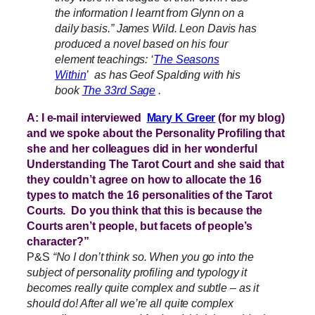
the information I learnt from Glynn on a
daily basis.” James Wild. Leon Davis has
produced a novel based on his four
element teachings: ‘
The Seasons
Within
’ as has Geof Spalding with his
book
The 33rd Sage
.
A: I e-mail interviewed
Mary K Greer
(for my blog)
and we spoke about the Personality Profiling that
she and her colleagues did in her wonderful
Understanding The Tarot Court and she said that
they couldn’t agree on how to allocate the 16
types to match the 16 personalities of the Tarot
Courts. Do you think that this is because the
Courts aren’t people, but facets of people’s
character?”
P&S
“No I don’t think so. When you go into the
subject of personality profiling and typology it
becomes really quite complex and subtle – as it
should do! After all we’re all quite complex