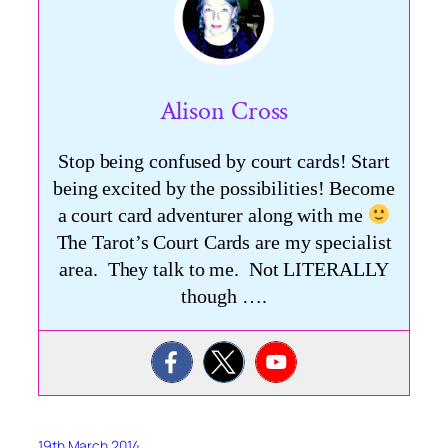
Alison Cross
Stop being confused by court cards! Start
being excited by the possibilities! Become
a court card adventurer along with me
The Tarot’s Court Cards are my specialist
area. They talk to me. Not LITERALLY
though ….
19th March 2014