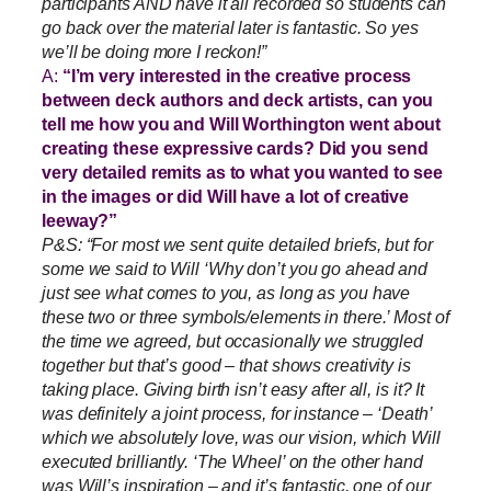
participants AND have it all recorded so students can
go back over the material later is fantastic. So yes
we’ll be doing more I reckon!”
A:
“I’m very interested in the creative process
between deck authors and deck artists, can you
tell me how you and Will Worthington went about
creating these expressive cards? Did you send
very detailed remits as to what you wanted to see
in the images or did Will have a lot of creative
leeway?”
P&S: “For most we sent quite detailed briefs, but for
some we said to Will ‘Why don’t you go ahead and
just see what comes to you, as long as you have
these two or three symbols/elements in there.’ Most of
the time we agreed, but occasionally we struggled
together but that’s good – that shows creativity is
taking place. Giving birth isn’t easy after all, is it? It
was definitely a joint process, for instance – ‘Death’
which we absolutely love, was our vision, which Will
executed brilliantly. ‘The Wheel’ on the other hand
was Will’s inspiration – and it’s fantastic, one of our