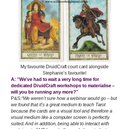
My favourite DruidCraft court card alongside
Stephanie’s favourite!
A: “We’ve had to wait a very long time for
dedicated DruidCraft workshops to materialise –
will you be running any more?”
P&S:
“We weren’t sure how a webinar would go – but
we found that it’s a great medium to teach Tarot
because the cards are a visual tool and therefore a
visual medium like a computer screen is perfectly
suited. And in addition, being able to interact with