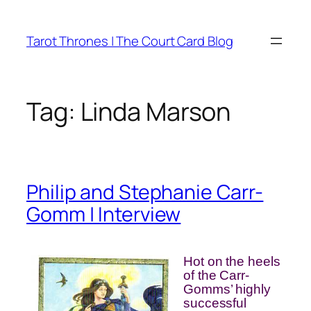
Skip
to
Tarot Thrones | The Court Card Blog
content
Tag:
Linda Marson
Philip and Stephanie Carr-
Gomm | Interview
Hot on the heels
of the Carr-
Gomms’ highly
successful