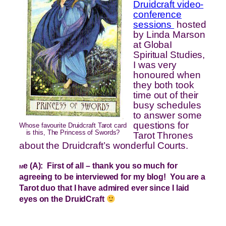
Druidcraft video-
conference
sessions
hosted
by Linda Marson
at GlobaI
Spiritual Studies,
I was very
honoured when
they both took
time out of their
busy schedules
to answer some
questions for
Whose favourite Druidcraft Tarot card
is this, The Princess of Swords?
Tarot Thrones
about the Druidcraft’s wonderful Courts.
e (A): First of all – thank you so much for
M
agreeing to be interviewed for my blog! You are a
Tarot duo that I have admired ever since I laid
eyes on the DruidCraft