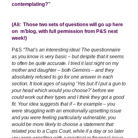
contemplating?”
(Ali: Those two sets of questions will go up here
on m’blog, with full permission from P&S next
week!)
P&S
“That’s an interesting idea! The questionnaire
as you know is very basic – but despite that it seems
to often be quite accurate. I tried it last night on my
mother and daughter – both Geminis – and they
absolutely refused to go for one answer in each
section. It took ages of saying ‘Yes but if I put a gun to
your head which would you choose?’ before we
could work out their types and I think they got a good
fit. Your idea suggests that if – for example – you
were struggling with an emotionally upsetting issue
and you were feeling particularly vulnerable, you
would be more likely to choose a statement that
related you to a Cups Court, while if a day or so later
you were wrestling with a practical or financial issue