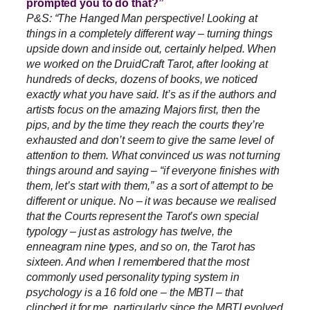
prompted you to do that?”
P&S: “The Hanged Man perspective! Looking at
things in a completely different way – turning things
upside down and inside out, certainly helped. When
we worked on the DruidCraft Tarot, after looking at
hundreds of decks, dozens of books, we noticed
exactly what you have said. It’s as if the authors and
artists focus on the amazing Majors first, then the
pips, and by the time they reach the courts they’re
exhausted and don’t seem to give the same level of
attention to them. What convinced us was not turning
things around and saying – “if everyone finishes with
them, let’s start with them,” as a sort of attempt to be
different or unique. No – it was because we realised
that the Courts represent the Tarot’s own special
typology – just as astrology has twelve, the
enneagram nine types, and so on, the Tarot has
sixteen. And when I remembered that the most
commonly used personality typing system in
psychology is a 16 fold one – the MBTI – that
clinched it for me, particularly since the MBTI evolved