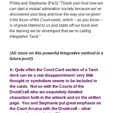
Philip and Stephanie (P&S) “
Thank you! And now we
can start a mutual admiration society because we’ve
discovered your blog and love the way you’ve given
it the focus of the Court cards, which – as you know –
is of great interest to us and starts off our book and
the training we’ve developed that we’re calling
Integrative Tarot.”
(
Ali: more on this powerful Integrative method in a
future post!)
A: Quite often the Court Card section of a Tarot
deck can be a real disappointment: very little
thought or symbolism seems to be included in
the cards. Not so with the Courts of the
DruidCraft who are exquisitely detailed
characters both in the artwork and on the written
page. You and Stephanie put great emphasis on
the Court Arcana with the Druidcraft – what