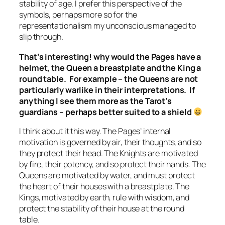
stability of age. I prefer this perspective of the
symbols, perhaps more so for the
representationalism my unconscious managed to
slip through.
That’s interesting! why would the Pages have a
helmet, the Queen a breastplate and the King a
round table. For example – the Queens are not
particularly warlike in their interpretations. If
anything I see them more as the Tarot’s
guardians – perhaps better suited to a shield
I think about it this way. The Pages’ internal
motivation is governed by air, their thoughts, and so
they protect their head. The Knights are motivated
by fire, their potency, and so protect their hands. The
Queens are motivated by water, and must protect
the heart of their houses with a breastplate. The
Kings, motivated by earth, rule with wisdom, and
protect the stability of their house at the round
table.