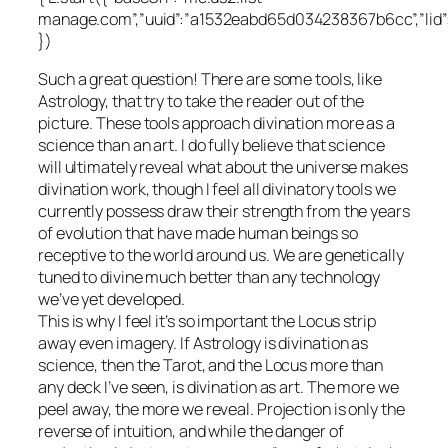
manage.com”,”uuid”:”a1532eabd65d034238367b6cc”,”lid
})
Such a great question! There are some tools, like
Astrology, that try to take the reader out of the
picture. These tools approach divination more as a
science than an art. I do fully believe that science
will ultimately reveal what about the universe makes
divination work, though I feel all divinatory tools we
currently possess draw their strength from the years
of evolution that have made human beings so
receptive to the world around us. We are genetically
tuned to divine much better than any technology
we’ve yet developed.
This is why I feel it’s so important the Locus strip
away even imagery. If Astrology is divination as
science, then the Tarot, and the Locus more than
any deck I’ve seen, is divination as art. The more we
peel away, the more we reveal. Projection is only the
reverse of intuition, and while the danger of