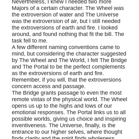
Nevertheless, I knew I needed two more
Majors of a certain character. The Wheel was
the extroversion of water and The Universe
was the extroversion of air, but I still needed
the extroversions of earth and fire. I looked
around, and found nothing that fit the bill. The
task fell to me.
A few different naming conventions came to
mind, but considering the character suggested
by The Wheel and The World, I felt The Bridge
and The Portal to be the perfect complements
as the extroversions of earth and fire.
Remember, if you will, that the extroversions
concern access and passage.
The Bridge grants passage to even the most
remote vistas of the physical world. The Wheel
opens us up to the highs and lows of our
emotional responses. The Portal links us to all
possible worlds, giving us choice and inspiring
inventiveness. The Universe, finally, is the
entrance to our higher selves, where thought
finds clarity and the spirit finds wholeness.