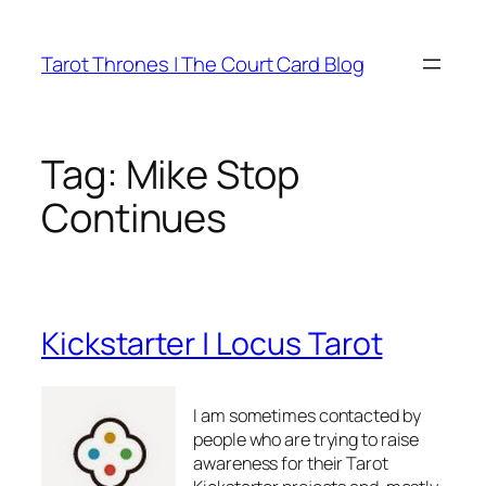
Skip
to
Tarot Thrones | The Court Card Blog
content
Tag:
Mike Stop
Continues
Kickstarter | Locus Tarot
I am sometimes contacted by
people who are trying to raise
awareness for their Tarot