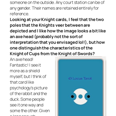
someone on the outside. Any court station can be of
any gender. Their names are retained entirely for
reference.
Looking at your Knight cards, I feel that the two
poles that the Knights veer between are
depicted and I like how the image looks a bit like
an axe head (probably not the sort of
interpretation that you envisaged lol!), but how
one distinguish the characteristics of the
Knight of Cups from the Knight of Swords?
An axe head!
Fantastic! I see it
more as a shield
myself, but I think of
that card like
psychology’s picture
of the rabbit and the
duck. Some people
see it one way and
some the other. Given