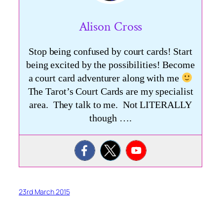
Alison Cross
Stop being confused by court cards! Start
being excited by the possibilities! Become
a court card adventurer along with me
The Tarot’s Court Cards are my specialist
area. They talk to me. Not LITERALLY
though ….
23rd March 2015