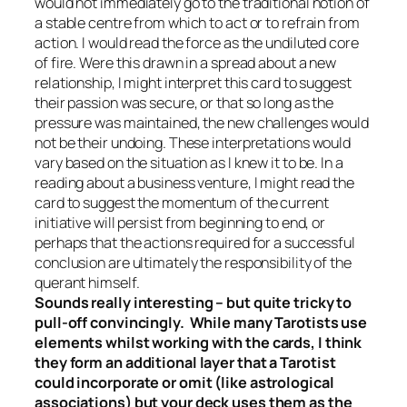
would not immediately go to the traditional notion of
a stable centre from which to act or to refrain from
action. I would read the force as the undiluted core
of fire. Were this drawn in a spread about a new
relationship, I might interpret this card to suggest
their passion was secure, or that so long as the
pressure was maintained, the new challenges would
not be their undoing. These interpretations would
vary based on the situation as I knew it to be. In a
reading about a business venture, I might read the
card to suggest the momentum of the current
initiative will persist from beginning to end, or
perhaps that the actions required for a successful
conclusion are ultimately the responsibility of the
querant himself.
Sounds really interesting – but quite tricky to
pull-off convincingly. While many Tarotists use
elements whilst working with the cards, I think
they form an additional layer that a Tarotist
could incorporate or omit (like astrological
associations) but your deck uses them as the