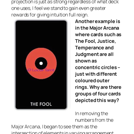
projection is just as strong regardless of what deck
one uses, I feel we stand to gain even greater
rewards for giving intuition full reign.
Another example is
in the Major Arcana
where cards such as
The Fool, Justice,
Temperance and
Judgment are all
shown as
concentric circles –
just with different
coloured outer
rings. Why are there
groups of four cards
depicted this way?
In removing the
numbers from the
Major Arcana, I began to see them as the
intersection of elements in varying arrangement.