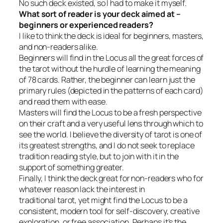
No such deck existed, so I had to make it myself.
What sort of reader is your deck aimed at –
beginners or experienced readers?
I like to think the deck is ideal for beginners, masters,
and non-readers alike.
Beginners will find in the Locus all the great forces of
the tarot without the hurdle of learning the meaning
of 78 cards. Rather, the beginner can learn just the
primary rules (depicted in the patterns of each card)
and read them with ease.
Masters will find the Locus to be a fresh perspective
on their craft and a very useful lens through which to
see the world. I believe the diversity of tarot is one of
its greatest strengths, and I do not seek to replace
tradition reading style, but to join with it in the
support of something greater.
Finally, I think the deck great for non-readers who for
whatever reason lack the interest in
traditional tarot, yet might find the Locus to be a
consistent, modern tool for self-discovery, creative
exploration, or free association. Perhaps it’s the