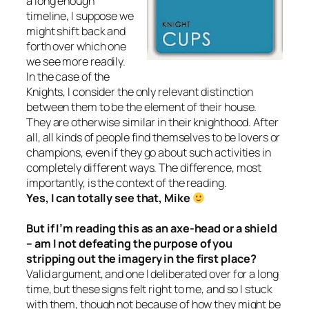
a long enough
timeline, I suppose we
might shift back and
forth over which one
we see more readily.
In the case of the
Knights, I consider the only relevant distinction
between them to be the element of their house.
They are otherwise similar in their knighthood. After
all, all kinds of people find themselves to be lovers or
champions, even if they go about such activities in
completely different ways. The difference, most
importantly, is the context of the reading.
Yes, I can totally see that, Mike
But if I’m reading this as an axe-head or a shield
– am I not defeating the purpose of you
stripping out the imagery in the first place?
Valid argument, and one I deliberated over for a long
time, but these signs felt right to me, and so I stuck
with them, though not because of how they might be