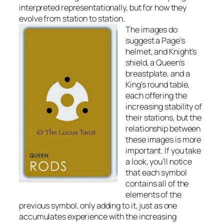
interpreted representationally, but for how they
evolve from station to station.
The images do
suggest a Page’s
helmet, and Knight’s
shield, a Queen’s
breastplate, and a
King’s round table,
each offering the
increasing stability of
their stations, but the
relationship between
these images is more
important. If you take
a look, you’ll notice
that each symbol
contains all of the
elements of the
previous symbol, only adding to it, just as one
accumulates experience with the increasing