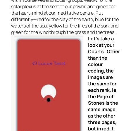
within ourselves and social groups, yellow for the
solar plexus at the seat of our power, and green for
the heart-mind at our meditative centre. Put
differently—red for the clay of the earth, blue for the
waters of the sea, yellow for the fires of the sun, and
green for the wind through the grass and the trees.
Let’s take a
look at your
Courts. Other
than the
colour
coding, the
images are
the same for
each rank, ie
the Page of
Stones is the
same image
as the other
three pages,
but in red. I