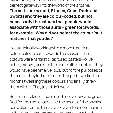
perfect gateway into the world of the arcane.
The suits are named, Stones, Cups, Rods and
Swords and they are colour-coded, but not
necessarily the colours that people would
associate with those suits – green for Swords,
for example. Why did you select the colour/suit
matches that you did?
I was originally working with a more traditional
colour palette bent towards the seasons. The
colours were fantastic, textured pastels—olive,
ochre, mauve, and steel. In some other context, they
would have been marvellous, but for the purposes of
this deck, they left me feeling trapped. I worked for
months tweaking these colours and finally threw
them all out. They just didn’t work.
But in their place, I found red, blue, yellow, and green.
Red for the root chakra and the needs of the physical
body, blue for the throat chakra and our communion