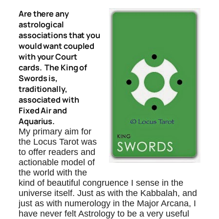
Are there any
astrological
associations that you
would want coupled
with your Court
cards. The King of
Swords is,
traditionally,
associated with
Fixed Air and
Aquarius.
My primary aim for
the Locus Tarot was
to offer readers and
actionable model of
the world with the
kind of beautiful congruence I sense in the
universe itself. Just as with the Kabbalah, and
just as with numerology in the Major Arcana, I
have never felt Astrology to be a very useful