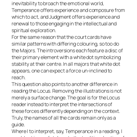
inevitability to broach the emotional world,
Temperance offers experience and composure from
which to act, and Judgment offers experience and
renewal to those engaging in the intellectual and
spiritual exploration.
For the same reason that the court cards have
similar patterns with differing colouring, so too do
the Majors. The introversions each feature a disc of
their primary element with a white dot symbolizing
stability at their centre. In all majors that white dot
appears, one can expect a force un-inclined to
reach.
This question also points to another difference in
reading the Locus. Removing the illustrations is not
merely a surface change. The goal is for the Locus
reader instead to interpret the intersections of
these forces differently depending on the context.
Truly, the names of all the cards remain only as a
guide.
Where I to interpret, say, Temperance in a reading, I