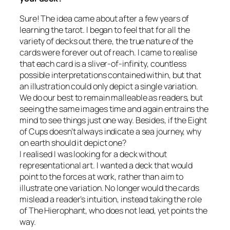
Sure! The idea came about after a few years of
learning the tarot. I began to feel that for all the
variety of decks out there, the true nature of the
cards were forever out of reach. I came to realise
that each card is a sliver-of-infinity, countless
possible interpretations contained within, but that
an illustration could only depict a single variation.
We do our best to remain malleable as readers, but
seeing the same images time and again entrains the
mind to see things just one way. Besides, if the Eight
of Cups doesn’t always indicate a sea journey, why
on earth should it depict one?
I realised I was looking for a deck without
representational art. I wanted a deck that would
point to the forces at work, rather than aim to
illustrate one variation. No longer would the cards
mislead a reader’s intuition, instead taking the role
of The Hierophant, who does not lead, yet points the
way.