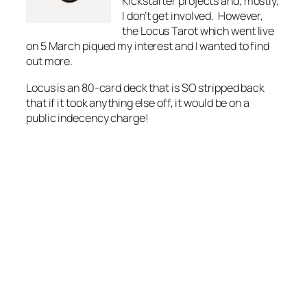
Kickstarter projects and, mostly,
I don’t get involved. However,
the Locus Tarot which went live
on 5 March piqued my interest and I wanted to find
out more.
Locus is an 80-card deck that is SO stripped back
that if it took anything else off, it would be on a
public indecency charge!