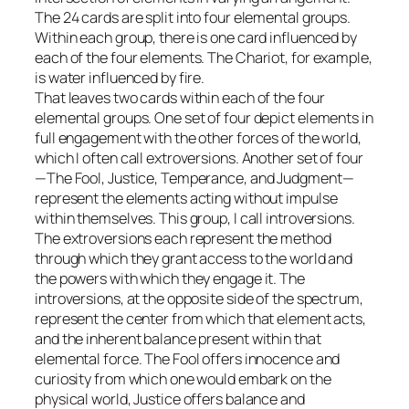
The 24 cards are split into four elemental groups.
Within each group, there is one card influenced by
each of the four elements. The Chariot, for example,
is water influenced by fire.
That leaves two cards within each of the four
elemental groups. One set of four depict elements in
full engagement with the other forces of the world,
which I often call extroversions. Another set of four
—The Fool, Justice, Temperance, and Judgment—
represent the elements acting without impulse
within themselves. This group, I call introversions.
The extroversions each represent the method
through which they grant access to the world and
the powers with which they engage it. The
introversions, at the opposite side of the spectrum,
represent the center from which that element acts,
and the inherent balance present within that
elemental force. The Fool offers innocence and
curiosity from which one would embark on the
physical world, Justice offers balance and