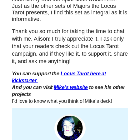
Just as the other sets of Majors the Locus
Tarot presents, I find this set as integral as it is
informative.
Thank you so much for taking the time to chat
with me, Alison! I truly appreciate it. I ask only
that your readers check out the Locus Tarot
campaign, and if they like it, to support it, share
it, and ask me anything!
You can support the
Locus Tarot here at
kickstarter
And you can visit
Mike’s website
to see his other
projects
I’d love to know what you think of Mike’s deck!