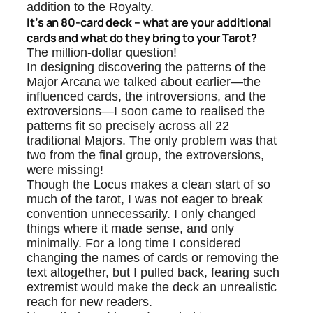
addition to the Royalty.
It’s an 80-card deck – what are your additional
cards and what do they bring to your Tarot?
The million-dollar question!
In designing discovering the patterns of the
Major Arcana we talked about earlier—the
influenced cards, the introversions, and the
extroversions—I soon came to realised the
patterns fit so precisely across all 22
traditional Majors. The only problem was that
two from the final group, the extroversions,
were missing!
Though the Locus makes a clean start of so
much of the tarot, I was not eager to break
convention unnecessarily. I only changed
things where it made sense, and only
minimally. For a long time I considered
changing the names of cards or removing the
text altogether, but I pulled back, fearing such
extremist would make the deck an unrealistic
reach for new readers.