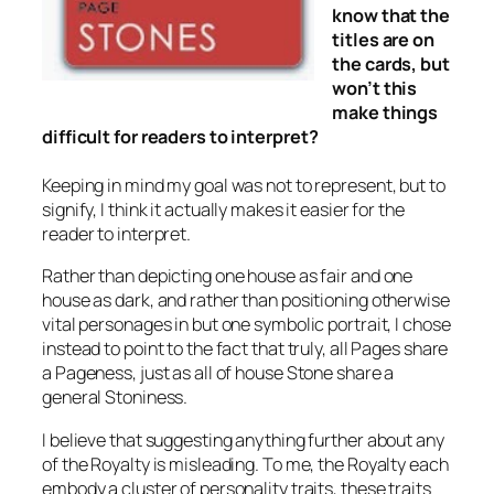
know that the
titles are on
the cards, but
won’t this
make things
difficult for readers to interpret?
Keeping in mind my goal was not to represent, but to
signify, I think it actually makes it easier for the
reader to interpret.
Rather than depicting one house as fair and one
house as dark, and rather than positioning otherwise
vital personages in but one symbolic portrait, I chose
instead to point to the fact that truly, all Pages share
a Pageness, just as all of house Stone share a
general Stoniness.
I believe that suggesting anything further about any
of the Royalty is misleading. To me, the Royalty each
embody a cluster of personality traits, these traits