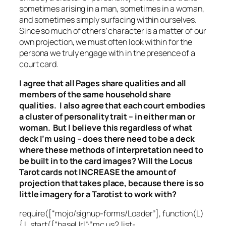
sometimes arising in a man, sometimes in a woman,
and sometimes simply surfacing within ourselves.
Since so much of others’ character is a matter of our
own projection, we must often look within for the
persona we truly engage with in the presence of a
court card.
I agree that all Pages share qualities and all
members of the same household share
qualities. I also agree that each court embodies
a cluster of personality trait – in either man or
woman. But I believe this regardless of what
deck I’m using – does there need to be a deck
where these methods of interpretation need to
be built in to the card images? Will the Locus
Tarot cards not INCREASE the amount of
projection that takes place, because there is so
little imagery for a Tarotist to work with?
require([“mojo/signup-forms/Loader”], function(L)
{ L.start({“baseUrl”:”mc.us2.list-