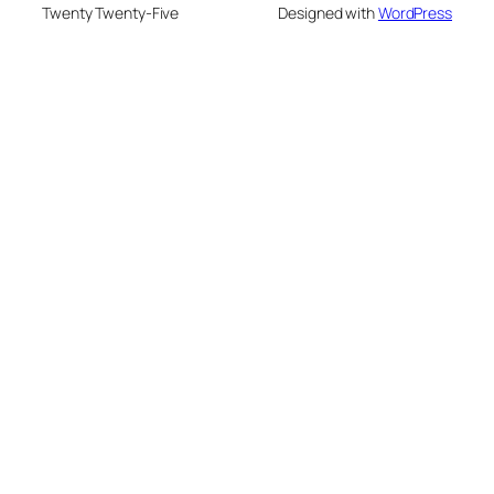
Twenty Twenty-Five
Designed with
WordPress