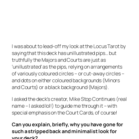
I was about to lead-off my look at the Locus Tarot by
saying that this deck has unillustrated pips… but
truthfully the Majors and Courts are just as
‘unillustrated’ as the pips, relying on arrangements
of variously coloured circles – or cut-away circles –
and dots on either coloured backgrounds (Minors
and Courts) or a black background (Majors).
I asked the deck’s creator, Mike Stop Continues (real
name – I asked lol!) to guide me through it – with
special emphasis on the Court Cards, of course!
Can you explain, briefly, why you have gone for
such a stripped back and minimalist look for
your deck?