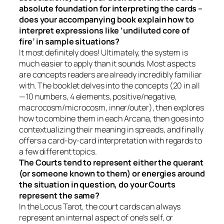
absolute foundation for interpreting the cards –
does your accompanying book explain how to
interpret expressions like ‘undiluted core of
fire’ in sample situations?
It most definitely does! Ultimately, the system is
much easier to apply than it sounds. Most aspects
are concepts readers are already incredibly familiar
with. The booklet delves into the concepts (20 in all
—10 numbers, 4 elements, positive/negative,
macrocosm/microcosm, inner/outer), then explores
how to combine them in each Arcana, then goes into
contextualizing their meaning in spreads, and finally
offers a card-by-card interpretation with regards to
a few different topics.
The Courts tend to represent either the querant
(or someone known to them) or energies around
the situation in question, do your Courts
represent the same?
In the Locus Tarot, the court cards can always
represent an internal aspect of one’s self, or