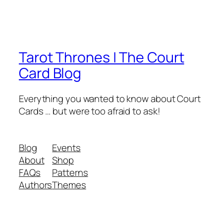
Tarot Thrones | The Court
Card Blog
Everything you wanted to know about Court
Cards … but were too afraid to ask!
Blog
Events
About
Shop
FAQs
Patterns
Authors
Themes