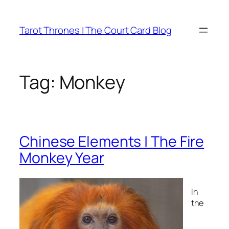
Skip
to
Tarot Thrones | The Court Card Blog
content
Tag:
Monkey
Chinese Elements | The Fire
Monkey Year
In
the