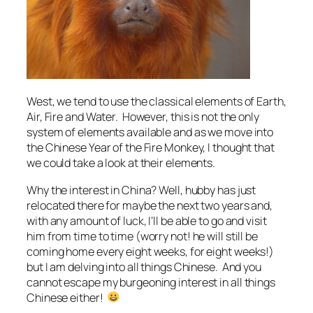
West, we tend to use the classical elements of Earth,
Air, Fire and Water. However, this is not the only
system of elements available and as we move into
the Chinese Year of the Fire Monkey, I thought that
we could take a look at their elements.
Why the interest in China? Well, hubby has just
relocated there for maybe the next two years and,
with any amount of luck, I’ll be able to go and visit
him from time to time (worry not! he will still be
coming home every eight weeks, for eight weeks!)
but I am delving into all things Chinese. And you
cannot escape my burgeoning interest in all things
Chinese either!