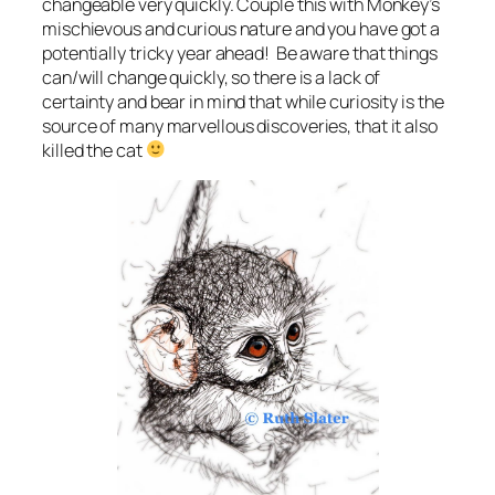
changeable very quickly. Couple this with Monkey’s
mischievous and curious nature and you have got a
potentially tricky year ahead! Be aware that things
can/will change quickly, so there is a lack of
certainty and bear in mind that while curiosity is the
source of many marvellous discoveries, that it also
killed the cat