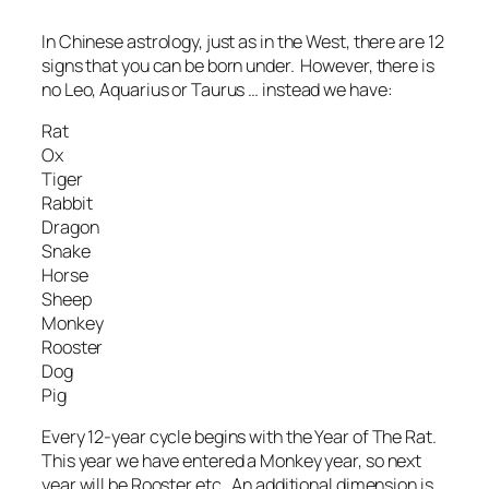
In Chinese astrology, just as in the West, there are 12
signs that you can be born under. However, there is
no Leo, Aquarius or Taurus … instead we have:
Rat
Ox
Tiger
Rabbit
Dragon
Snake
Horse
Sheep
Monkey
Rooster
Dog
Pig
Every 12-year cycle begins with the Year of The Rat.
This year we have entered a Monkey year, so next
year will be Rooster etc. An additional dimension is