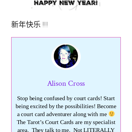
新年快乐 !!!
Alison Cross
Stop being confused by court cards! Start
being excited by the possibilities! Become
a court card adventurer along with me
The Tarot’s Court Cards are my specialist
area. They talk to me. Not LITERALLY