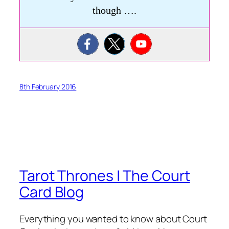
though ….
8th February 2016
Tarot Thrones | The Court
Card Blog
Everything you wanted to know about Court