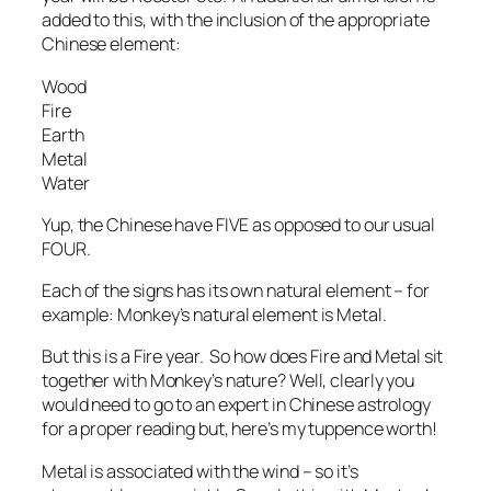
added to this, with the inclusion of the appropriate
Chinese element:
Wood
Fire
Earth
Metal
Water
Yup, the Chinese have FIVE as opposed to our usual
FOUR.
Each of the signs has its own natural element – for
example: Monkey’s natural element is Metal.
But this is a Fire year. So how does Fire and Metal sit
together with Monkey’s nature? Well, clearly you
would need to go to an expert in Chinese astrology
for a proper reading but, here’s my tuppence worth!
Metal is associated with the wind – so it’s