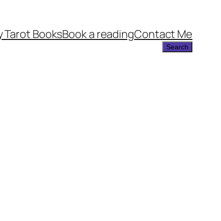
 Tarot Books
Book a reading
Contact Me
Search
Search