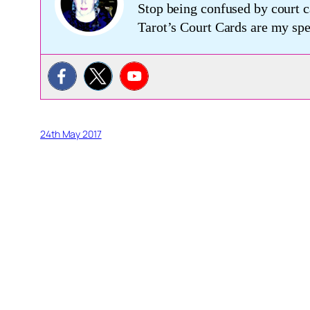
Stop being confused by court c
Tarot’s Court Cards are my s
24th May 2017