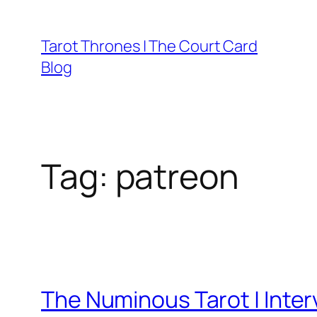
Skip
to
Tarot Thrones | The Court Card
content
Blog
Tag:
patreon
The Numinous Tarot | Inter