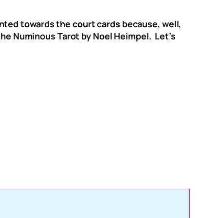
slanted towards the court cards because, well,
n the Numinous Tarot by Noel Heimpel. Let’s