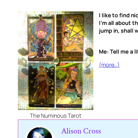
I like to find 
I’m all about 
jump in, shall 
Me: Tell me a l
(more…)
The Numinous Tarot
Alison Cross