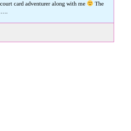
a court card adventurer along with me
The
 ….