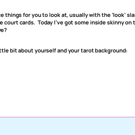
nice things for you to look at, usually with the ‘look’ 
the court cards. Today I’ve got some inside skinny o
we?
ittle bit about yourself and your tarot background: