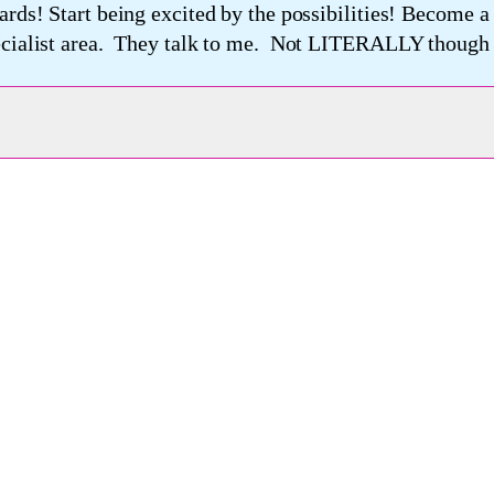
ards! Start being excited by the possibilities! Become 
pecialist area. They talk to me. Not LITERALLY though