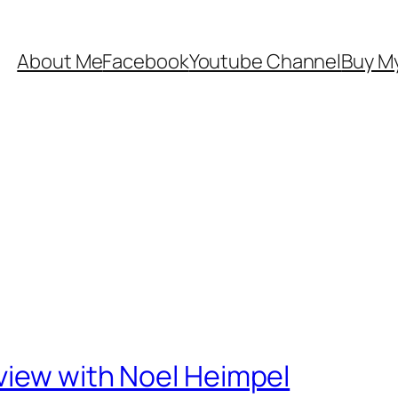
About Me
Facebook
Youtube Channel
Buy My
view with Noel Heimpel