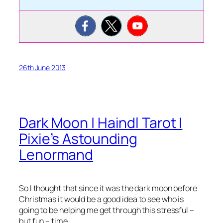
26th June 2013
Dark Moon | Haindl Tarot |
Pixie’s Astounding
Lenormand
So I thought that since it was the dark moon before
Christmas it would be a good idea to see who is
going to be helping me get through this stressful –
but fun – time.