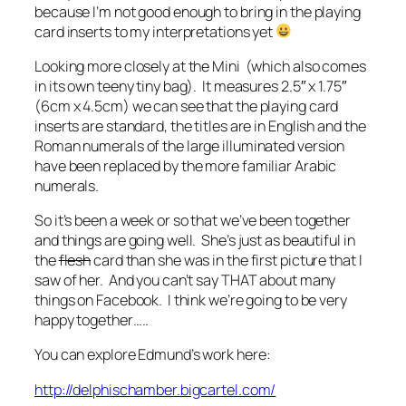
because I’m not good enough to bring in the playing
card inserts to my interpretations yet
Looking more closely at the Mini (which also comes
in its own teeny tiny bag). It measures 2.5″ x 1.75″
(6cm x 4.5cm) we can see that the playing card
inserts are standard, the titles are in English and the
Roman numerals of the large illuminated version
have been replaced by the more familiar Arabic
numerals.
So it’s been a week or so that we’ve been together
and things are going well. She’s just as beautiful in
the
flesh
card than she was in the first picture that I
saw of her. And you can’t say THAT about many
things on Facebook. I think we’re going to be very
happy together…..
You can explore Edmund’s work here:
http://delphischamber.bigcartel.com/