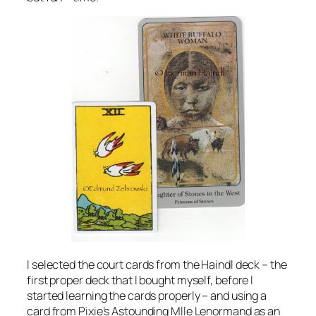
I selected the court cards from the Haindl deck – the
first proper deck that I bought myself, before I
started learning the cards properly – and using a
card from Pixie’s Astounding Mlle Lenormand as an