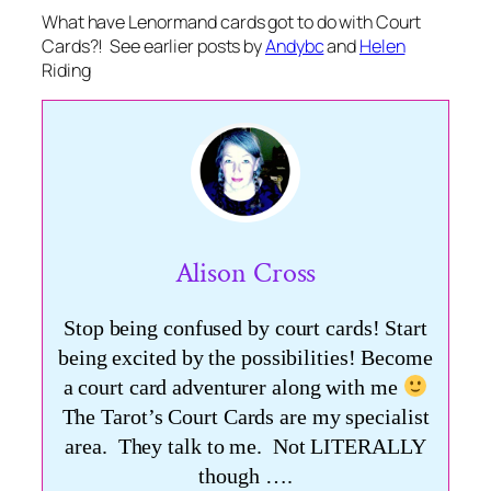
What have Lenormand cards got to do with Court
Cards?! See earlier posts by
Andybc
and
Helen
Riding
Alison Cross
Stop being confused by court cards! Start
being excited by the possibilities! Become
a court card adventurer along with me
The Tarot’s Court Cards are my specialist
area. They talk to me. Not LITERALLY
though ….