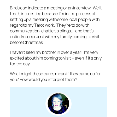
Birds can indicate a meeting or an interview. Well,
that’s interesting because I’m in the process of
setting up a meeting with some local people with
regard to my Tarot work. They’re to do with
communication, chatter, siblings,….and that’s
entirely congruent with my family coming to visit
before Christmas.
I haven’t seen my brother in over a year! I’m very
excited about him coming to visit – even if it’s only
for the day.
What might these cards mean if they came up for
you? How would you interpret them?