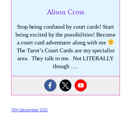
Alison Cross
Stop being confused by court cards! Start
being excited by the possibilities! Become
a court card adventurer along with me
The Tarot’s Court Cards are my specialist
area. They talk to me. Not LITERALLY
though ….
13th December 2012