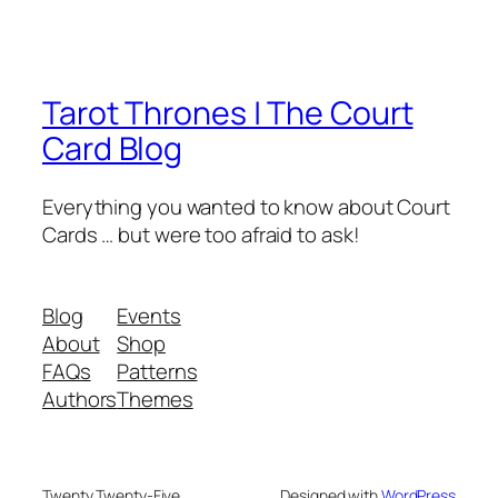
Tarot Thrones | The Court
Card Blog
Everything you wanted to know about Court
Cards … but were too afraid to ask!
Blog
Events
About
Shop
FAQs
Patterns
Authors
Themes
Twenty Twenty-Five
Designed with
WordPress