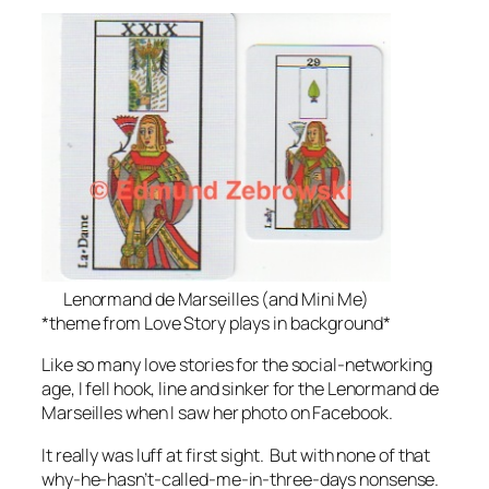
Lenormand de Marseilles (and Mini Me)
*theme from Love Story plays in background*
Like so many love stories for the social-networking
age, I fell hook, line and sinker for the Lenormand de
Marseilles when I saw her photo on Facebook.
It really was luff at first sight. But with none of that
why-he-hasn’t-called-me-in-three-days nonsense.