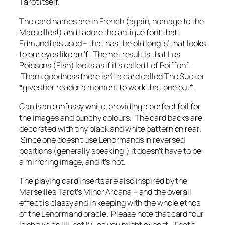
Tarot itself.
The card names are in French (again, homage to the
Marseilles!) and I adore the antique font that
Edmund has used – that has the old long ‘s’ that looks
to our eyes like an ‘f’. The net result is that Les
Poissons (Fish) looks as if it’s called Lef Poiffonf.
Thank goodness there isn’t a card called The Sucker
*gives her reader a moment to work that one out*.
Cards are unfussy white, providing a perfect foil for
the images and punchy colours. The card backs are
decorated with tiny black and white pattern on rear.
Since one doesn’t use Lenormands in reversed
positions (generally speaking!) it doesn’t have to be
a mirroring image, and it’s not.
The playing card inserts are also inspired by the
Marseilles Tarot’s Minor Arcana – and the overall
effect is classy and in keeping with the whole ethos
of the Lenormand oracle. Please note that card four