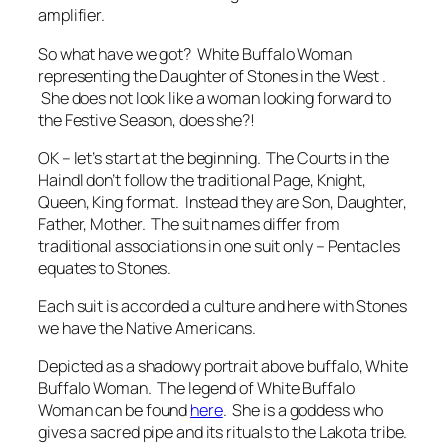
amplifier.
So what have we got? White Buffalo Woman
representing the Daughter of Stones in the West .
She does not look like a woman looking forward to
the Festive Season, does she?!
OK – let’s start at the beginning. The Courts in the
Haindl don’t follow the traditional Page, Knight,
Queen, King format. Instead they are Son, Daughter,
Father, Mother. The suit names differ from
traditional associations in one suit only – Pentacles
equates to Stones.
Each suit is accorded a culture and here with Stones
we have the Native Americans.
Depicted as a shadowy portrait above buffalo, White
Buffalo Woman. The legend of White Buffalo
Woman can be found
here
. She is a goddess who
gives a sacred pipe and its rituals to the Lakota tribe.