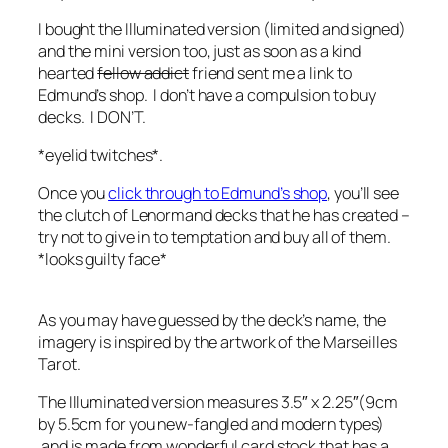
I bought the Illuminated version (limited and signed)
and the mini version too, just as soon as a kind
hearted
fellow addict
friend sent me a link to
Edmund’s shop. I don’t have a compulsion to buy
decks. I DON’T.
*eyelid twitches*.
Once you
click through to Edmund’s shop
, you’ll see
the clutch of Lenormand decks that he has created –
try not to give in to temptation and buy all of them.
*looks guilty face*
As you may have guessed by the deck’s name, the
imagery is inspired by the artwork of the Marseilles
Tarot.
The Illuminated version measures 3.5″ x 2.25″(9cm
by 5.5cm for you new-fangled and modern types)
and is made from wonderful card stock that has a