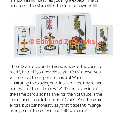
is shown as IIII, not IV, as you might expect. That’s
because in the Marseilles, the four is shown as IIII.
There IS an error, and Edmund is now on the case to
rectify it, but if you look closely at XXXVI above, you
will see that the large card has 6 of Wands
illustrating the playing card inset, but the tiny roman
numerals at the side show ‘IV’. The mini version of
the same card also has an error, the 4 of Clubs is the
insert, and it should be the 6 of Clubs. Yes, these are
errors, but I can honestly say that it doesn’t impinge
on my use of these Lennies at all *whispers*