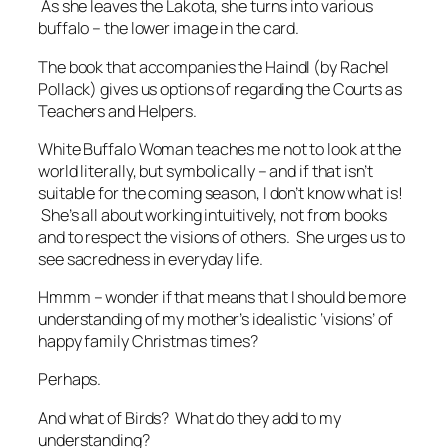
As she leaves the Lakota, she turns into various
buffalo – the lower image in the card.
The book that accompanies the Haindl (by Rachel
Pollack) gives us options of regarding the Courts as
Teachers and Helpers.
White Buffalo Woman teaches me not to look at the
world literally, but symbolically – and if that isn’t
suitable for the coming season, I don’t know what is!
She’s all about working intuitively, not from books
and to respect the visions of others. She urges us to
see sacredness in everyday life.
Hmmm – wonder if that means that I should be more
understanding of my mother’s idealistic ‘visions’ of
happy family Christmas times?
Perhaps.
And what of Birds? What do they add to my
understanding?