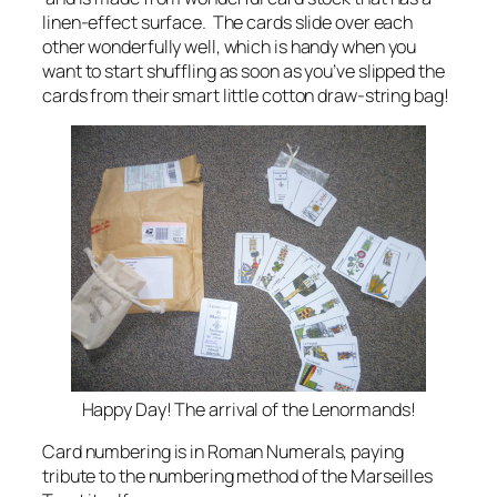
linen-effect surface. The cards slide over each
other wonderfully well, which is handy when you
want to start shuffling as soon as you’ve slipped the
cards from their smart little cotton draw-string bag!
Happy Day! The arrival of the Lenormands!
Card numbering is in Roman Numerals, paying
tribute to the numbering method of the Marseilles