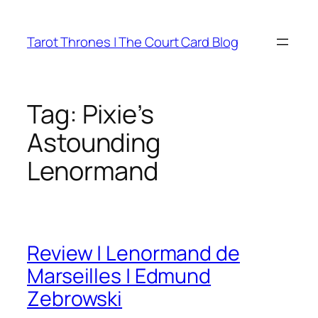
Skip
to
Tarot Thrones | The Court Card Blog
content
Tag:
Pixie’s
Astounding
Lenormand
Review | Lenormand de
Marseilles | Edmund
Zebrowski