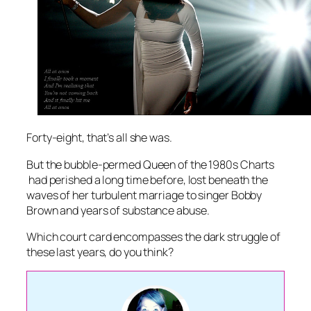
Forty-eight, that’s all she was.
But the bubble-permed Queen of the 1980s Charts
had perished a long time before, lost beneath the
waves of her turbulent marriage to singer Bobby
Brown and years of substance abuse.
Which court card encompasses the dark struggle of
these last years, do you think?