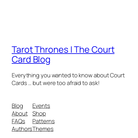
Tarot Thrones | The Court
Card Blog
Everything you wanted to know about Court
Cards … but were too afraid to ask!
Blog
Events
About
Shop
FAQs
Patterns
Authors
Themes