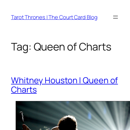
Skip
to
Tarot Thrones | The Court Card Blog
content
Tag:
Queen of Charts
Whitney Houston | Queen of
Charts