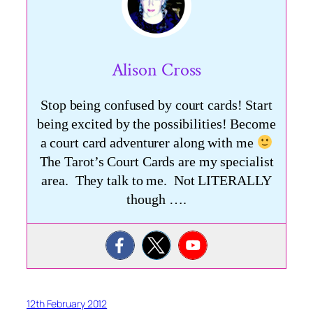
Alison Cross
Stop being confused by court cards! Start
being excited by the possibilities! Become
a court card adventurer along with me
The Tarot’s Court Cards are my specialist
area. They talk to me. Not LITERALLY
though ….
12th February 2012