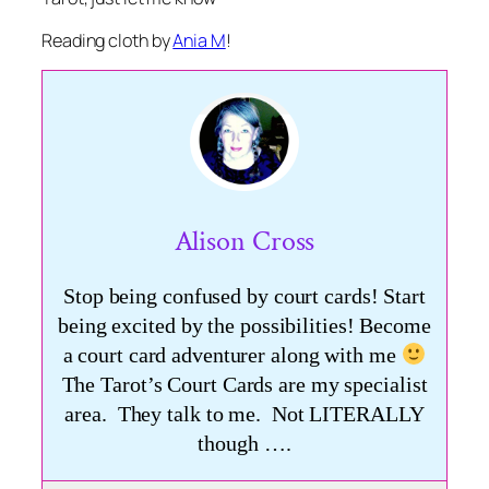
Reading cloth by
Ania M
!
Alison Cross
Stop being confused by court cards! Start
being excited by the possibilities! Become
a court card adventurer along with me
The Tarot’s Court Cards are my specialist
area. They talk to me. Not LITERALLY
though ….