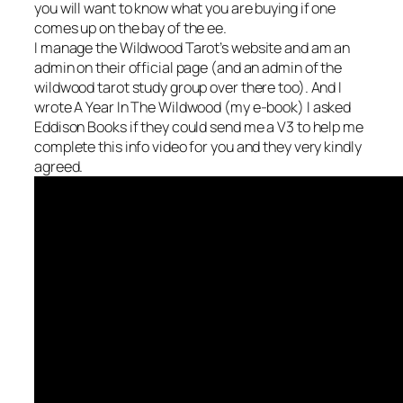
you will want to know what you are buying if one
comes up on the bay of the ee.
I manage the Wildwood Tarot’s website and am an
admin on their official page (and an admin of the
wildwood tarot study group over there too). And I
wrote A Year In The Wildwood (my e-book) I asked
Eddison Books if they could send me a V3 to help me
complete this info video for you and they very kindly
agreed.