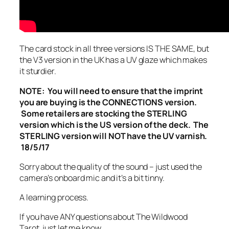
The card stock in all three versions IS THE SAME, but
the V3 version in the UK has a UV glaze which makes
it sturdier.
NOTE: You will need to ensure that the imprint
you are buying is the CONNECTIONS version.
Some retailers are stocking the STERLING
version which is the US version of the deck. The
STERLING version will NOT have the UV varnish.
18/5/17
Sorry about the quality of the sound – just used the
camera’s onboard mic and it’s a bit tinny.
A learning process.
If you have ANY questions about The Wildwood
Tarot, just let me know