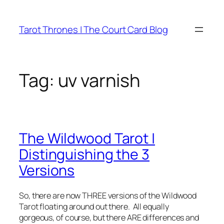
Skip
to
Tarot Thrones | The Court Card Blog
content
Tag:
uv varnish
The Wildwood Tarot |
Distinguishing the 3
Versions
So, there are now THREE versions of the Wildwood
Tarot floating around out there. All equally
gorgeous, of course, but there ARE differences and