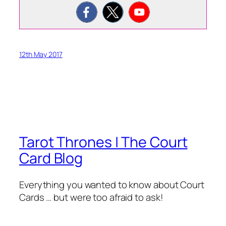
12th May 2017
Tarot Thrones | The Court
Card Blog
Everything you wanted to know about Court
Cards … but were too afraid to ask!