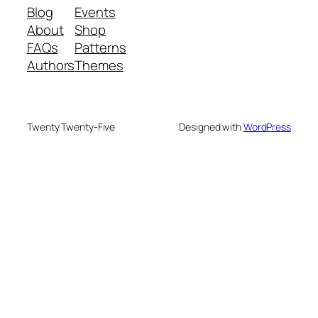
Blog
Events
About
Shop
FAQs
Patterns
Authors
Themes
Twenty Twenty-Five
Designed with
WordPress