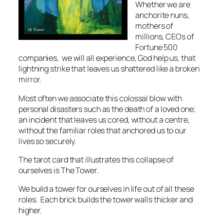
Whether we are
anchorite nuns,
mothers of
millions, CEOs of
Fortune 500
companies, we will all experience, God help us, that
lightning strike that leaves us shattered like a broken
mirror.
Most often we associate this colossal blow with
personal disasters such as the death of a loved one;
an incident that leaves us cored, without a centre,
without the familiar roles that anchored us to our
lives so securely.
The tarot card that illustrates this collapse of
ourselves is The Tower.
We build a tower for ourselves in life out of all these
roles. Each brick builds the tower walls thicker and
higher.