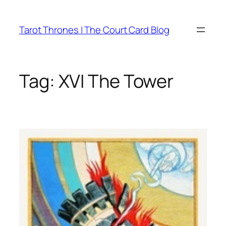
Skip
to
Tarot Thrones | The Court Card Blog
content
Tag:
XVI The Tower