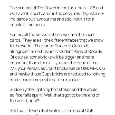
The number of The Tower in the tarot deck is 16 and
we have 16 court cards in the deck. Yes, it’s just a co-
incidence but humour me and stick with it for a
couple of moments.
For me, all the bricks in the Tower are the court
cards. They are all the different faces that we show
to the world. The caring Queen of Cups sits
alongside the enthusiastic student Page of Swords.
Of course, some bricks will be bigger and more
important than others. If you are the Head of the
IMF, your Pentacles Court bricks will be GINORMOUS
and maybe those Cups bricks are reduced to nothing
more than some pebbles in the mortar.
Suddenly the lightning bolt strikes and the whole
edifice falls apart. Well, that’s got to be the end of
the world, right?
But I put it to you that while it is the end of ONE