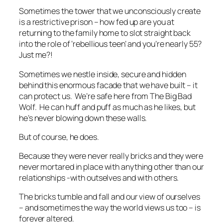
Sometimes the tower that we unconsciously create
is a restrictive prison – how fed up are you at
returning to the family home to slot straight back
into the role of ‘rebellious teen’ and you’re nearly 55?
Just me?!
Sometimes we nestle inside, secure and hidden
behind this enormous facade that we have built – it
can protect us. We’re safe here from The Big Bad
Wolf. He can huff and puff as much as he likes, but
he’s never blowing down these walls.
But of course, he does.
Because they were never really bricks and they were
never mortared in place with anything other than our
relationships -with outselves and with others.
The bricks tumble and fall and our view of ourselves
– and sometimes the way the world views us too – is
forever altered.