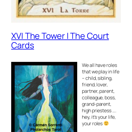
XVI The Tower | The Court
Cards
We all have roles
that we play in life
– child, sibling,
friend, lover,
partner, parent,
colleague, boss,
grand-parent,
high priestess ….
hey, it’s your life,
your roles