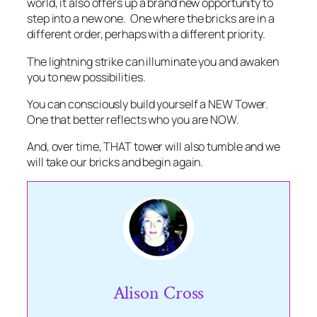
world, it also offers up a brand new opportunity to
step into a new one. One where the bricks are in a
different order, perhaps with a different priority.
The lightning strike can illuminate you and awaken
you to new possibilities.
You can consciously build yourself a NEW Tower.
One that better reflects who you are NOW.
And, over time, THAT tower will also tumble and we
will take our bricks and begin again.
Alison Cross