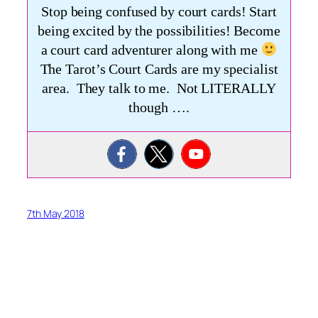
Stop being confused by court cards! Start
being excited by the possibilities! Become
a court card adventurer along with me
The Tarot’s Court Cards are my specialist
area. They talk to me. Not LITERALLY
though ….
7th May 2018