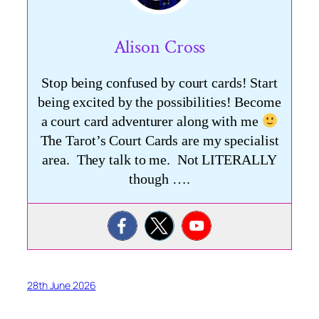
Alison Cross
Stop being confused by court cards! Start
being excited by the possibilities! Become
a court card adventurer along with me
The Tarot’s Court Cards are my specialist
area. They talk to me. Not LITERALLY
though ….
28th June 2026