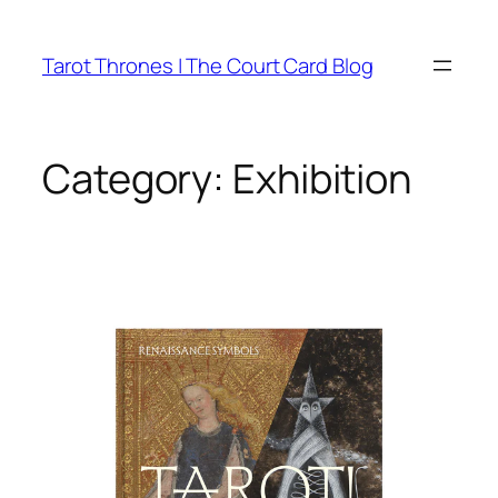
Skip
to
Tarot Thrones | The Court Card Blog
content
Category:
Exhibition