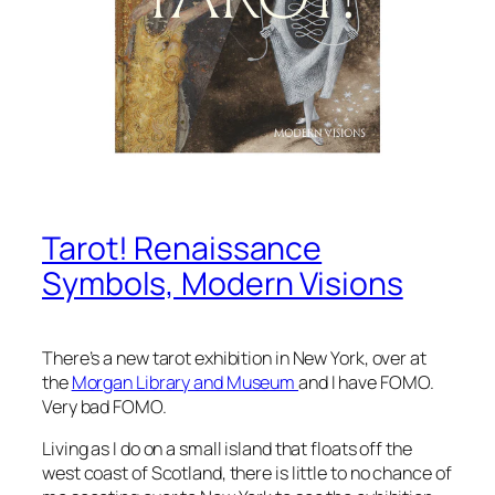
Tarot! Renaissance
Symbols, Modern Visions
There’s a new tarot exhibition in New York, over at
the
Morgan Library and Museum
and I have FOMO.
Very bad FOMO.
Living as I do on a small island that floats off the
west coast of Scotland, there is little to no chance of