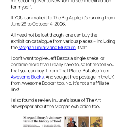
me scooting over to New York to see the exhibition
for myself.
If YOU can make it to The Big Apple, it’s running from
June 26 to October 4, 2026.
All need not be lost though, one can buy the
exhibition catalogue from various places – including
the
Morgan Library and Museum
itself.
I don’t want to give Jeff Bezos a single shekel or
centime more than I really have to, so let me tell you
that you can buy it from That Place. But also from
Awesome Books
. And you get free postage in the UK
from Awesome Books* too. No, it’s not an affiliate
link!
I also found a review in June’s issue of The Art
Newspaper about the Morgan exhibition too: