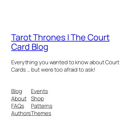
Tarot Thrones | The Court
Card Blog
Everything you wanted to know about Court
Cards … but were too afraid to ask!
Blog
Events
About
Shop
FAQs
Patterns
Authors
Themes