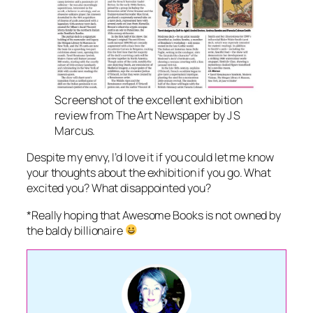
Screenshot of the excellent exhibition
review from The Art Newspaper by J S
Marcus.
Despite my envy, I’d love it if you could let me know
your thoughts about the exhibition if you go. What
excited you? What disappointed you?
*Really hoping that Awesome Books is not owned by
the baldy billionaire