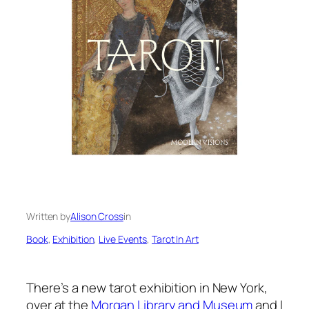
Written by
Alison Cross
in
Book
, 
Exhibition
, 
Live Events
, 
Tarot In Art
There’s a new tarot exhibition in New York,
over at the
Morgan Library and Museum
and I