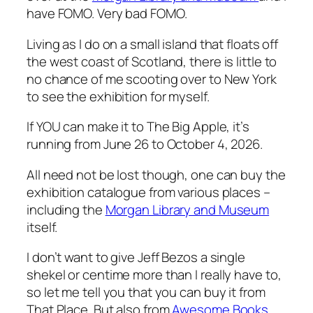
have FOMO. Very bad FOMO.
Living as I do on a small island that floats off
the west coast of Scotland, there is little to
no chance of me scooting over to New York
to see the exhibition for myself.
If YOU can make it to The Big Apple, it’s
running from June 26 to October 4, 2026.
All need not be lost though, one can buy the
exhibition catalogue from various places –
including the
Morgan Library and Museum
itself.
I don’t want to give Jeff Bezos a single
shekel or centime more than I really have to,
so let me tell you that you can buy it from
That Place. But also from
Awesome Books
.