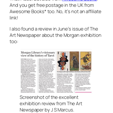
And you get free postage in the UK from
Awesome Books* too. No, it’s not an affiliate
link!
I also found a review in June’s issue of The
Art Newspaper about the Morgan exhibition
too:
Screenshot of the excellent
exhibition review from The Art
Newspaper by J S Marcus.