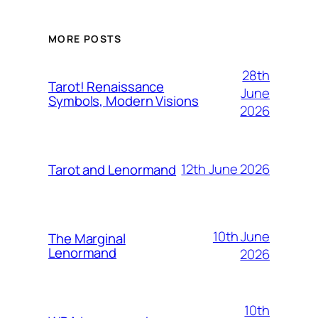
MORE POSTS
28th
Tarot! Renaissance
June
Symbols, Modern Visions
2026
12th June 2026
Tarot and Lenormand
10th June
The Marginal
Lenormand
2026
10th