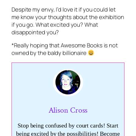
Despite my envy, I’d love it if you could let
me know your thoughts about the exhibition
if you go. What excited you? What
disappointed you?
*Really hoping that Awesome Books is not
owned by the baldy billionaire
Alison Cross
Stop being confused by court cards! Start
being excited by the possibilities! Become