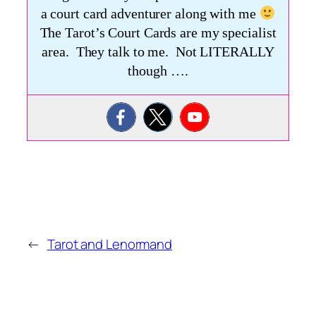
a court card adventurer along with me
The Tarot’s Court Cards are my specialist
area. They talk to me. Not LITERALLY
though ….
←
Tarot and Lenormand