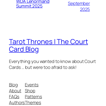
WDA Lenormand
September
Summit 2025
2025
Tarot Thrones | The Court
Card Blog
Everything you wanted to know about Court
Cards … but were too afraid to ask!
Blog
Events
About
Shop
FAQs
Patterns
Authors
Themes