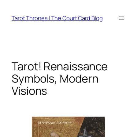
Skip
to
Tarot Thrones | The Court Card Blog
content
Tarot! Renaissance
Symbols, Modern
Visions