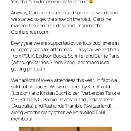
Yes, that’s my lonesome plate of food
Anyway, Caroline materialised soon afterwards and
we started to get the show on the road. Caroline
manned the check-in desk and I manned the
Conference room.
Every year we are supported by various publishers in
our goody bags for attendees. This year we had help
from PGUK, Eddison Books, Schiffer and Carrie Paris
(although Carrie’s Siren’s Song Lenormand is still
getting printed!)
We had lots of lovely attendees this year. In fact we
sold out of places! We were joined by Kim Arnold
(London) and Kirsten Buchholzer (Verbandes Tarot e
V – Germany)… Barbie Davidson and Linda Marson
(Australia) and Rashunda Tramble (Switzerland) ….
along with the many other well-travelled TABI
members!