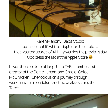
Karen Mahony | Baba Studio
ps – see that li’l white adapter on the table ….
that was the source of ALL my worries the previous day
God bless the lad at the Apple Store
It was then the turn of long-time TABI member and
creator of the Celtic Lenormand Oracle, Chloe
McCracken. She took us on a journey through
working with a pendulum and the chakras… and the
Tarot!