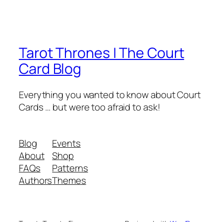
Tarot Thrones | The Court
Card Blog
Everything you wanted to know about Court
Cards … but were too afraid to ask!
Blog
Events
About
Shop
FAQs
Patterns
Authors
Themes