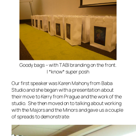
Goody bags – with TABI branding on the front.
I *know* super posh
Our first speaker was Karen Mahony from Baba
Studio and she began with a presentation about
their move to Kerry from Prague and the work of the
studio. She then moved on to talking about working
with the Majors and the Minors and gave us a couple
of spreads to demonstrate: