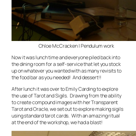
Chloe McCracken | Pendulum work
Now it was lunch time and everyone piled back into
the dining room for a self-service that let you stock
up on whatever you wanted with as many revisits to
the food bar as you needed! And dessert!!
After lunch it was over to Emily Carding to explore
the use of Tarot and Sigils. Drawing from the ability
to create compound images with her Transparent
Tarot and Oracle, we set out to explore making sigils
using standard tarot cards. With an amazing ritual
at the end of the workshop, we had a blast!