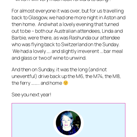
For almost everyone it was over, but for us travelling
back to Glasgow, we had one more night in Aston and
then home. And what a lovely evening that turned
out to be – both our Australian attendees, Linda and
Barbie, were there, as was Rashunda our attendee
who was flying back to Switzerland on the Sunday.
We had a lovely …. and slightly irreverent … bar meal
and glass or two of wine to unwind.
And then on Sunday, it was the long (and not
uneventful) drive back up the M6, the M74, the M8,
the ferry …….. and home
See you next year!