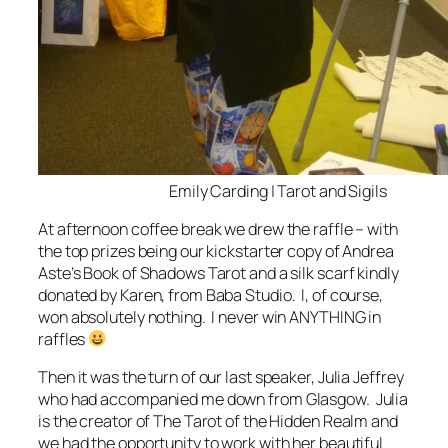
Emily Carding | Tarot and Sigils
At afternoon coffee break we drew the raffle – with
the top prizes being our kickstarter copy of Andrea
Aste’s Book of Shadows Tarot and a silk scarf kindly
donated by Karen, from Baba Studio. I, of course,
won absolutely nothing. I never win ANYTHING in
raffles
Then it was the turn of our last speaker, Julia Jeffrey
who had accompanied me down from Glasgow. Julia
is the creator of The Tarot of the Hidden Realm and
we had the opportunity to work with her beautiful