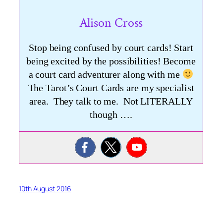
Alison Cross
Stop being confused by court cards! Start
being excited by the possibilities! Become
a court card adventurer along with me
The Tarot’s Court Cards are my specialist
area. They talk to me. Not LITERALLY
though ….
10th August 2016