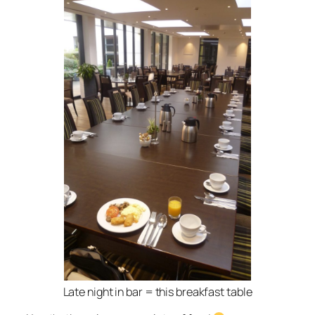
Late night in bar = this breakfast table