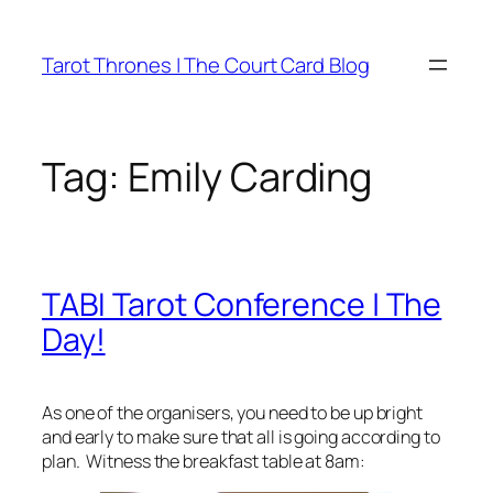
Skip
to
Tarot Thrones | The Court Card Blog
content
Tag:
Emily Carding
TABI Tarot Conference | The
Day!
As one of the organisers, you need to be up bright
and early to make sure that all is going according to
plan. Witness the breakfast table at 8am: