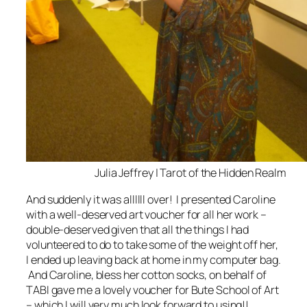
Julia Jeffrey | Tarot of the Hidden Realm
And suddenly it was allllll over! I presented Caroline
with a well-deserved art voucher for all her work –
double-deserved given that all the things I had
volunteered to do to take some of the weight off her,
I ended up leaving back at home in my computer bag.
And Caroline, bless her cotton socks, on behalf of
TABI gave me a lovely voucher for Bute School of Art
– which I will very much look forward to using!!