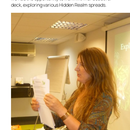
deck, exploring various Hidden Realm spreads.