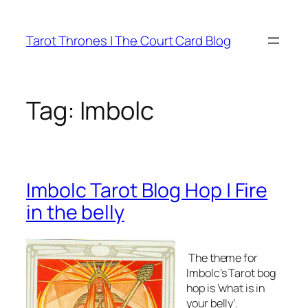
Skip
to
Tarot Thrones | The Court Card Blog
content
Tag:
Imbolc
Imbolc Tarot Blog Hop | Fire
in the belly
The theme for
Imbolc’s Tarot bog
hop is ‘what is in
your belly’.