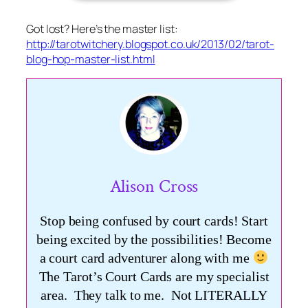
Got lost? Here’s the master list:
http://tarotwitchery.blogspot.co.uk/2013/02/tarot-
blog-hop-master-list.html
Alison Cross
Stop being confused by court cards! Start
being excited by the possibilities! Become
a court card adventurer along with me
The Tarot’s Court Cards are my specialist
area. They talk to me. Not LITERALLY