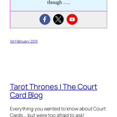
though ….
1st February 2013
Tarot Thrones | The Court
Card Blog
Everything you wanted to know about Court
Cards … but were too afraid to ask!