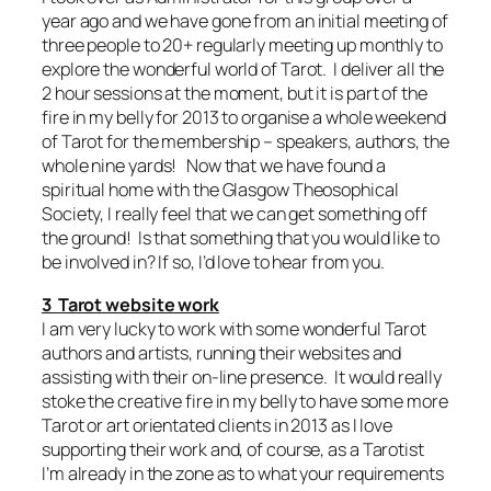
year ago and we have gone from an initial meeting of
three people to 20+ regularly meeting up monthly to
explore the wonderful world of Tarot. I deliver all the
2 hour sessions at the moment, but it is part of the
fire in my belly for 2013 to organise a whole weekend
of Tarot for the membership – speakers, authors, the
whole nine yards! Now that we have found a
spiritual home with the Glasgow Theosophical
Society, I really feel that we can get something off
the ground! Is that something that you would like to
be involved in? If so, I’d love to hear from you.
3 Tarot website work
I am very lucky to work with some wonderful Tarot
authors and artists, running their websites and
assisting with their on-line presence. It would really
stoke the creative fire in my belly to have some more
Tarot or art orientated clients in 2013 as I love
supporting their work and, of course, as a Tarotist
I’m already in the zone as to what your requirements