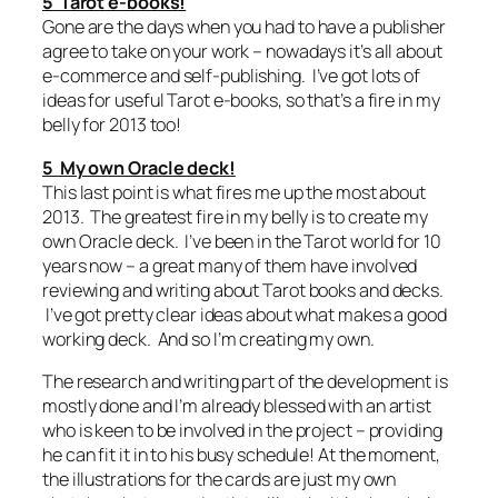
5 Tarot e-books!
Gone are the days when you had to have a publisher
agree to take on your work – nowadays it’s all about
e-commerce and self-publishing. I’ve got lots of
ideas for useful Tarot e-books, so that’s a fire in my
belly for 2013 too!
5 My own Oracle deck!
This last point is what fires me up the most about
2013. The greatest fire in my belly is to create my
own Oracle deck. I’ve been in the Tarot world for 10
years now – a great many of them have involved
reviewing and writing about Tarot books and decks.
I’ve got pretty clear ideas about what makes a good
working deck. And so I’m creating my own.
The research and writing part of the development is
mostly done and I’m already blessed with an artist
who is keen to be involved in the project – providing
he can fit it in to his busy schedule! At the moment,
the illustrations for the cards are just my own