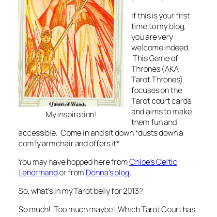
If this is your first
time to my blog,
you are very
welcome indeed.
This Game of
Thrones (AKA
Tarot Thrones)
focuses on the
Tarot court cards
and aims to make
My inspiration!
them fun and
accessible. Come in and sit down *dusts down a
comfy armchair and offers it*
You may have hopped here from
Chloe’s Celtic
Lenormand
or from
Donna’s blog
.
So, what’s in my Tarot belly for 2013?
So much! Too much maybe! Which Tarot Court has