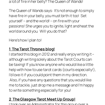
a lot of fire in her belly? The Queen of Wands!
The Queen of Wands says: It’s not enough to simply
have fire in your belly, you must birth it too! Set
yourself – and the world! – on fire with your
passions! She urges you to ignite, light and heat the
world around you. Will you do that?
Here’s how I plan to!
1 The Tarot Thrones blog!
I started this blog in 2012 and really enjoy writing it –
although writing solely about the Tarot Courts can
be taxing! If you know anyone who would like a little
help with how to use tarot cards (courts especially!),
I’d love it if you could point them in my direction.
Also, if you have any questions that you would like
me to tackle, just drop me a message and I’m happy
to write something especially for you!
2 The Glasgow Tarot Meet Up Group!
I took over as Administrator for this group over a