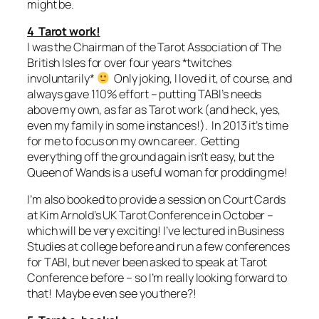
might be.
4 Tarot work!
I was the Chairman of the Tarot Association of The
British Isles for over four years *twitches
involuntarily*
Only joking, I loved it, of course, and
always gave 110% effort – putting TABI’s needs
above my own, as far as Tarot work (and heck, yes,
even my family in some instances!). In 2013 it’s time
for me to focus on my own career. Getting
everything off the ground again isn’t easy, but the
Queen of Wands is a useful woman for prodding me!
I’m also booked to provide a session on Court Cards
at Kim Arnold’s UK Tarot Conference in October –
which will be very exciting! I’ve lectured in Business
Studies at college before and run a few conferences
for TABI, but never been asked to speak at Tarot
Conference before – so I’m really looking forward to
that! Maybe even see you there?!