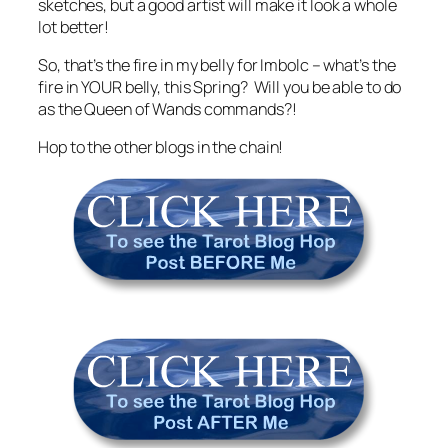
sketches, but a good artist will make it look a whole
lot better!
So, that’s the fire in my belly for Imbolc – what’s the
fire in YOUR belly, this Spring? Will you be able to do
as the Queen of Wands commands?!
Hop to the other blogs in the chain!