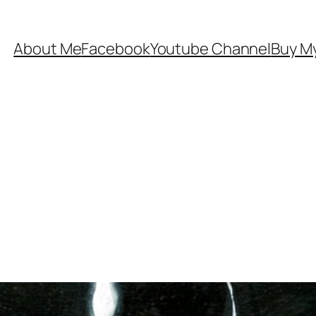
About Me
Facebook
Youtube Channel
Buy My