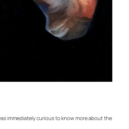
was immediately curious to know more about the