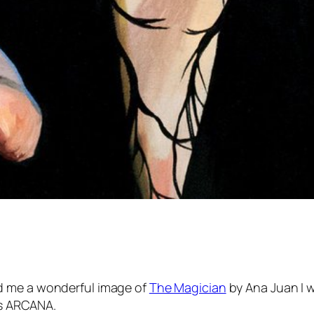
 me a wonderful image of
The Magician
by Ana Juan I 
 is ARCANA.