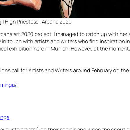
 | High Priestess | Arcana 2020
rcana art 2020 project. I managed to catch up with her at
 in touch with artists and writers who find inspiration i
ical exhibition here in Munich. However, at the moment, 
ions call for Artists and Writers around February on the
_minga/
inga
favourite artists!) on their socials and when the shout g