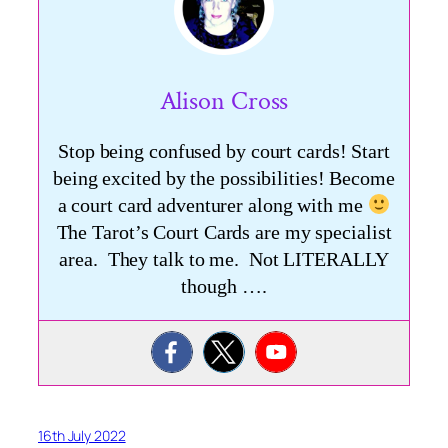
Alison Cross
Stop being confused by court cards! Start
being excited by the possibilities! Become
a court card adventurer along with me
The Tarot’s Court Cards are my specialist
area. They talk to me. Not LITERALLY
though ….
16th July 2022