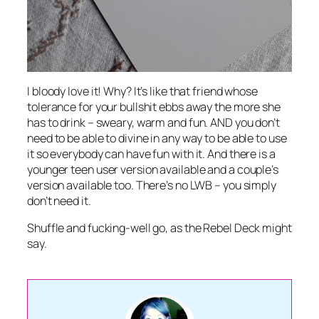
I bloody love it! Why? It’s like that friend whose
tolerance for your bullshit ebbs away the more she
has to drink – sweary, warm and fun. AND you don’t
need to be able to divine in any way to be able to use
it so everybody can have fun with it. And there is a
younger teen user version available and a couple’s
version available too. There’s no LWB – you simply
don’t need it.
Shuffle and fucking-well go, as the Rebel Deck might
say.