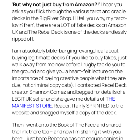
‘
But why not just buy from Amazon?!
‘ I hear you
ask as you flick through the various tarot and oracle
decks in the Big River Shop. I’ll tell you why, my tarot-
lovin’ fren’, there are a LOT of fake decks on Amazon
UK and The Rebel Deck is one of the decks endlessly
ripped off.
I am absolutely bible-banging-evangelical about
buying legitimate decks (if you like to buy fakes, just
walk away from me now before I rugby tackle you to
the ground and give you a heart-felt lecture on the
importance of paying creative people what they are
due, not criminal copy cats). I contacted Rebel Deck
creator Shannon Gomez and begged for details of a
LEGIT UK seller and she gave me details of T
HE
MANIFEST STORE
. Reader, I fairly SPRINTED to the
website and snagged myself a copy of the deck.
Then I went onto the Book of The Face and shared
the link there too – and now I’m sharing it with you
here! I just hope Rebecca has got enough copies in