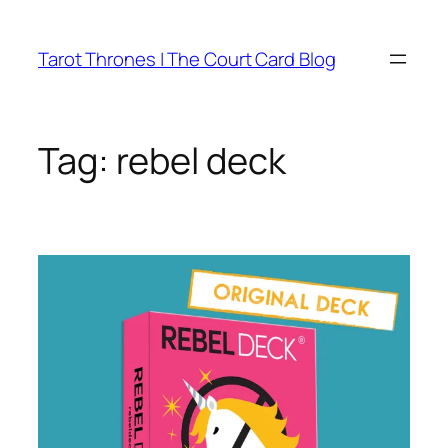
Skip
to
Tarot Thrones | The Court Card Blog
content
Tag:
rebel deck