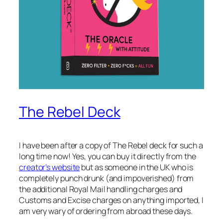
The Rebel Deck
I have been after a copy of The Rebel deck for such a
long time now! Yes, you can buy it directly from the
creator’s website
but as someone in the UK who is
completely punch drunk (and impoverished) from
the additional Royal Mail handling charges and
Customs and Excise charges on anything imported, I
am very wary of ordering from abroad these days.