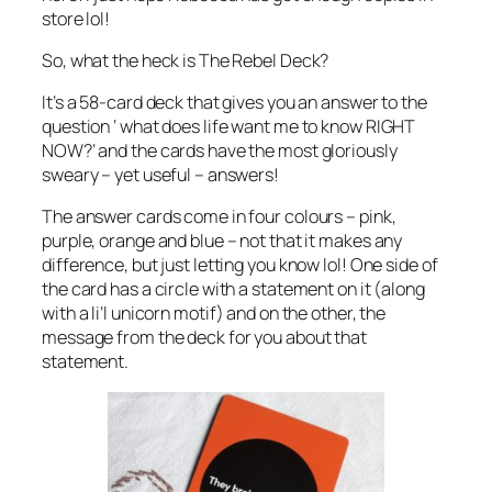
store lol!
So, what the heck is The Rebel Deck?
It’s a 58-card deck that gives you an answer to the
question ‘ what does life want me to know RIGHT
NOW?’ and the cards have the most gloriously
sweary – yet useful – answers!
The answer cards come in four colours – pink,
purple, orange and blue – not that it makes any
difference, but just letting you know lol! One side of
the card has a circle with a statement on it (along
with a li’l unicorn motif) and on the other, the
message from the deck for you about that
statement.