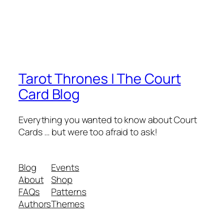
Tarot Thrones | The Court
Card Blog
Everything you wanted to know about Court
Cards … but were too afraid to ask!
Blog
Events
About
Shop
FAQs
Patterns
Authors
Themes