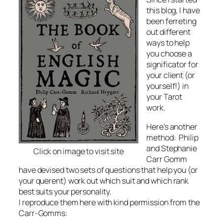
this blog, I have
been ferreting
out different
ways to help
you choose a
significator for
your client (or
yourself!) in
your Tarot
work.
Here’s another
method: Philip
and Stephanie
Click on image to visit site
Carr Gomm
have devised two sets of questions that help you (or
your querent) work out which suit and which rank
best suits your personality.
I reproduce them here with kind permission from the
Carr-Gomms: