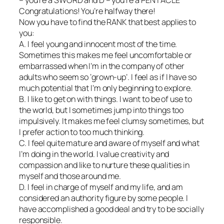
Congratulations! You’re halfway there!
Now you have to find the RANK that best applies to
you:
A. I feel young and innocent most of the time.
Sometimes this makes me feel uncomfortable or
embarrassed when I’m in the company of other
adults who seem so ‘grown-up’. I feel as if I have so
much potential that I’m only beginning to explore.
B. I like to get on with things. I want to be of use to
the world, but I sometimes jump into things too
impulsively. It makes me feel clumsy sometimes, but
I prefer action to too much thinking.
C. I feel quite mature and aware of myself and what
I’m doing in the world. I value creativity and
compassion and like to nurture these qualities in
myself and those around me.
D. I feel in charge of myself and my life, and am
considered an authority figure by some people. I
have accomplished a good deal and try to be socially
responsible.