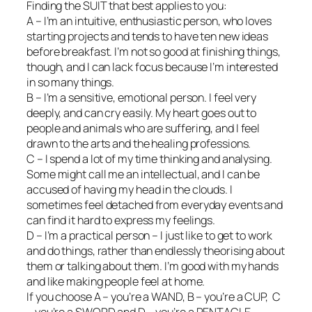
Finding the SUIT that best applies to you:
A – I’m an intuitive, enthusiastic person, who loves
starting projects and tends to have ten new ideas
before breakfast. I’m not so good at finishing things,
though, and I can lack focus because I’m interested
in so many things.
B – I’m a sensitive, emotional person. I feel very
deeply, and can cry easily. My heart goes out to
people and animals who are suffering, and I feel
drawn to the arts and the healing professions.
C – I spend a lot of my time thinking and analysing.
Some might call me an intellectual, and I can be
accused of having my head in the clouds. I
sometimes feel detached from everyday events and
can find it hard to express my feelings.
D – I’m a practical person – I just like to get to work
and do things, rather than endlessly theorising about
them or talking about them. I’m good with my hands
and like making people feel at home.
If you choose A – you’re a WAND, B – you’re a CUP, C
– you’re a SWORD and D – you’re a PENTACLE