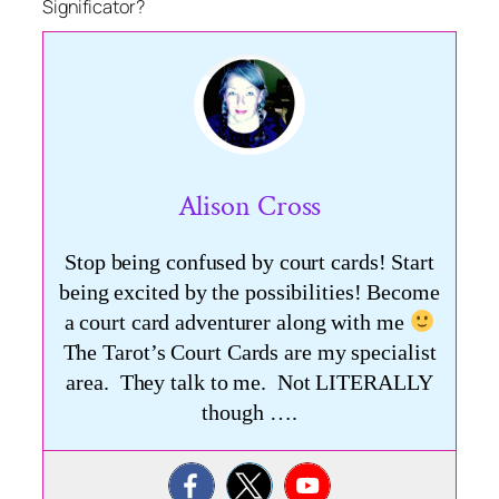
Significator?
Alison Cross
Stop being confused by court cards! Start
being excited by the possibilities! Become
a court card adventurer along with me
The Tarot’s Court Cards are my specialist
area. They talk to me. Not LITERALLY
though ….