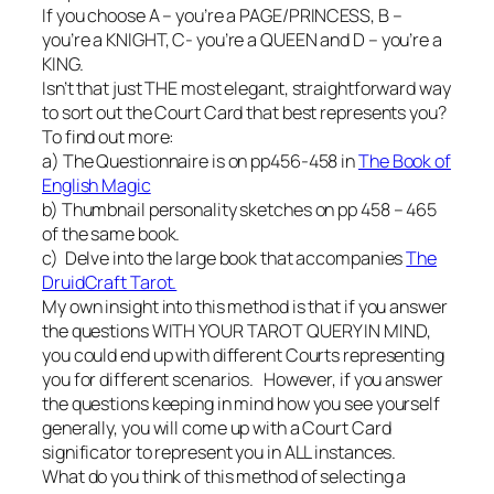
If you choose A – you’re a PAGE/PRINCESS, B –
you’re a KNIGHT, C- you’re a QUEEN and D – you’re a
KING.
Isn’t that just THE most elegant, straightforward way
to sort out the Court Card that best represents you?
To find out more:
a) The Questionnaire is on pp456-458 in
The Book of
English Magic
b) Thumbnail personality sketches on pp 458 – 465
of the same book.
c) Delve into the large book that accompanies
The
DruidCraft Tarot.
My own insight into this method is that if you answer
the questions WITH YOUR TAROT QUERY IN MIND,
you could end up with different Courts representing
you for different scenarios. However, if you answer
the questions keeping in mind how you see yourself
generally, you will come up with a Court Card
significator to represent you in ALL instances.
What do you think of this method of selecting a