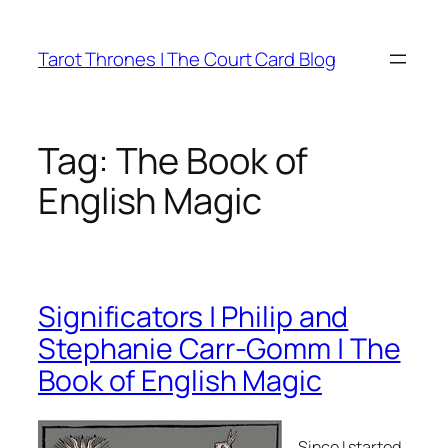
Skip
to
Tarot Thrones | The Court Card Blog
content
Tag:
The Book of
English Magic
Significators | Philip and
Stephanie Carr-Gomm | The
Book of English Magic
Since I started