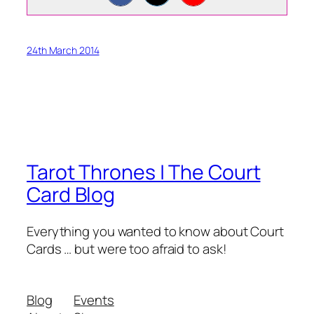
24th March 2014
Tarot Thrones | The Court
Card Blog
Everything you wanted to know about Court
Cards … but were too afraid to ask!
Blog
Events