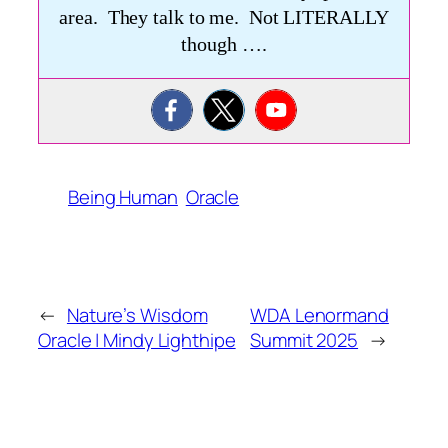
area. They talk to me. Not LITERALLY
though ….
Being Human
Oracle
←
Nature’s Wisdom
WDA Lenormand
Oracle | Mindy Lighthipe
Summit 2025
→