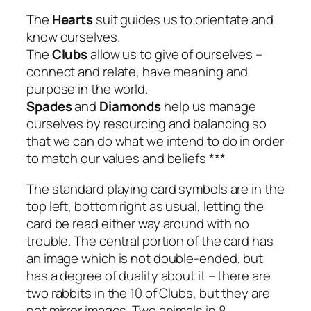
The
Hearts
suit guides us to orientate and
know ourselves.
The
Clubs
allow us to give of ourselves –
connect and relate, have meaning and
purpose in the world.
Spades
and
Diamonds
help us manage
ourselves by resourcing and balancing so
that we can do what we intend to do in order
to match our values and beliefs ***
The standard playing card symbols are in the
top left, bottom right as usual, letting the
card be read either way around with no
trouble. The central portion of the card has
an image which is not double-ended, but
has a degree of duality about it – there are
two rabbits in the 10 of Clubs, but they are
not mirror images. Two animals in 8