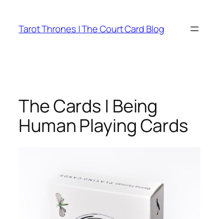
Skip
to
Tarot Thrones | The Court Card Blog
content
The Cards | Being
Human Playing Cards