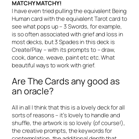
MATCHY MATCHY!
I have even tried pulling the equivalent Being
Human card with the equivalent Tarot card to
see what pops up – 3 Swords, for example,
is so often associated with grief and loss in
most decks, but 3 Spades in this deck is
Create/Play – with its prompts to – draw,
cook, dance, weave, paint etc etc. What
beautiful ways to work with grief.
Are The Cards any good as
an oracle?
All in all I think that this is a lovely deck for all
sorts of reasons – it’s lovely to handle and
shuffle, the artwork is so lovely (of course!),
the creative prompts, the keywords for
contemplation, the additional depth that