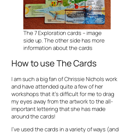
The 7 Exploration cards – image
side up. The other side has more
information about the cards
How to use The Cards
I am such a big fan of Chrissie Nichols work
and have attended quite a few of her
workshops that it’s difficult for me to drag
my eyes away from the artwork to the all-
important lettering that she has made
around the cards!
I’ve used the cards in a variety of ways (and