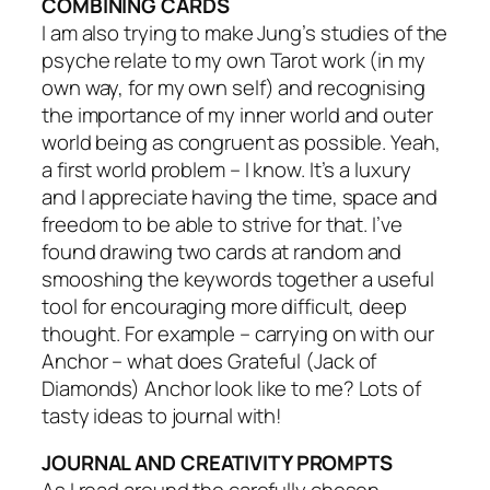
COMBINING CARDS
I am also trying to make Jung’s studies of the
psyche relate to my own Tarot work (in my
own way, for my own self) and recognising
the importance of my inner world and outer
world being as congruent as possible. Yeah,
a first world problem – I know. It’s a luxury
and I appreciate having the time, space and
freedom to be able to strive for that. I’ve
found drawing two cards at random and
smooshing the keywords together a useful
tool for encouraging more difficult, deep
thought. For example – carrying on with our
Anchor – what does Grateful (Jack of
Diamonds) Anchor look like to me? Lots of
tasty ideas to journal with!
JOURNAL AND CREATIVITY PROMPTS