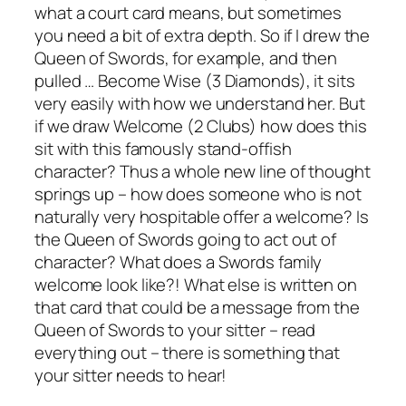
what a court card means, but sometimes
you need a bit of extra depth. So if I drew the
Queen of Swords, for example, and then
pulled … Become Wise (3 Diamonds), it sits
very easily with how we understand her. But
if we draw Welcome (2 Clubs) how does this
sit with this famously stand-offish
character? Thus a whole new line of thought
springs up – how does someone who is not
naturally very hospitable offer a welcome? Is
the Queen of Swords going to act out of
character? What does a Swords family
welcome look like?! What else is written on
that card that could be a message from the
Queen of Swords to your sitter – read
everything out – there is something that
your sitter needs to hear!