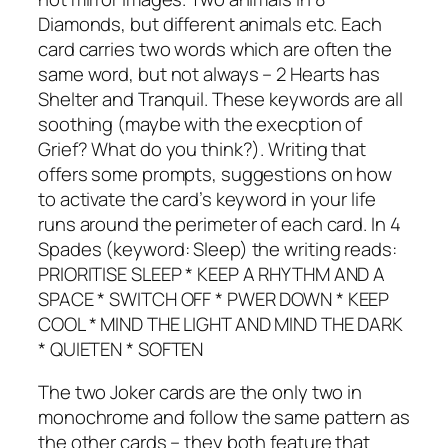
Diamonds, but different animals etc. Each
card carries two words which are often the
same word, but not always – 2 Hearts has
Shelter and Tranquil. These keywords are all
soothing (maybe with the execption of
Grief? What do you think?). Writing that
offers some prompts, suggestions on how
to activate the card’s keyword in your life
runs around the perimeter of each card. In 4
Spades (keyword: Sleep) the writing reads:
PRIORITISE SLEEP * KEEP A RHYTHM AND A
SPACE * SWITCH OFF * PWER DOWN * KEEP
COOL * MIND THE LIGHT AND MIND THE DARK
* QUIETEN * SOFTEN
The two Joker cards are the only two in
monochrome and follow the same pattern as
the other cards – they both feature that