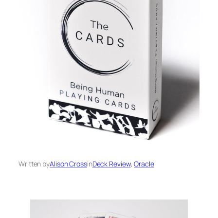
Written by
Alison Cross
in
Deck Review
, 
Oracle