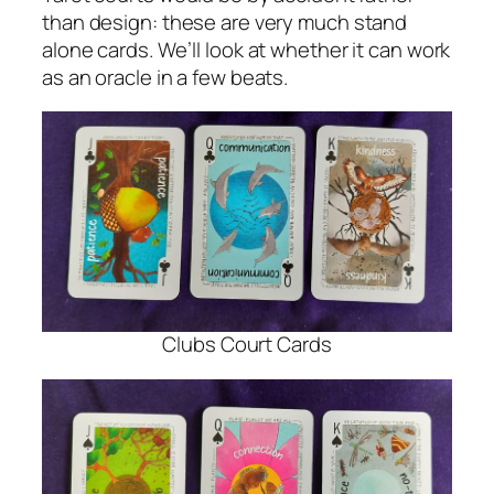
than design: these are very much stand
alone cards. We’ll look at whether it can work
as an oracle in a few beats.
Clubs Court Cards