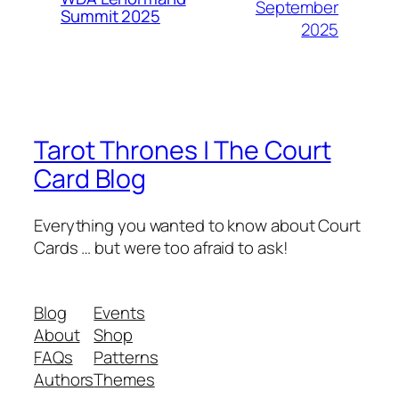
September
Summit 2025
2025
Tarot Thrones | The Court
Card Blog
Everything you wanted to know about Court
Cards … but were too afraid to ask!
Blog
Events
About
Shop
FAQs
Patterns
Authors
Themes