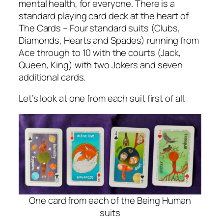
mental health, for everyone. There is a
standard playing card deck at the heart of
The Cards – Four standard suits (Clubs,
Diamonds, Hearts and Spades) running from
Ace through to 10 with the courts (Jack,
Queen, King) with two Jokers and seven
additional cards.
Let’s look at one from each suit first of all.
One card from each of the Being Human
suits