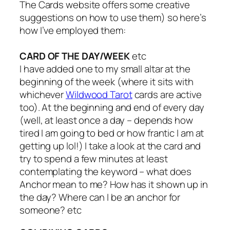
The Cards website offers some creative
suggestions on how to use them) so here’s
how I’ve employed them:
CARD OF THE DAY/WEEK
etc
I have added one to my small altar at the
beginning of the week (where it sits with
whichever
Wildwood Tarot
cards are active
too). At the beginning and end of every day
(well, at least once a day – depends how
tired I am going to bed or how frantic I am at
getting up lol!) I take a look at the card and
try to spend a few minutes at least
contemplating the keyword – what does
Anchor mean to me? How has it shown up in
the day? Where can I be an anchor for
someone? etc