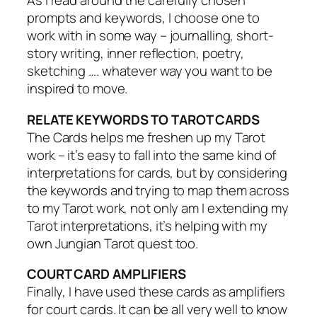
As I read around the carefully chosen
prompts and keywords, I choose one to
work with in some way – journalling, short-
story writing, inner reflection, poetry,
sketching …. whatever way you want to be
inspired to move.
RELATE KEYWORDS TO TAROT CARDS
The Cards helps me freshen up my Tarot
work – it’s easy to fall into the same kind of
interpretations for cards, but by considering
the keywords and trying to map them across
to my Tarot work, not only am I extending my
Tarot interpretations, it’s helping with my
own Jungian Tarot quest too.
COURT CARD AMPLIFIERS
Finally, I have used these cards as amplifiers
for court cards. It can be all very well to know