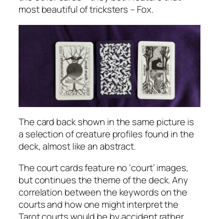
most beautiful of tricksters – Fox.
The card back shown in the same picture is
a selection of creature profiles found in the
deck, almost like an abstract.
The court cards feature no ‘court’ images,
but continues the theme of the deck. Any
correlation between the keywords on the
courts and how one might interpret the
Tarot courts would be by accident rather