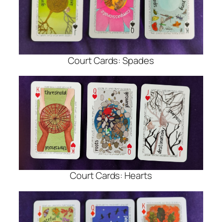
Court Cards: Spades
Court Cards: Hearts