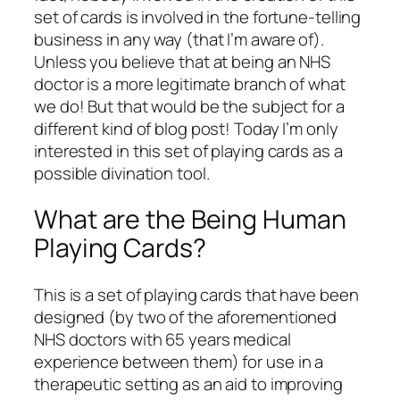
set of cards is involved in the fortune-telling
business in any way (that I’m aware of).
Unless you believe that at being an NHS
doctor is a more legitimate branch of what
we do! But that would be the subject for a
different kind of blog post! Today I’m only
interested in this set of playing cards as a
possible divination tool.
What are the Being Human
Playing Cards?
This is a set of playing cards that have been
designed (by two of the aforementioned
NHS doctors with 65 years medical
experience between them) for use in a
therapeutic setting as an aid to improving