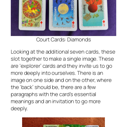
Court Cards: Diamonds
Looking at the additional seven cards, these
slot together to make a single image. These
are ‘explorer’ cards and they invite us to go
more deeply into ourselves. There is an
image on one side and on the other, where
the ‘back’ should be, there are a few
paragraphs with the card’s essential
meanings and an invitation to go more
deeply.