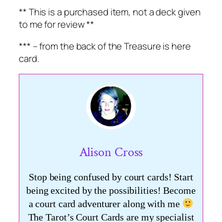
** This is a purchased item, not a deck given
to me for review **
*** – from the back of the Treasure is here
card.
Alison Cross
Stop being confused by court cards! Start
being excited by the possibilities! Become
a court card adventurer along with me
The Tarot’s Court Cards are my specialist