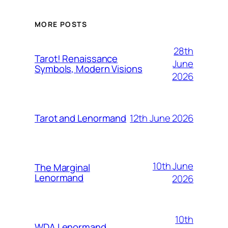
MORE POSTS
28th
Tarot! Renaissance
June
Symbols, Modern Visions
2026
12th June 2026
Tarot and Lenormand
10th June
The Marginal
Lenormand
2026
10th
WDA Lenormand