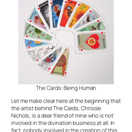
The Cards: Being Human
Let me make clear here at the beginning that
the artist behind The Cards, Chrissie
Nichols, is a dear friend of mine who is not
involved in the divination business at all. In
fact, nobody involved in the creation of this