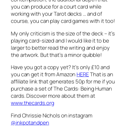
you can produce for a court card while
working with your Tarot decks … and of
course, you can play card games with it too!
My only criticism is the size of the deck – it’s
playing card-sized and I would like it to be
larger to better read the writing and enjoy
the artwork. But that’s a minor quibble!
Have you got a copy yet? It’s only £10 and
you can get it from Amazon
HERE
That is an
affiliate link that generates 50p for me if you
purchase a set of The Cards: Being Human
cards. Discover more about them at
www.thecards.org
Find Chrissie Nichols on instagram
@inkpotandpen