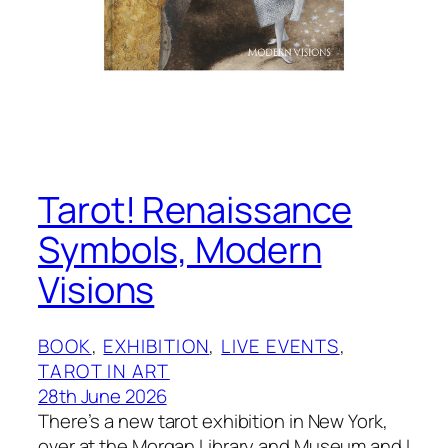
Tarot! Renaissance
Symbols, Modern
Visions
BOOK
, 
EXHIBITION
, 
LIVE EVENTS
, 
TAROT IN ART
28th June 2026
There’s a new tarot exhibition in New York,
over at the Morgan Library and Museum and I