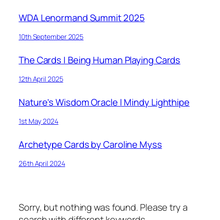
WDA Lenormand Summit 2025
10th September 2025
The Cards | Being Human Playing Cards
12th April 2025
Nature’s Wisdom Oracle | Mindy Lighthipe
1st May 2024
Archetype Cards by Caroline Myss
26th April 2024
Sorry, but nothing was found. Please try a
search with different keywords.