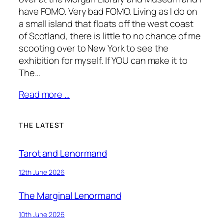
have FOMO. Very bad FOMO. Living as I do on
a small island that floats off the west coast
of Scotland, there is little to no chance of me
scooting over to New York to see the
exhibition for myself. If YOU can make it to
The…
Read more …
THE LATEST
Tarot and Lenormand
12th June 2026
The Marginal Lenormand
10th June 2026