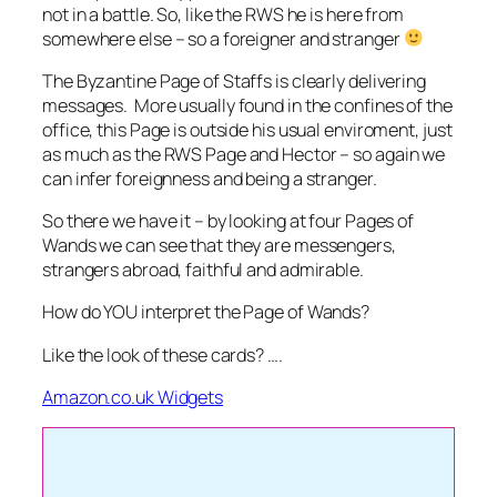
not in a battle. So, like the RWS he is here from
somewhere else – so a foreigner and stranger
The Byzantine Page of Staffs is clearly delivering
messages. More usually found in the confines of the
office, this Page is outside his usual enviroment, just
as much as the RWS Page and Hector – so again we
can infer foreignness and being a stranger.
So there we have it – by looking at four Pages of
Wands we can see that they are messengers,
strangers abroad, faithful and admirable.
How do YOU interpret the Page of Wands?
Like the look of these cards? ….
Amazon.co.uk Widgets