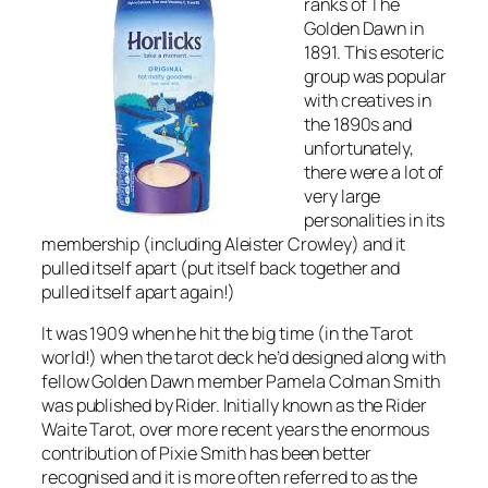
ranks of The
Golden Dawn in
1891. This esoteric
group was popular
with creatives in
the 1890s and
unfortunately,
there were a lot of
very large
personalities in its
membership (including Aleister Crowley) and it
pulled itself apart (put itself back together and
pulled itself apart again!)
It was 1909 when he hit the big time (in the Tarot
world!) when the tarot deck he’d designed along with
fellow Golden Dawn member Pamela Colman Smith
was published by Rider. Initially known as the Rider
Waite Tarot, over more recent years the enormous
contribution of Pixie Smith has been better
recognised and it is more often referred to as the