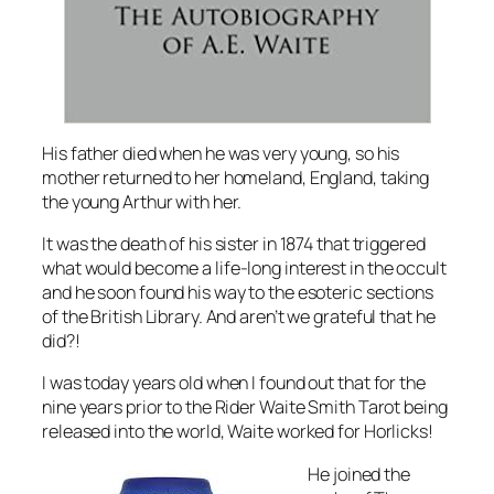
His father died when he was very young, so his
mother returned to her homeland, England, taking
the young Arthur with her.
It was the death of his sister in 1874 that triggered
what would become a life-long interest in the occult
and he soon found his way to the esoteric sections
of the British Library. And aren’t we grateful that he
did?!
I was today years old when I found out that for the
nine years prior to the Rider Waite Smith Tarot being
released into the world, Waite worked for Horlicks!
He joined the