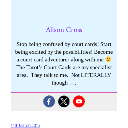
Alison Cross
Stop being confused by court cards! Start
being excited by the possibilities! Become
a court card adventurer along with me
The Tarot’s Court Cards are my specialist
area. They talk to me. Not LITERALLY
though ….
14th March 2016