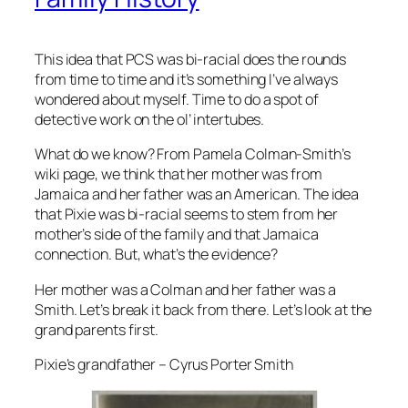
This idea that PCS was bi-racial does the rounds
from time to time and it’s something I’ve always
wondered about myself. Time to do a spot of
detective work on the ol’ intertubes.
What do we know? From Pamela Colman-Smith’s
wiki page, we think that her mother was from
Jamaica and her father was an American. The idea
that Pixie was bi-racial seems to stem from her
mother’s side of the family and that Jamaica
connection. But, what’s the evidence?
Her mother was a Colman and her father was a
Smith. Let’s break it back from there. Let’s look at the
grand parents first.
Pixie’s grandfather – Cyrus Porter Smith