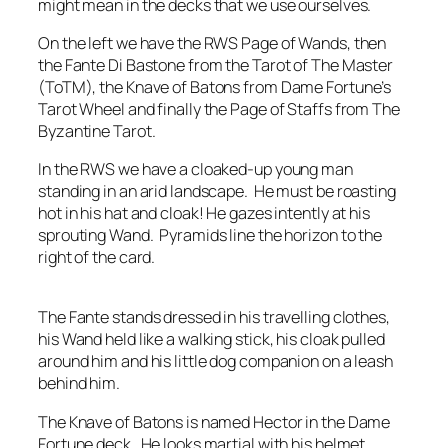
might mean in the decks that we use ourselves.
On the left we have the RWS Page of Wands, then
the Fante Di Bastone from the Tarot of The Master
(ToTM), the Knave of Batons from Dame Fortune’s
Tarot Wheel and finally the Page of Staffs from The
Byzantine Tarot.
In the RWS we have a cloaked-up young man
standing in an arid landscape. He must be roasting
hot in his hat and cloak! He gazes intently at his
sprouting Wand. Pyramids line the horizon to the
right of the card.
The Fante stands dressed in his travelling clothes,
his Wand held like a walking stick, his cloak pulled
around him and his little dog companion on a leash
behind him.
The Knave of Batons is named Hector in the Dame
Fortune deck. He looks martial with his helmet,