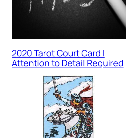
2020 Tarot Court Card |
Attention to Detail Required