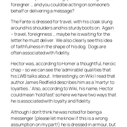
foreigner … and you could be acting on someone’s
behalf or delivering a message?
The Fante is dressed for travel, with his cloak slung
around his shoulders and his sturdy boots on. Again
– travel, foreignness … maybe he is waiting for the
letter he must deliver. We also clearly see this idea
of faithfulness in the shape of his dog. Dogs are
often associated with fidelity.
Hector was, according to Homer a thoughtful, heroic
chap – so we can see the ‘admirable’ qualities that
his LWB talks about. Interestingly, on Wiki I read that
author James Redfield describes him as a ‘martyr to
loyalties..’ Also, according to Wiki, his name, Hector
could mean ‘hold fast’ so here we have two ways that
he is associated with loyalty and fidelity.
Although I don’t think he was noted for being a
messenger (please let me know if this is a wrong
assumption on my part!) he is dressed in armour, but