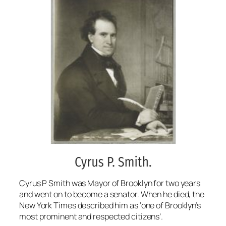
Cyrus P Smith was Mayor of Brooklyn for two years
and went on to become a senator. When he died, the
New York Times described him as ‘one of Brooklyn’s
most prominent and respected citizens’.