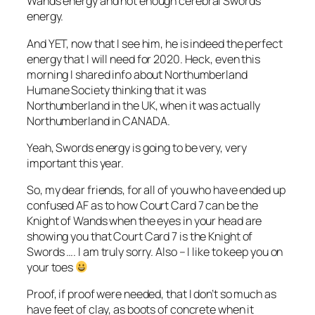
Wands energy and not enough cerebral Swords
energy.
And YET, now that I see him, he is indeed the perfect
energy that I will need for 2020. Heck, even this
morning I shared info about Northumberland
Humane Society thinking that it was
Northumberland in the UK, when it was actually
Northumberland in CANADA.
Yeah, Swords energy is going to be very, very
important this year.
So, my dear friends, for all of you who have ended up
confused AF as to how Court Card 7 can be the
Knight of Wands when the eyes in your head are
showing you that Court Card 7 is the Knight of
Swords …. I am truly sorry. Also – I like to keep you on
your toes
Proof, if proof were needed, that I don’t so much as
have feet of clay, as boots of concrete when it