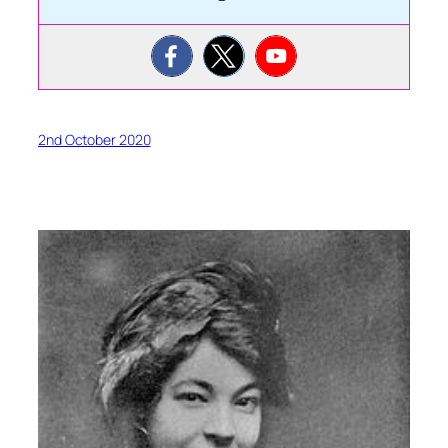
2nd October 2020