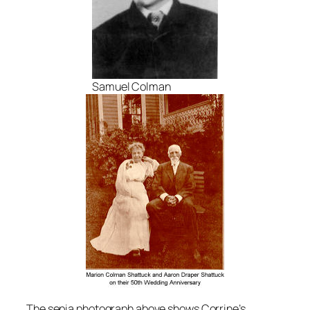
Samuel Colman
The sepia photograph above shows Corrine’s