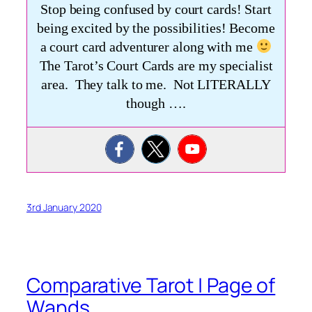
Stop being confused by court cards! Start
being excited by the possibilities! Become
a court card adventurer along with me
The Tarot’s Court Cards are my specialist
area. They talk to me. Not LITERALLY
though ….
3rd January 2020
Comparative Tarot | Page of
Wands