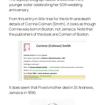
younger sister celebrating her 50th wedding
anniversary.
From this entry in Wiki tree for the birth and death
details of Corrine Colman (Smith), it looks as though
Corrine was born in Boston, not Jamaica. Note that
the publishers of the book are Colman of Boston.
It does seem that Pixie’s mother died in St Andrews,
Jamaica in 1896.