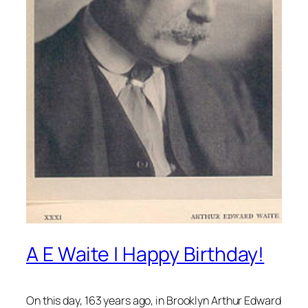
A E Waite | Happy Birthday!
On this day, 163 years ago, in Brooklyn Arthur Edward