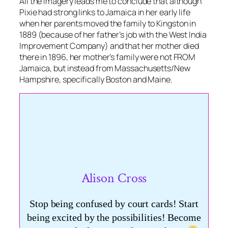
All the imagery leads me to conclude that although
Pixie had strong links to Jamaica in her early life
when her parents moved the family to Kingston in
1889 (because of her father’s job with the West India
Improvement Company) and that her mother died
there in 1896, her mother’s family were not FROM
Jamaica, but instead from Massachusetts/New
Hampshire, specifically Boston and Maine.
Alison Cross
Stop being confused by court cards! Start
being excited by the possibilities! Become