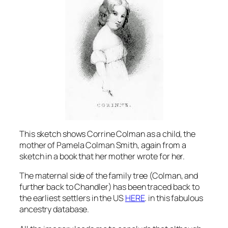
This sketch shows Corrine Colman as a child, the
mother of Pamela Colman Smith, again from a
sketch in a book that her mother wrote for her.
The maternal side of the family tree (Colman, and
further back to Chandler) has been traced back to
the earliest settlers in the US
HERE
. in this fabulous
ancestry database.