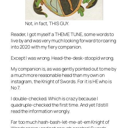
Not, in fact, THIS GUY.
Reader, I got myself a THEME TUNE, some words to
live by and was very much looking forward to roaring
into 2020 with my fiery companion.
Except I was wrong. Head-the-desk-stoopid wrong.
My companion is, as was gently pointed out to me by
a much more reasonable head than my own on
instagram, the Knight of Swords. For it is HE who is
No 7.
I double-checked. Which is crazy because I
quadruple-checked the first time. And yet I’d still
read the information wrongly.
Far too much hash-bash-let-me-at-em Knight of