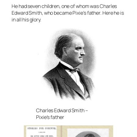
He had seven children, one of whom was Charles
Edward Smith, who became Pixie’s father. Here he is
in all his glory.
Charles Edward Smith –
Pixie’s father