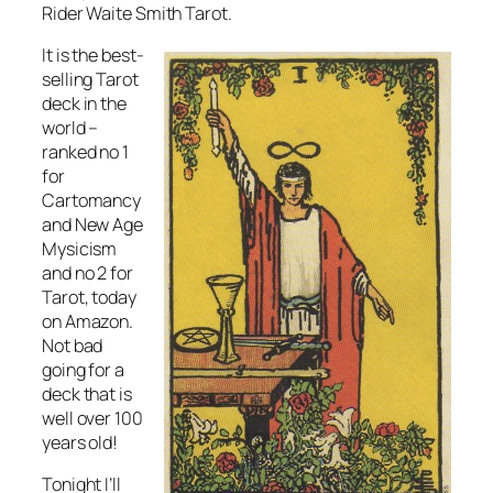
Rider Waite Smith Tarot.
It is the best-
selling Tarot
deck in the
world –
ranked no 1
for
Cartomancy
and New Age
Mysicism
and no 2 for
Tarot, today
on Amazon.
Not bad
going for a
deck that is
well over 100
years old!
Tonight I’ll