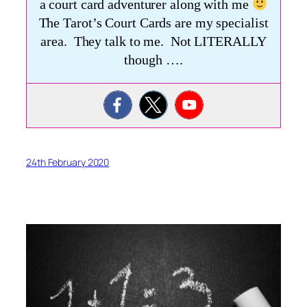
a court card adventurer along with me
The Tarot’s Court Cards are my specialist
area. They talk to me. Not LITERALLY
though ….
24th February 2020