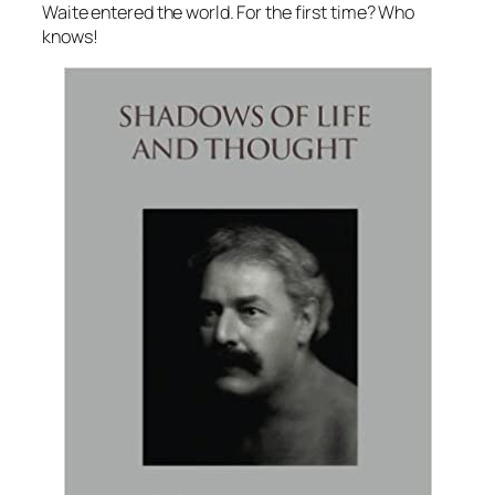
Waite entered the world. For the first time? Who
knows!