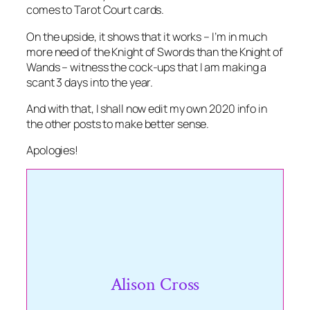
comes to Tarot Court cards.
On the upside, it shows that it works – I’m in much
more need of the Knight of Swords than the Knight of
Wands – witness the cock-ups that I am making a
scant 3 days into the year.
And with that, I shall now edit my own 2020 info in
the other posts to make better sense.
Apologies!
Alison Cross