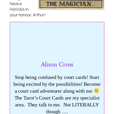
have a
Horlicks in
your honour, Arthur!
Alison Cross
Stop being confused by court cards! Start
being excited by the possibilities! Become
a court card adventurer along with me
The Tarot’s Court Cards are my specialist
area. They talk to me. Not LITERALLY
though ….