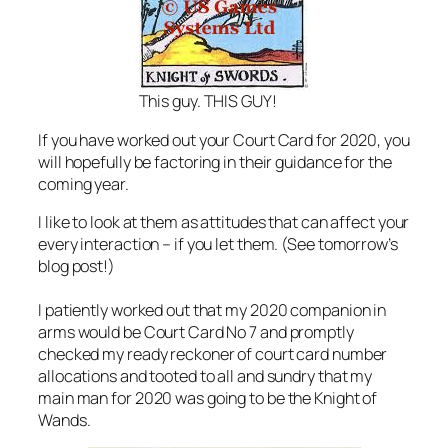
This guy. THIS GUY!
If you have worked out your Court Card for 2020, you
will hopefully be factoring in their guidance for the
coming year.
I like to look at them as attitudes that can affect your
every interaction – if you let them. (See tomorrow’s
blog post!)
I patiently worked out that my 2020 companion in
arms would be Court Card No 7 and promptly
checked my ready reckoner of court card number
allocations and tooted to all and sundry that my
main man for 2020 was going to be the Knight of
Wands.