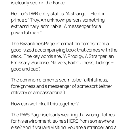
is clearly seen in the Fante.
Hector’s LWB entry states: “A stranger. Hector,
prince of Troy. An unknown person, something
extraordinary, admirable. A messenger for a
powerful man.”
The Byzantine’s Page information comes from a
good-sized accompanying book that comes with the
deck. The key words are: “A Prodigy, A Stranger, an
Emissary, Surprise, Naivety, Faithfulness, Tidings –
good and bad”.
The common elements seem to be faithfulness,
foreignness and a messenger of some sort (either
delivery or ambassadorial)
How can we link all this together?
The RWS Page is clearly wearing the wrong clothes
for his environment, so he’s HERE from somewhere
else? And if you are visiting, you are a stranger and a