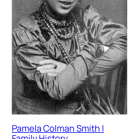
Pamela Colman Smith |
Family History