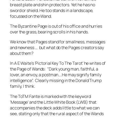
breast plate and shin protectors. Yet he has no
sword or shield. He too stands in a landscape,
focussed on the Wand.
The Byzantine Page is out of his office and hurries
over the grass, bearing scrolls in his hands.
We know that Pages stand for smallness, messages
and newness … but what do the Pages creators say
about them?
In A E Waite’s ‘Pictorial Key To The Tarot’ he writes of
the Page of Wands: “Dark young man, faithful, a
lover, an envoy, a postman….He may signify family
intelligence”. Clearly missing in the Donald Trump
family, I think.
The ToTM Fante is marked with the keyword
‘Message’ and the Little White Book (LWB) that
accompanies the deck adds little to what we can
see, stating only that the rural aspect of the Wands