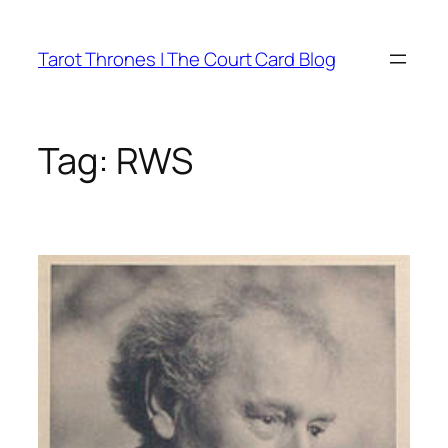
Skip
to
Tarot Thrones | The Court Card Blog
content
Tag:
RWS