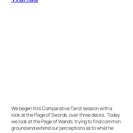
We began this Comparative Tarot session with a
look at the Page of Swords, over three decks. Today
we look at the Page of Wands, trying to find common
ground and extend our perceptions as to what he