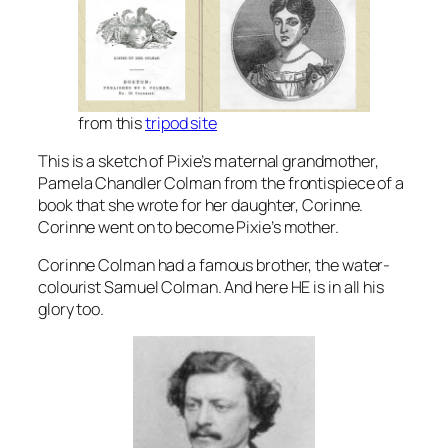
from this
tripod site
This is a sketch of Pixie’s maternal grandmother,
Pamela Chandler Colman from the frontispiece of a
book that she wrote for her daughter, Corinne.
Corinne went on to become Pixie’s mother.
Corinne Colman had a famous brother, the water-
colourist Samuel Colman. And here HE is in all his
glory too.