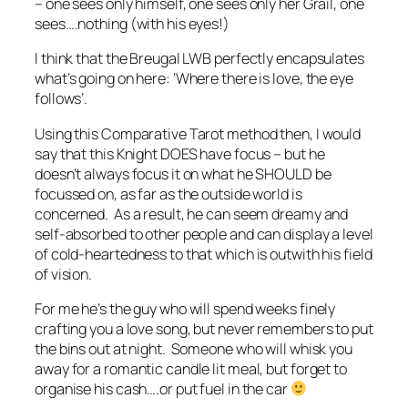
– one sees only himself, one sees only her Grail, one
sees….nothing (with his eyes!)
I think that the Breugal LWB perfectly encapsulates
what’s going on here: ‘Where there is love, the eye
follows’.
Using this Comparative Tarot method then, I would
say that this Knight DOES have focus – but he
doesn’t always focus it on what he SHOULD be
focussed on, as far as the outside world is
concerned. As a result, he can seem dreamy and
self-absorbed to other people and can display a level
of cold-heartedness to that which is outwith his field
of vision.
For me he’s the guy who will spend weeks finely
crafting you a love song, but never remembers to put
the bins out at night. Someone who will whisk you
away for a romantic candle lit meal, but forget to
organise his cash….or put fuel in the car