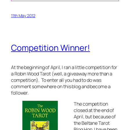
11th May 2012
Competition Winner!
At the beginning of April, I ran a little competition for
a Robin Wood Tarot (well, a giveaway more than a
competition). To enter all you had to do was
comment somewhere on this blog and become a
follower.
The competition
closed at the end of
April, but because of
the Beltane Tarot
Blog Hop, I have been