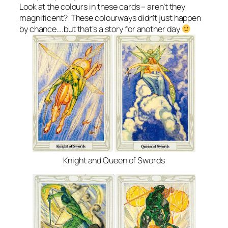
Look at the colours in these cards – aren’t they
magnificent? These colourways didn’t just happen
by chance….but that’s a story for another day
Knight and Queen of Swords