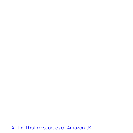
All the Thoth resources on Amazon UK