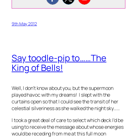
9th May 2012
Say toodle-pip to……The
King of Bells!
Well, I don’t know about you, but the supermoon
played havoc with my dreams! I slept with the
curtains open so that I could see the transit of her
celestial silveriness as she walked the night sky……
I took a great deal of care to select which deck I’d be
using to receive the message about whose energies
would be receding from me at this full moon