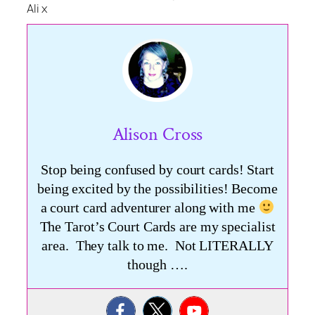
Ali x
Alison Cross
Stop being confused by court cards! Start
being excited by the possibilities! Become
a court card adventurer along with me
The Tarot’s Court Cards are my specialist
area. They talk to me. Not LITERALLY
though ….