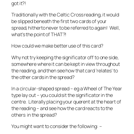
got it?!
Traditionally with the Celtic Cross reading, it would
be slipped beneath the first two cards of your
spread, hitherto never to be referred to again! Well,
what’s the point of THAT?!
How could we make better use of this card?
Why not try keeping the significator off to one side,
somewhere where it can be kept in view throughout
the reading, and then see how that card ‘relates’ to
the other cards in the spread?
In a circular-shaped spread – eg a Wheel of The Year
type lay out – you could sit the significator in the
centre. Literally placing your querent at the heart of
the reading – and see how the card reacts to the
others in the spread?
You might want to consider the following: –