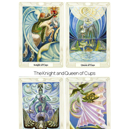
The Knight and Queen of Cups