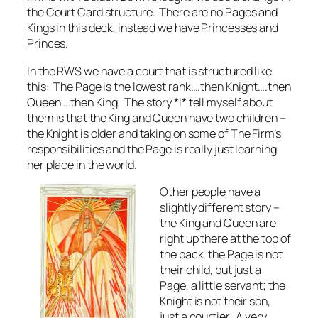
the Court Card structure. There are no Pages and
Kings in this deck, instead we have Princesses and
Princes.
In the RWS we have a court that is structured like
this: The Page is the lowest rank….then Knight….then
Queen….then King. The story *I* tell myself about
them is that the King and Queen have two children –
the Knight is older and taking on some of The Firm’s
responsibilities and the Page is really just learning
her place in the world.
Other people have a
slightly different story –
the King and Queen are
right up there at the top of
the pack, the Page is not
their child, but just a
Page, a little servant; the
Knight is not their son,
just a courtier. A very