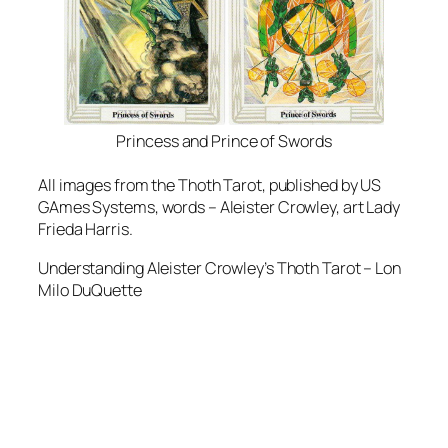
Princess and Prince of Swords
All images from the Thoth Tarot, published by US
GAmes Systems, words – Aleister Crowley, art Lady
Frieda Harris.
Understanding Aleister Crowley’s Thoth Tarot – Lon
Milo DuQuette