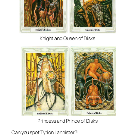
Knight and Queen of Disks
Princess and Prince of Disks
Can you spot Tyrion Lannister?!