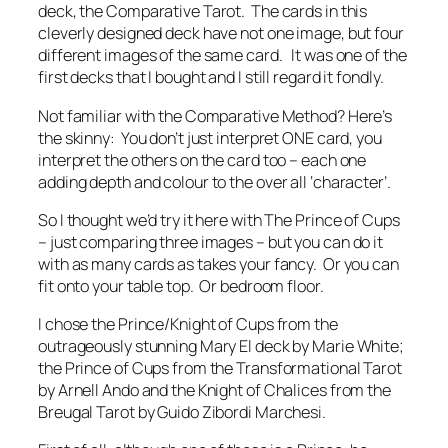
deck, the Comparative Tarot. The cards in this
cleverly designed deck have not one image, but four
different images of the same card. It was one of the
first decks that I bought and I still regard it fondly.
Not familiar with the Comparative Method? Here’s
the skinny: You don’t just interpret ONE card, you
interpret the others on the card too – each one
adding depth and colour to the over all ‘character’.
So I thought we’d try it here with The Prince of Cups
– just comparing three images – but you can do it
with as many cards as takes your fancy. Or you can
fit onto your table top. Or bedroom floor.
I chose the Prince/Knight of Cups from the
outrageously stunning Mary El deck by Marie White;
the Prince of Cups from the Transformational Tarot
by Arnell Ando and the Knight of Chalices from the
Breugal Tarot by Guido Zibordi Marchesi.