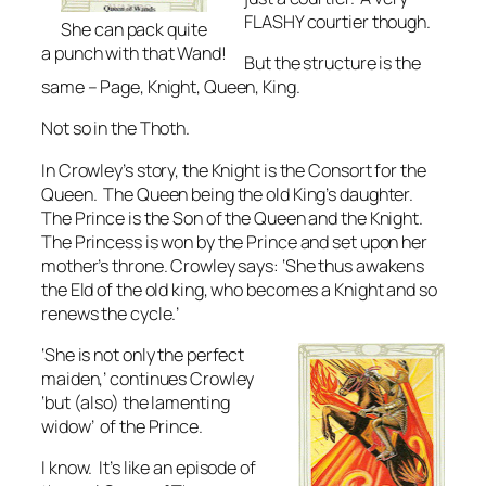
FLASHY courtier though.
She can pack quite
a punch with that Wand!
But the structure is the
same – Page, Knight, Queen, King.
Not so in the Thoth.
In Crowley’s story, the Knight is the Consort for the
Queen. The Queen being the old King’s daughter.
The Prince is the Son of the Queen and the Knight.
The Princess is won by the Prince and set upon her
mother’s throne. Crowley says: ‘She thus awakens
the Eld of the old king, who becomes a Knight and so
renews the cycle.’
‘She is not only the perfect
maiden,’ continues Crowley
‘but (also) the lamenting
widow’ of the Prince.
I know. It’s like an episode of