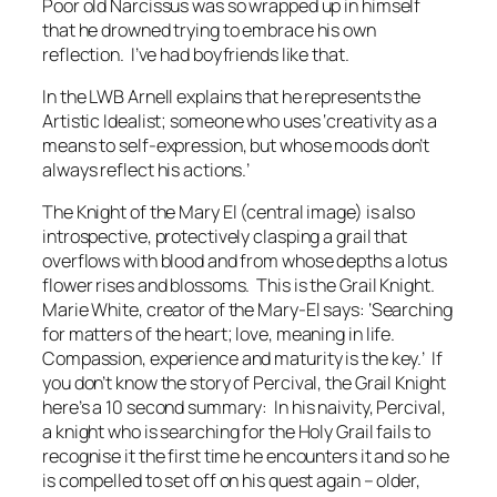
Poor old Narcissus was so wrapped up in himself
that he drowned trying to embrace his own
reflection. I’ve had boyfriends like that.
In the LWB Arnell explains that he represents the
Artistic Idealist; someone who uses ‘creativity as a
means to self-expression, but whose moods don’t
always reflect his actions.’
The Knight of the Mary El (central image) is also
introspective, protectively clasping a grail that
overflows with blood and from whose depths a lotus
flower rises and blossoms. This is the Grail Knight.
Marie White, creator of the Mary-El says: ‘Searching
for matters of the heart; love, meaning in life.
Compassion, experience and maturity is the key.’ If
you don’t know the story of Percival, the Grail Knight
here’s a 10 second summary: In his naivity, Percival,
a knight who is searching for the Holy Grail fails to
recognise it the first time he encounters it and so he
is compelled to set off on his quest again – older,