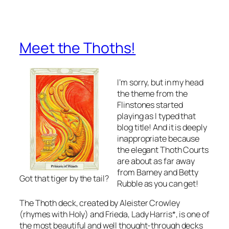
Meet the Thoths!
I’m sorry, but in my head
the theme from the
Flinstones started
playing as I typed that
blog title! And it is deeply
inappropriate because
the elegant Thoth Courts
are about as far away
from Barney and Betty
Got that tiger by the tail?
Rubble as you can get!
The Thoth deck, created by Aleister Crowley
(rhymes with Holy) and Frieda, Lady Harris*, is one of
the most beautiful and well thought-through decks