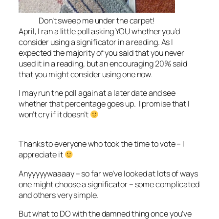
Don’t sweep me under the carpet!
April, I ran a little poll asking YOU whether you’d
consider using a significator in a reading. As I
expected the majority of you said that you never
used it in a reading, but an encouraging 20% said
that you might consider using one now.
I may run the poll again at a later date and see
whether that percentage goes up. I promise that I
won’t cry if it doesn’t
Thanks to everyone who took the time to vote – I
appreciate it
Anyyyyywaaaay – so far we’ve looked at lots of ways
one might choose a significator – some complicated
and others very simple.
But what to DO with the damned thing once you’ve