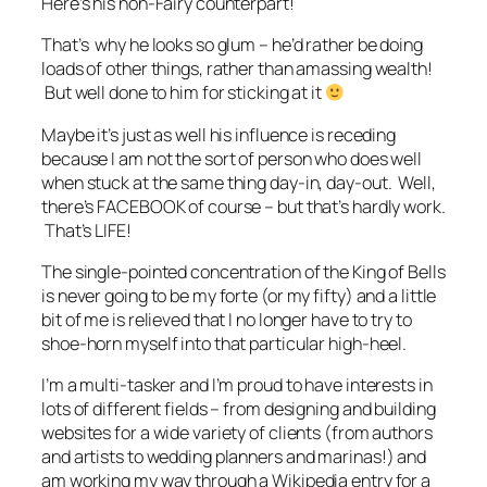
Here’s his non-Fairy counterpart!
That’s why he looks so glum – he’d rather be doing
loads of other things, rather than amassing wealth!
But well done to him for sticking at it
Maybe it’s just as well his influence is receding
because I am not the sort of person who does well
when stuck at the same thing day-in, day-out. Well,
there’s FACEBOOK of course – but that’s hardly work.
That’s LIFE!
The single-pointed concentration of the King of Bells
is never going to be my forte (or my fifty) and a little
bit of me is relieved that I no longer have to try to
shoe-horn myself into that particular high-heel.
I’m a multi-tasker and I’m proud to have interests in
lots of different fields – from designing and building
websites for a wide variety of clients (from authors
and artists to wedding planners and marinas!) and
am working my way through a Wikipedia entry for a