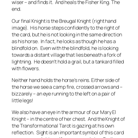
wiser – and finds it. And heals the Fisher King. The
end.
Our final Knight is the Breugal Knight (right hand
image). His horse steps confidently to the right of
the card, but he is not looking in the same direction
as his horse. In fact, he looks as though he has a
blindfold on. Even with the blindfold, he is looking
towards a distant village that lies beneath a fork of
lightning. He doesn’t hold a grail, but a tankard filled
with flowers.
Neither hand holds the horse’s reins. Either side of
the horse we see a camp fire, crossed arrows and –
bizzarely – an eye running to the left on a pair of
little legs!
We also have an eye in the armour of our Mary El
Knight – in the centre of her chest. And the Knight of
the Transformational Tarot is gazing at his own
reflection. Sight is an important symbol of this card