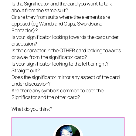
Is the Significator and the card you want to talk
about from the same suit?
Or are they from suits where the elements are
opposed (eg Wands and Cups, Swords and
Pentacles)?
Is your significator looking towards the card under
discussion?
Is the character in the OTHER card looking towards
or away from the significator card?
Is your significator looking to the left or right?
Straight out?
Does the significator mirror any aspect of the card
under discussion?
Are there any symbols common to both the
Significator and the other card?
What do you think?