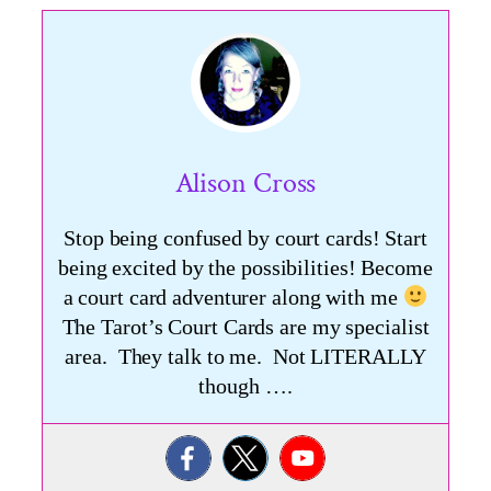
Alison Cross
Stop being confused by court cards! Start
being excited by the possibilities! Become
a court card adventurer along with me
The Tarot’s Court Cards are my specialist
area. They talk to me. Not LITERALLY
though ….