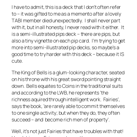
I have to admit, this is a deck that I don’t often refer
to – it was gifted to me as a memento after a lovely
TABI member died unexpectedly. I shall never part
with it, but in all honesty, I never read with it either. It
is a semi-illustrated pips deck – there are pips, but
also a tiny vignette on each pip card. I’m trying to get
more into semi-illustrated pip decks, so maybe’s a
good time to try harder with this deck – because it IS
cute.
The King of Bells is a glum-looking character, seated
on his throne with his great sword pointing straight
down. Bells equates to Coins in the traditional suits
and according to the LWB, he represents ‘the
richness aquired through intelligent work. Fairies’,
says the book, ‘are rarely able to commit themselves
to one single activity; but when they do, they often
succeed – and become rich men of property’.
Well, it’s not just Fairies that have troubles with that!