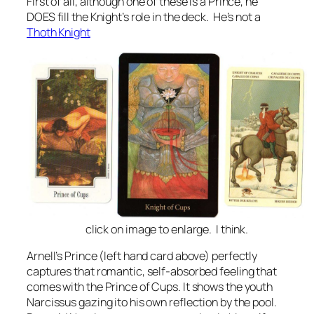
First of all, although one of these is a Prince, he
DOES fill the Knight’s role in the deck. He’s not a
Thoth Knight
click on image to enlarge. I think.
Arnell’s Prince (left hand card above) perfectly
captures that romantic, self-absorbed feeling that
comes with the Prince of Cups. It shows the youth
Narcissus gazing ito his own reflection by the pool.