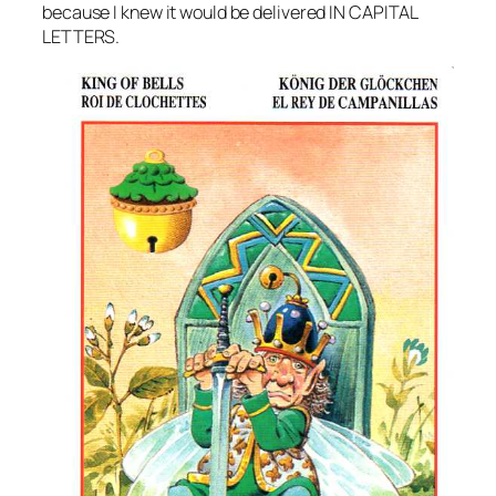
because I knew it would be delivered IN CAPITAL
LETTERS.