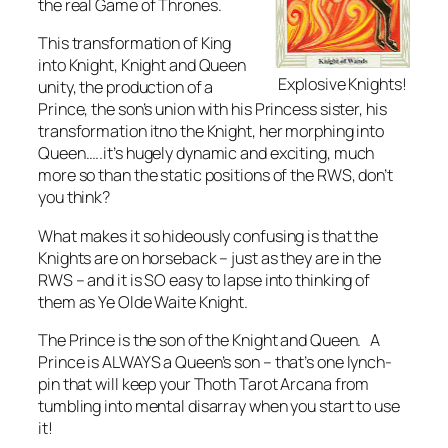
the real Game of Thrones.
This transformation of King
into Knight, Knight and Queen
Explosive Knights!
unity, the production of a
Prince, the son’s union with his Princess sister, his
transformation itno the Knight, her morphing into
Queen…..it’s hugely dynamic and exciting, much
more so than the static positions of the RWS, don’t
you think?
What makes it so hideously confusing is that the
Knights are on horseback – just as they are in the
RWS – and it is SO easy to lapse into thinking of
them as Ye Olde Waite Knight.
The Prince is the son of the Knight and Queen. A
Prince is ALWAYS a Queen’s son – that’s one lynch-
pin that will keep your Thoth Tarot Arcana from
tumbling into mental disarray when you start to use
it!