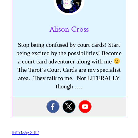
Alison Cross
Stop being confused by court cards! Start
being excited by the possibilities! Become
a court card adventurer along with me
The Tarot’s Court Cards are my specialist
area. They talk to me. Not LITERALLY
though ….
16th May 2012