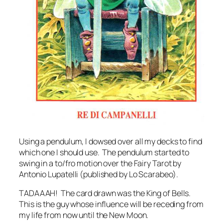
Using a pendulum, I dowsed over all my decks to find
which one I should use. The pendulum started to
swing in a to/fro motion over the Fairy Tarot by
Antonio Lupatelli (published by Lo Scarabeo).
TADAAAH! The card drawn was the King of Bells.
This is the guy whose influence will be receding from
my life from now until the New Moon.