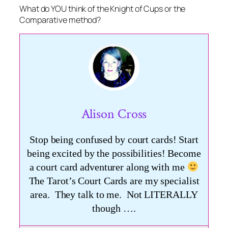
What do YOU think of the Knight of Cups or the
Comparative method?
Alison Cross
Stop being confused by court cards! Start
being excited by the possibilities! Become
a court card adventurer along with me
The Tarot’s Court Cards are my specialist
area. They talk to me. Not LITERALLY
though ….