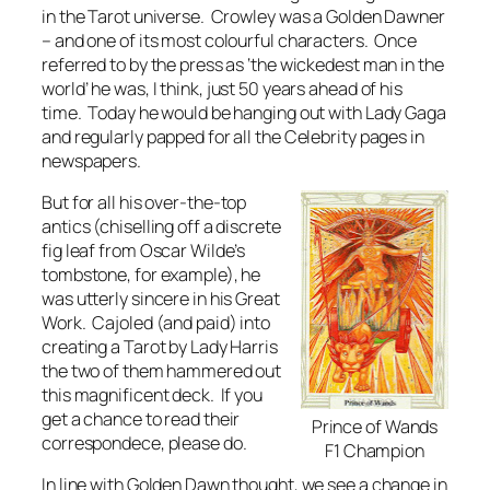
in the Tarot universe. Crowley was a Golden Dawner
– and one of its most colourful characters. Once
referred to by the press as ‘the wickedest man in the
world’ he was, I think, just 50 years ahead of his
time. Today he would be hanging out with Lady Gaga
and regularly papped for all the Celebrity pages in
newspapers.
But for all his over-the-top
antics (chiselling off a discrete
fig leaf from Oscar Wilde’s
tombstone, for example), he
was utterly sincere in his Great
Work. Cajoled (and paid) into
creating a Tarot by Lady Harris
the two of them hammered out
this magnificent deck. If you
get a chance to read their
Prince of Wands
correspondece, please do.
F1 Champion
In line with Golden Dawn thought, we see a change in