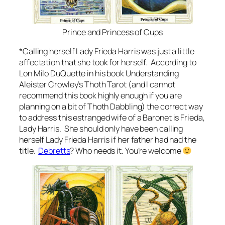
Prince and Princess of Cups
*Calling herself Lady Frieda Harris was just a little
affectation that she took for herself. According to
Lon Milo DuQuette in his book Understanding
Aleister Crowley’s Thoth Tarot (and I cannot
recommend this book highly enough if you are
planning on a bit of Thoth Dabbling) the correct way
to address this estranged wife of a Baronet is Frieda,
Lady Harris. She should only have been calling
herself Lady Frieda Harris if her father had had the
title.
Debretts
? Who needs it. You’re welcome