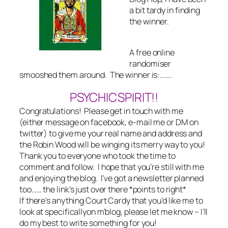
a bit tardy in finding
the winner.
A free online
randomiser
smooshed them around. The winner is:…….
PSYCHICSPIRIT!!
Congratulations! Please get in touch with me
(either message on facebook, e-mail me or DM on
twitter) to give me your real name and address and
the Robin Wood will be winging its merry way to you!
Thank you to everyone who took the time to
comment and follow. I hope that you’re still with me
and enjoying the blog. I’ve got a newsletter planned
too…… the link’s just over there *points to right*
If there’s anything Court Cardy that you’d like me to
look at specificallyon m’blog, please let me know – I’ll
do my best to write something for you!