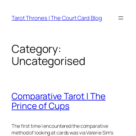
Skip
to
Tarot Thrones | The Court Card Blog
content
Category:
Uncategorised
Comparative Tarot | The
Prince of Cups
The first time I encountered the comparative
method of looking at cards was via Valerie Sim’s