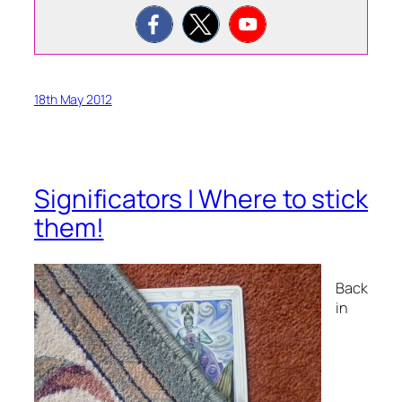
18th May 2012
Significators | Where to stick
them!
Back
in