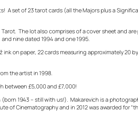
s! A set of 23 tarot cards (all the Majors plus a Significa
h Tarot. The lot also comprises of a cover sheet and are
s, and nine dated 1994 and one 1995.
ž ink on paper, 22 cards measuring approximately 20 by 
om the artist in 1998.
tch between £5,000 and £7,000!
(born 1943 – still with us!). Makarevich is a photogra
ute of Cinematography and in 2012 was awarded for “th