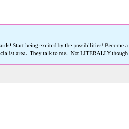
ards! Start being excited by the possibilities! Become 
pecialist area. They talk to me. Not LITERALLY though