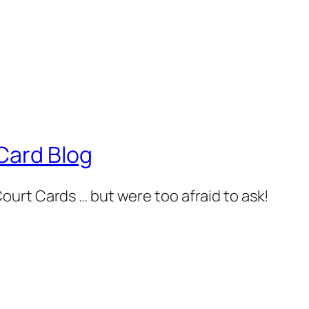
Card Blog
urt Cards … but were too afraid to ask!