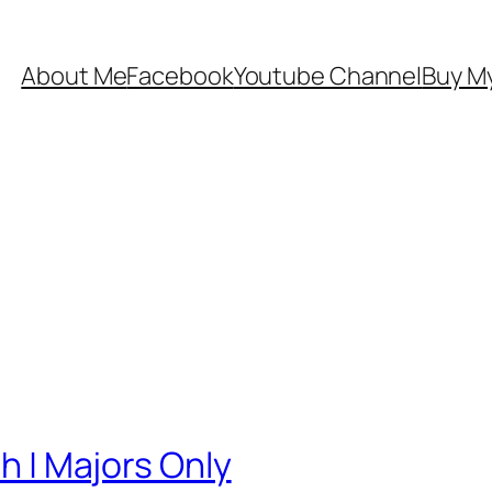
About Me
Facebook
Youtube Channel
Buy My
sh | Majors Only