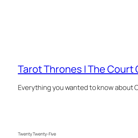
Tarot Thrones | The Court 
Everything you wanted to know about Co
Twenty Twenty-Five