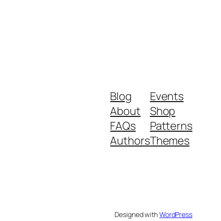
Blog
Events
About
Shop
FAQs
Patterns
Authors
Themes
Designed with
WordPress