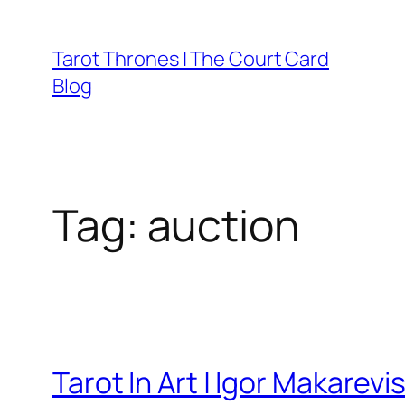
Skip
to
Tarot Thrones | The Court Card
content
Blog
Tag:
auction
Tarot In Art | Igor Makarevi