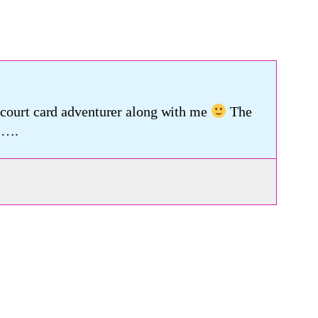
a court card adventurer along with me
The
 ….