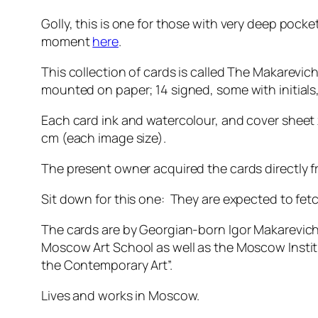
Golly, this is one for those with very deep pocket
moment
here
.
This collection of cards is called The Makarevic
mounted on paper; 14 signed, some with initial
Each card ink and watercolour, and cover sheet 
cm (each image size).
The present owner acquired the cards directly fr
Sit down for this one: They are expected to fe
The cards are by Georgian-born Igor Makarevich 
Moscow Art School as well as the Moscow Instit
the Contemporary Art”.
Lives and works in Moscow.