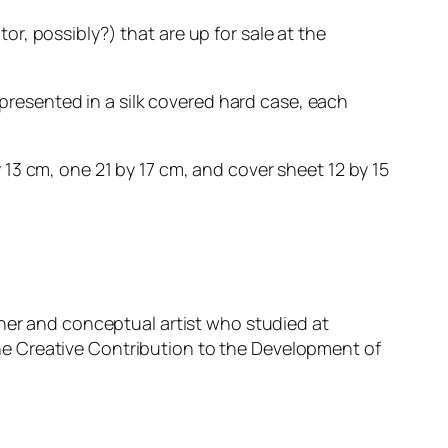
tor, possibly?) that are up for sale at the
 presented in a silk covered hard case, each
13 cm, one 21 by 17 cm, and cover sheet 12 by 15
pher and conceptual artist who studied at
e Creative Contribution to the Development of