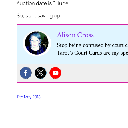
Auction date is 6 June.
So, start saving up!
Alison Cross
Stop being confused by court c
Tarot’s Court Cards are my s
11th May 2018