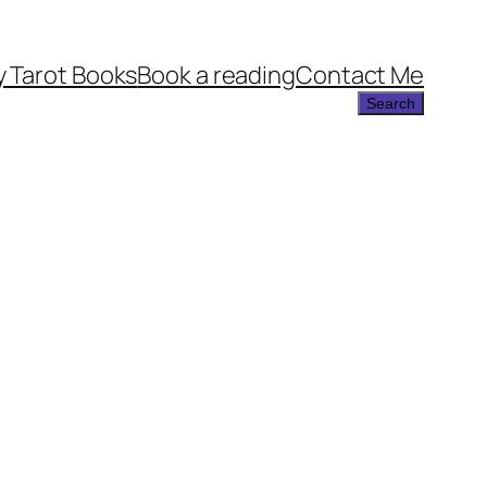
 Tarot Books
Book a reading
Contact Me
Search
Search