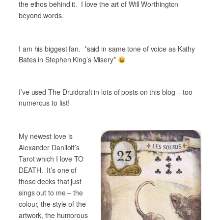
the ethos behind it. I love the art of Will Worthington
beyond words.
I am his biggest fan.
*said in same tone of voice as Kathy
Bates in Stephen King’s Misery*
I’ve used The Druidcraft in lots of posts on this blog – too
numerous to list!
My newest love is
Alexander Daniloff’s
Tarot which I love TO
DEATH. It’s one of
those decks that just
sings out to me – the
colour, the style of the
artwork, the humorous