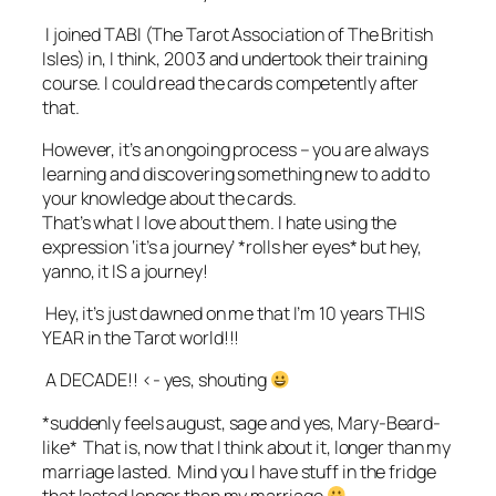
I joined TABI (The Tarot Association of The British
Isles) in, I think, 2003 and undertook their training
course. I could read the cards competently after
that.
However, it’s an ongoing process – you are always
learning and discovering something new to add to
your knowledge about the cards.
That’s what I love about them. I hate using the
expression ‘it’s a journey’ *rolls her eyes* but hey,
yanno, it IS a journey!
Hey, it’s just dawned on me that I’m 10 years THIS
YEAR in the Tarot world!!!
A DECADE!! <- yes, shouting
*suddenly feels august, sage and yes, Mary-Beard-
like* That is, now that I think about it, longer than my
marriage lasted. Mind you I have stuff in the fridge
that lasted longer than my marriage