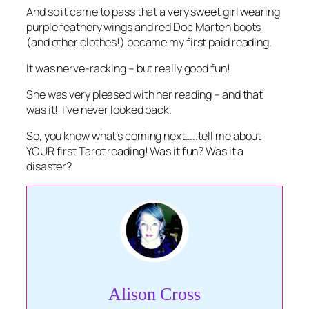
And so it came to pass that a very sweet girl wearing
purple feathery wings and red Doc Marten boots
(and other clothes!) became my first paid reading.
It was nerve-racking – but really good fun!
She was very pleased with her reading – and that
was it! I’ve never looked back.
So, you know what’s coming next…..tell me about
YOUR first Tarot reading! Was it fun? Was it a
disaster?
Alison Cross