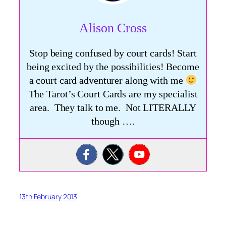
Alison Cross
Stop being confused by court cards! Start
being excited by the possibilities! Become
a court card adventurer along with me
The Tarot’s Court Cards are my specialist
area. They talk to me. Not LITERALLY
though ….
13th February 2013