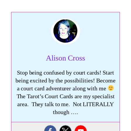
Alison Cross
Stop being confused by court cards! Start
being excited by the possibilities! Become
a court card adventurer along with me
The Tarot’s Court Cards are my specialist
area. They talk to me. Not LITERALLY
though ….