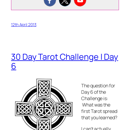
12th April 2013
30 Day Tarot Challenge | Day
6
The question for
Day 6 of the
Challenge is:
What was the
first Tarot spread
that you learned?
I can’t actually