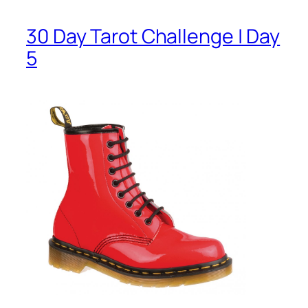
30 Day Tarot Challenge | Day
5