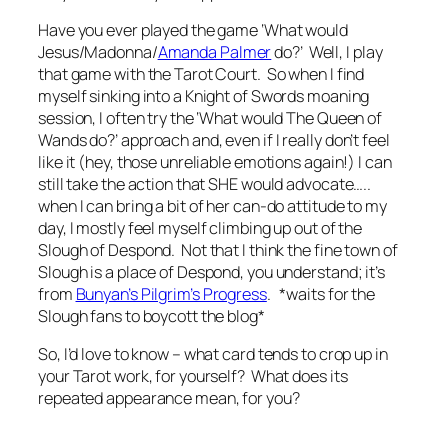
Have you ever played the game ‘What would
Jesus/Madonna/
Amanda Palmer
do?’ Well, I play
that game with the Tarot Court. So when I find
myself sinking into a Knight of Swords moaning
session, I often try the ‘What would The Queen of
Wands do?’ approach and, even if I really don’t feel
like it (hey, those unreliable emotions again!) I can
still take the action that SHE would advocate…..
when I can bring a bit of her can-do attitude to my
day, I mostly feel myself climbing up out of the
Slough of Despond. Not that I think the fine town of
Slough is a place of Despond, you understand; it’s
from
Bunyan’s Pilgrim’s Progress
. *waits for the
Slough fans to boycott the blog*
So, I’d love to know – what card tends to crop up in
your Tarot work, for yourself? What does its
repeated appearance mean, for you?