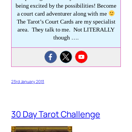
being excited by the possibilities! Become
a court card adventurer along with me
The Tarot’s Court Cards are my specialist
area. They talk to me. Not LITERALLY
though ….
23rd January 2013
30 Day Tarot Challenge