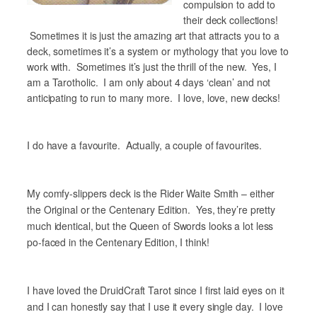
compulsion to add to
their deck collections!
Sometimes it is just the amazing art that attracts you to a
deck, sometimes it’s a system or mythology that you love to
work with. Sometimes it’s just the thrill of the new. Yes, I
am a Tarotholic. I am only about 4 days ‘clean’ and not
anticipating to run to many more. I love, love, new decks!
I do have a favourite. Actually, a couple of favourites.
My comfy-slippers deck is the Rider Waite Smith – either
the Original or the Centenary Edition. Yes, they’re pretty
much identical, but the Queen of Swords looks a lot less
po-faced in the Centenary Edition, I think!
I have loved the DruidCraft Tarot since I first laid eyes on it
and I can honestly say that I use it every single day. I love