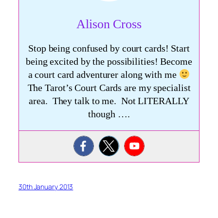
Alison Cross
Stop being confused by court cards! Start
being excited by the possibilities! Become
a court card adventurer along with me
The Tarot’s Court Cards are my specialist
area. They talk to me. Not LITERALLY
though ….
30th January 2013