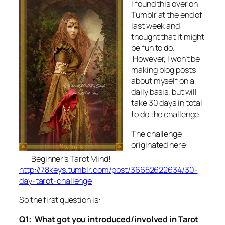
I found this over on
Tumblr at the end of
last week and
thought that it might
be fun to do.
However, I won’t be
making blog posts
about myself on a
daily basis, but will
take 30 days in total
to do the challenge.
The challenge
originated here:
Beginner’s Tarot Mind!
http://78keys.tumblr.com/post/36652622634/30-
day-tarot-challenge
So the first question is:
Q1: What got you introduced/involved in Tarot