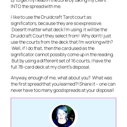
INTO the spread with me.
I like to use the Druidcraft Tarot court as
significators, because they are so expressive.
Doesn’t matter what deck I’m using, it will be the
Druidcraft Court they select from! Why don’t I just
use the courts from the deck that I’m working with?
Well, if I do that, then the card used as the
significator cannot possibly come up in the reading.
But by using a different set of 16 courts, I have the
full 78-card deck at my client’s disposal.
Anyway, enough of me, what about you? What was
the first spread that you learned?! Share it – one can
never have too many good spreads at your disposal!