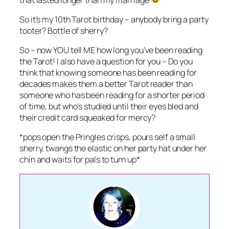
So it’s my 10th Tarot birthday – anybody bring a party
tooter? Bottle of sherry?
So – now YOU tell ME how long you’ve been reading
the Tarot! I also have a question for you – Do you
think that knowing someone has been reading for
decades makes them a better Tarot reader than
someone who has been reading for a shorter period
of time, but who’s studied until their eyes bled and
their credit card squeaked for mercy?
*pops open the Pringles crisps, pours self a small
sherry, twangs the elastic on her party hat under her
chin and waits for pals to turn up*