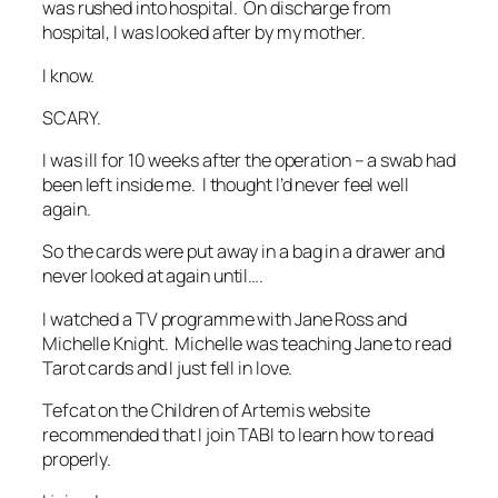
was rushed into hospital. On discharge from
hospital, I was looked after by my mother.
I know.
SCARY.
I was ill for 10 weeks after the operation – a swab had
been left inside me. I thought I’d never feel well
again.
So the cards were put away in a bag in a drawer and
never looked at again until….
I watched a TV programme with Jane Ross and
Michelle Knight. Michelle was teaching Jane to read
Tarot cards and I just fell in love.
Tefcat on the Children of Artemis website
recommended that I join TABI to learn how to read
properly.