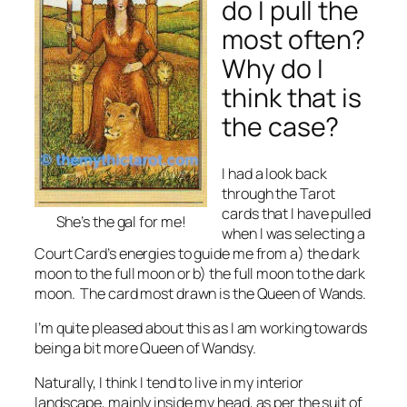
do I pull the
most often?
Why do I
think that is
the case?
I had a look back
through the Tarot
cards that I have pulled
She’s the gal for me!
when I was selecting a
Court Card’s energies to guide me from a) the dark
moon to the full moon or b) the full moon to the dark
moon. The card most drawn is the Queen of Wands.
I’m quite pleased about this as I am working towards
being a bit more Queen of Wandsy.
Naturally, I think I tend to live in my interior
landscape, mainly inside my head, as per the suit of