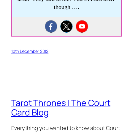
though ….
10th December 2012
Tarot Thrones | The Court
Card Blog
Everything you wanted to know about Court