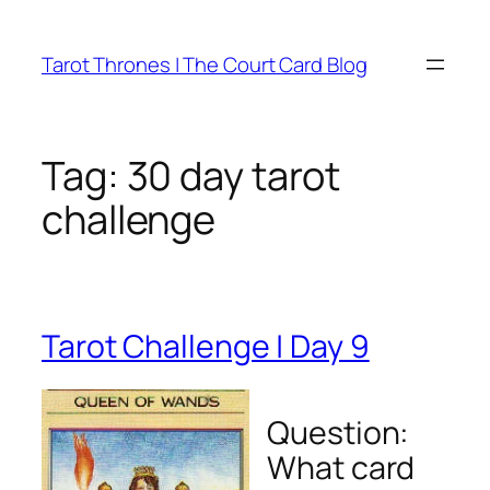
Skip
to
Tarot Thrones | The Court Card Blog
content
Tag:
30 day tarot
challenge
Tarot Challenge | Day 9
Question:
What card