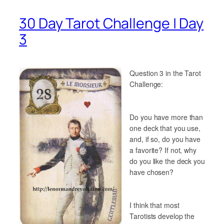
30 Day Tarot Challenge | Day
3
Question 3 in the Tarot
Challenge:
Do you have more than
one deck that you use,
and, if so, do you have
a favorite? If not, why
do you like the deck you
have chosen?
I think that most
Tarotists develop the