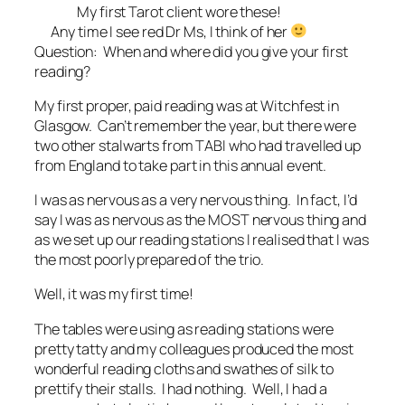
My first Tarot client wore these!
Any time I see red Dr Ms, I think of her
Question: When and where did you give your first
reading?
My first proper, paid reading was at Witchfest in
Glasgow. Can’t remember the year, but there were
two other stalwarts from TABI who had travelled up
from England to take part in this annual event.
I was as nervous as a very nervous thing. In fact, I’d
say I was as nervous as the MOST nervous thing and
as we set up our reading stations I realised that I was
the most poorly prepared of the trio.
Well, it was my first time!
The tables were using as reading stations were
pretty tatty and my colleagues produced the most
wonderful reading cloths and swathes of silk to
prettify their stalls. I had nothing. Well, I had a