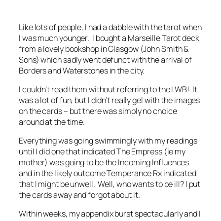
Like lots of people, I had a dabble with the tarot when
I was much younger. I bought a Marseille Tarot deck
from a lovely bookshop in Glasgow (John Smith &
Sons) which sadly went defunct with the arrival of
Borders and Waterstones in the city.
I couldn’t read them without referring to the LWB! It
was a lot of fun, but I didn’t really gel with the images
on the cards – but there was simply no choice
around at the time.
Everything was going swimmingly with my readings
until I did one that indicated The Empress (ie my
mother) was going to be the Incoming Influences
and in the likely outcome Temperance Rx indicated
that I might be unwell. Well, who wants to be ill? I put
the cards away and forgot about it.
Within weeks, my appendix burst spectacularly and I