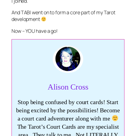
I joined.
And TABI went on to form a core part of my Tarot
development
Now – YOU have a go!
Alison Cross
Stop being confused by court cards! Start
being excited by the possibilities! Become
a court card adventurer along with me
The Tarot’s Court Cards are my specialist
area. They talk to me. Not LITERALLY