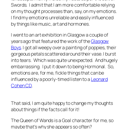
Swords. I admit that I am more comfortable relying
on my thought processes than, say, on my emotions.
I find my emotions unreliable and easily influenced
by things like music, art and hormones.
I went to an art exhibition in Glasgow a couple of
years ago that featured the work of the
Glasgow
Boys
. I got all weepy over a painting of poppies, their
gorgeous petals scattered around their vase. I burst
into tears. Which was quite unexpected. And hugely
embarrassing. I put it down to being Hormonal. So,
emotions are, for me, fickle things that can be
influenced by a poorly-timed listen to a
Leonard
Cohen CD
.
That said, I am quite happy to change my thoughts
about things if the facts call for it!
The Queen of Wands is a Goal character for me, so
maybe that’s why she appears so often?