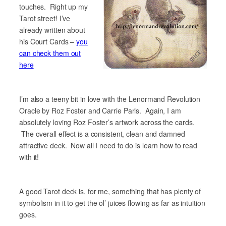
touches. Right up my
Tarot street! I’ve
already written about
his Court Cards –
you
can check them out
here
I’m also a teeny bit in love with the Lenormand Revolution
Oracle by Roz Foster and Carrie Paris. Again, I am
absolutely loving Roz Foster’s artwork across the cards.
The overall effect is a consistent, clean and damned
attractive deck. Now all I need to do is learn how to read
with it!
A good Tarot deck is, for me, something that has plenty of
symbolism in it to get the ol’ juices flowing as far as intuition
goes.