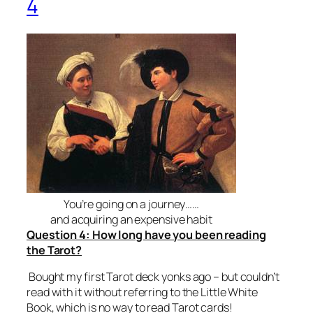
4
You’re going on a journey……
and acquiring an expensive habit
Question 4: How long have you been reading
the Tarot?
Bought my first Tarot deck yonks ago – but couldn’t
read with it without referring to the Little White
Book, which is no way to read Tarot cards!