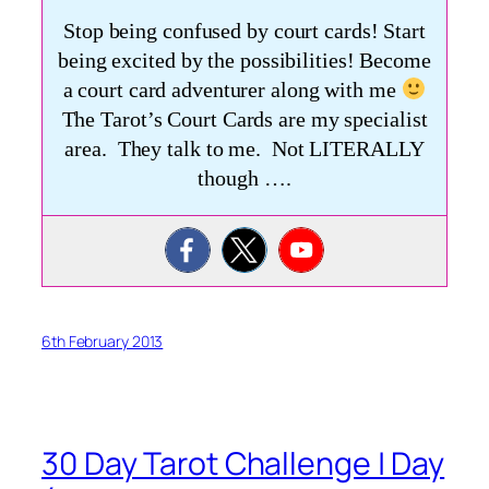
Stop being confused by court cards! Start
being excited by the possibilities! Become
a court card adventurer along with me
The Tarot’s Court Cards are my specialist
area. They talk to me. Not LITERALLY
though ….
6th February 2013
30 Day Tarot Challenge | Day