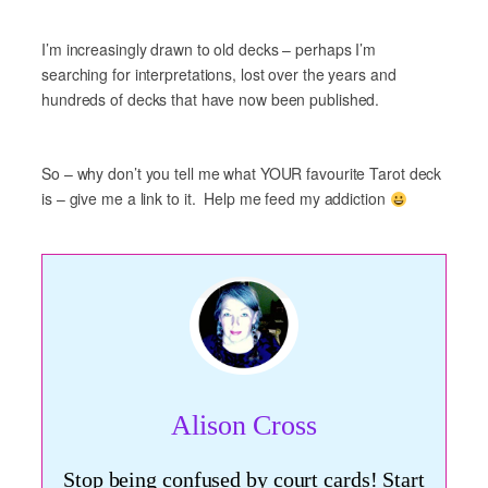
I’m increasingly drawn to old decks – perhaps I’m
searching for interpretations, lost over the years and
hundreds of decks that have now been published.
So – why don’t you tell me what YOUR favourite Tarot deck
is – give me a link to it. Help me feed my addiction
Alison Cross
Stop being confused by court cards! Start