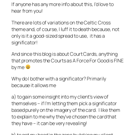
If anyone has any more info about this, I’d love to
hear from you!
There are lots of variations on the Celtic Cross
theme and, of course, I luff it to death because, not
only is it a good-sized spread to use, it has a
significator!
And since this blog is about Court Cards, anything
that promotes the Courts as A Force For Good is FINE
by me
Why do I bother with a significator? Primarily
because it allows me
a) to gain some insight into my client’s view of
themselves – if I’m letting them pick a significator
based purely on the imagery of the card. I like them
to explain to me why they’ve chosen the card that
they have – it can be very revealing!
b) to get my head in the zone by taking my client