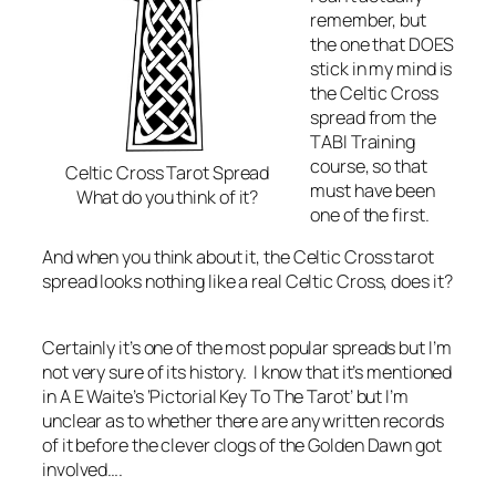
remember, but
the one that DOES
stick in my mind is
the Celtic Cross
spread from the
TABI Training
course, so that
Celtic Cross Tarot Spread
must have been
What do you think of it?
one of the first.
And when you think about it, the Celtic Cross tarot
spread looks nothing like a real Celtic Cross, does it?
Certainly it’s one of the most popular spreads but I’m
not very sure of its history. I know that it’s mentioned
in A E Waite’s ‘Pictorial Key To The Tarot’ but I’m
unclear as to whether there are any written records
of it before the clever clogs of the Golden Dawn got
involved….