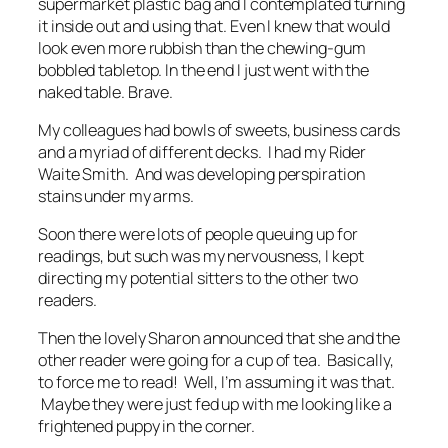
supermarket plastic bag and I contemplated turning
it inside out and using that. Even I knew that would
look even more rubbish than the chewing-gum
bobbled tabletop. In the end I just went with the
naked table. Brave.
My colleagues had bowls of sweets, business cards
and a myriad of different decks. I had my Rider
Waite Smith. And was developing perspiration
stains under my arms.
Soon there were lots of people queuing up for
readings, but such was my nervousness, I kept
directing my potential sitters to the other two
readers.
Then the lovely Sharon announced that she and the
other reader were going for a cup of tea. Basically,
to force me to read! Well, I’m assuming it was that.
Maybe they were just fed up with me looking like a
frightened puppy in the corner.