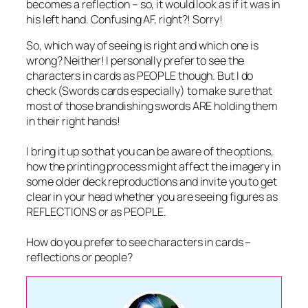
becomes a reflection – so, it would look as if it was in
his left hand. Confusing AF, right?! Sorry!
So, which way of seeing is right and which one is
wrong? Neither! I personally prefer to see the
characters in cards as PEOPLE though. But I do
check (Swords cards especially) to make sure that
most of those brandishing swords ARE holding them
in their right hands!
I bring it up so that you can be aware of the options,
how the printing process might affect the imagery in
some older deck reproductions and invite you to get
clear in your head whether you are seeing figures as
REFLECTIONS or as PEOPLE.
How do you prefer to see characters in cards –
reflections or people?