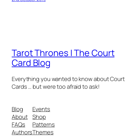
Tarot Thrones | The Court
Card Blog
Everything you wanted to know about Court
Cards … but were too afraid to ask!
Blog
Events
About
Shop
FAQs
Patterns
Authors
Themes