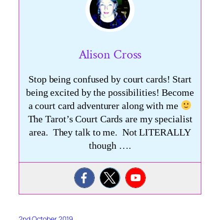
Alison Cross
Stop being confused by court cards! Start
being excited by the possibilities! Become
a court card adventurer along with me
The Tarot’s Court Cards are my specialist
area. They talk to me. Not LITERALLY
though ….
2nd October 2019