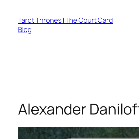
Skip
to
Tarot Thrones | The Court Card
content
Blog
Alexander Danilof