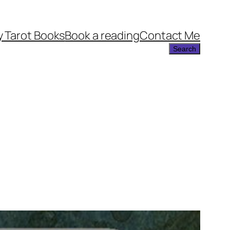
 Tarot Books
Book a reading
Contact Me
Search
Search