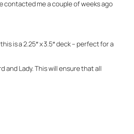
 he contacted me a couple of weeks ago
his is a 2.25″ x 3.5″ deck – perfect for a
 and Lady. This will ensure that all