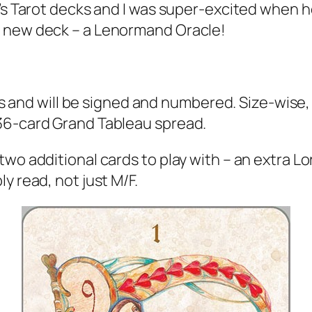
ff’s Tarot decks and I was super-excited when
a new deck – a Lenormand Oracle!
es and will be signed and numbered. Size-wise, t
36-card Grand Tableau spread.
o additional cards to play with – an extra Lord
y read, not just M/F.