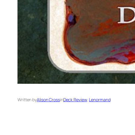
Written by
Alison Cross
in
Deck Review
, 
Lenormand