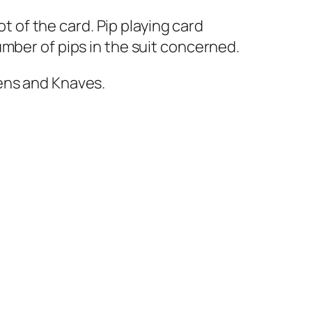
ot of the card. Pip playing card
mber of pips in the suit concerned.
ens and Knaves.