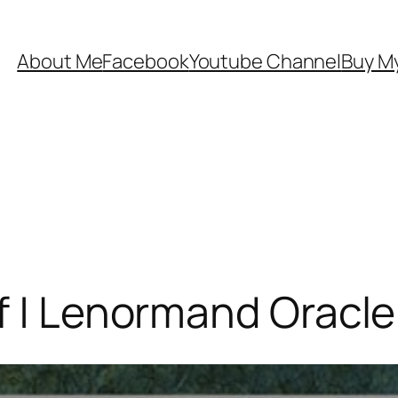
About Me
Facebook
Youtube Channel
Buy My
f | Lenormand Oracle