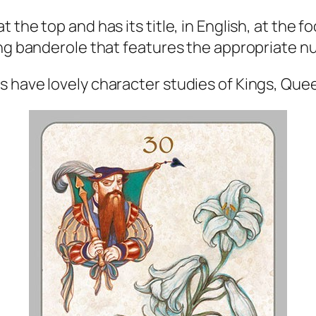
the top and has its title, in English, at the fo
ing banderole that features the appropriate nu
s have lovely character studies of Kings, Que