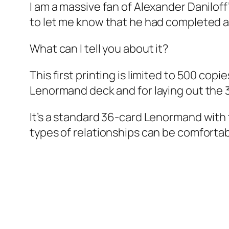
I am a massive fan of Alexander Danilo
to let me know that he had completed 
What can I tell you about it?
This first printing is limited to 500 copi
Lenormand deck and for laying out the 
It’s a standard 36-card Lenormand with tw
types of relationships can be comfortabl