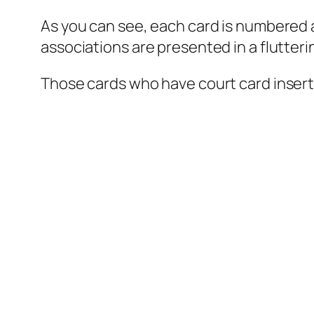
As you can see, each card is numbered at 
associations are presented in a flutter
Those cards who have court card insert