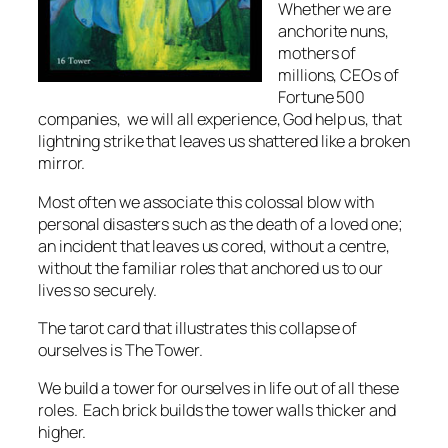
Whether we are
anchorite nuns,
mothers of
millions, CEOs of
Fortune 500
companies, we will all experience, God help us, that
lightning strike that leaves us shattered like a broken
mirror.
Most often we associate this colossal blow with
personal disasters such as the death of a loved one;
an incident that leaves us cored, without a centre,
without the familiar roles that anchored us to our
lives so securely.
The tarot card that illustrates this collapse of
ourselves is The Tower.
We build a tower for ourselves in life out of all these
roles. Each brick builds the tower walls thicker and
higher.