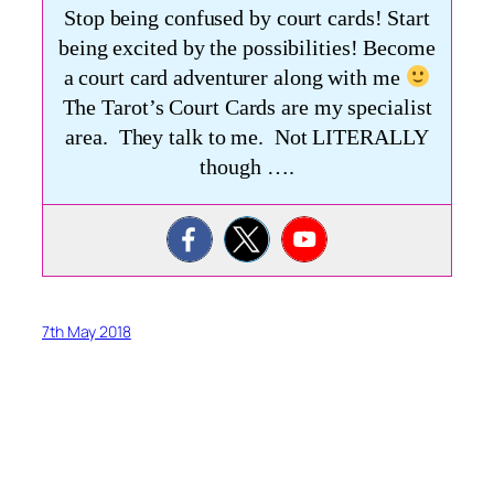
Stop being confused by court cards! Start
being excited by the possibilities! Become
a court card adventurer along with me
The Tarot’s Court Cards are my specialist
area. They talk to me. Not LITERALLY
though ….
7th May 2018