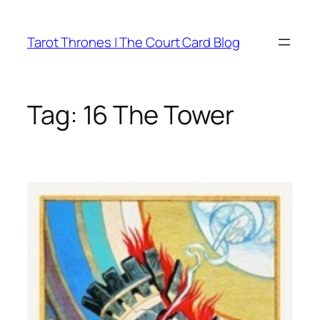
Skip
to
Tarot Thrones | The Court Card Blog
content
Tag:
16 The Tower