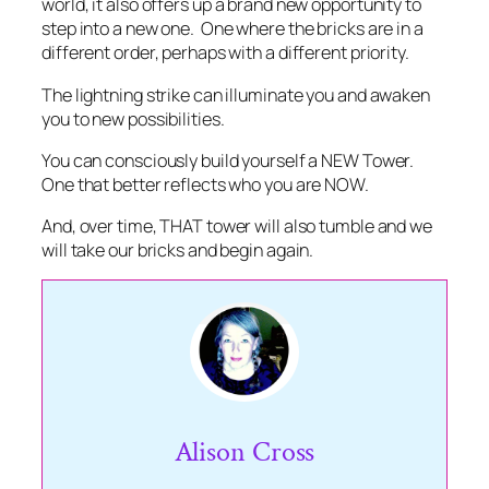
world, it also offers up a brand new opportunity to
step into a new one. One where the bricks are in a
different order, perhaps with a different priority.
The lightning strike can illuminate you and awaken
you to new possibilities.
You can consciously build yourself a NEW Tower.
One that better reflects who you are NOW.
And, over time, THAT tower will also tumble and we
will take our bricks and begin again.
Alison Cross