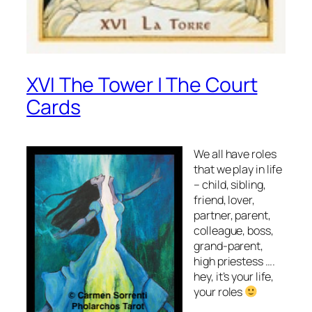
XVI The Tower | The Court
Cards
We all have roles
that we play in life
– child, sibling,
friend, lover,
partner, parent,
colleague, boss,
grand-parent,
high priestess ….
hey, it’s your life,
your roles