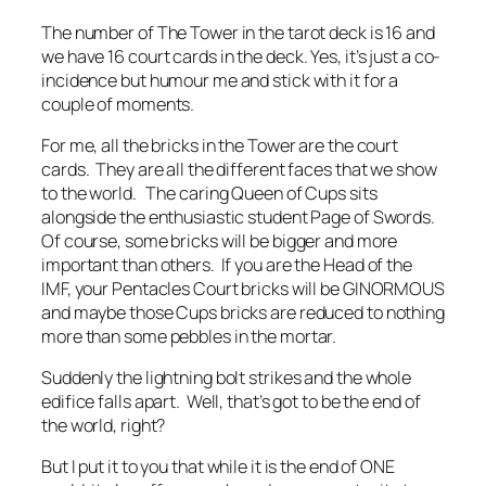
The number of The Tower in the tarot deck is 16 and
we have 16 court cards in the deck. Yes, it’s just a co-
incidence but humour me and stick with it for a
couple of moments.
For me, all the bricks in the Tower are the court
cards. They are all the different faces that we show
to the world. The caring Queen of Cups sits
alongside the enthusiastic student Page of Swords.
Of course, some bricks will be bigger and more
important than others. If you are the Head of the
IMF, your Pentacles Court bricks will be GINORMOUS
and maybe those Cups bricks are reduced to nothing
more than some pebbles in the mortar.
Suddenly the lightning bolt strikes and the whole
edifice falls apart. Well, that’s got to be the end of
the world, right?
But I put it to you that while it is the end of ONE