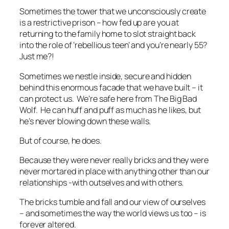
Sometimes the tower that we unconsciously create
is a restrictive prison – how fed up are you at
returning to the family home to slot straight back
into the role of ‘rebellious teen’ and you’re nearly 55?
Just me?!
Sometimes we nestle inside, secure and hidden
behind this enormous facade that we have built – it
can protect us. We’re safe here from The Big Bad
Wolf. He can huff and puff as much as he likes, but
he’s never blowing down these walls.
But of course, he does.
Because they were never really bricks and they were
never mortared in place with anything other than our
relationships -with outselves and with others.
The bricks tumble and fall and our view of ourselves
– and sometimes the way the world views us too – is
forever altered.