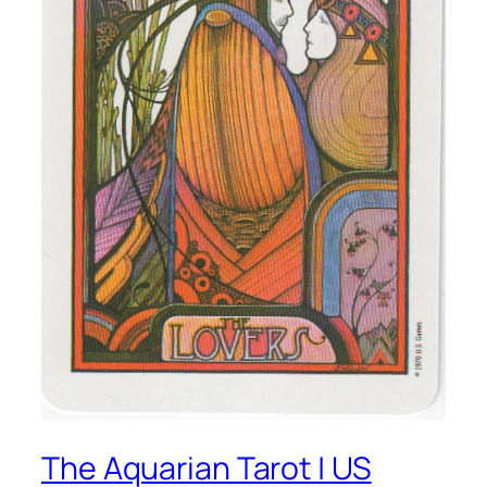
The Aquarian Tarot | US