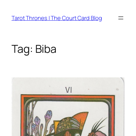
Skip
to
Tarot Thrones | The Court Card Blog
content
Tag:
Biba