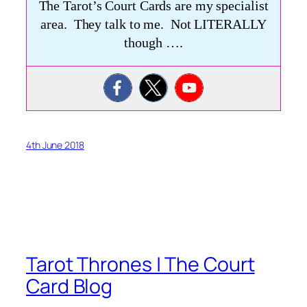
The Tarot’s Court Cards are my specialist
area. They talk to me. Not LITERALLY
though ….
4th June 2018
Tarot Thrones | The Court
Card Blog