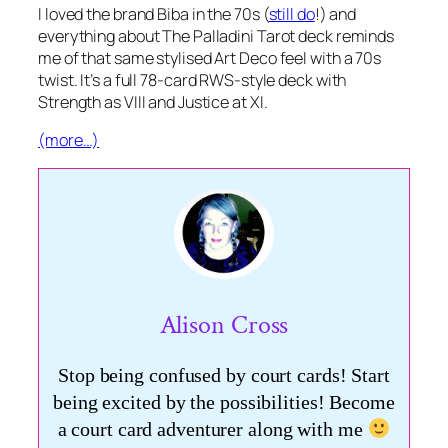
I loved the brand Biba in the 70s (
still do
!) and
everything about The Palladini Tarot deck reminds
me of that same stylised Art Deco feel with a 70s
twist. It’s a full 78-card RWS-style deck with
Strength as VIII and Justice at XI.
(more…)
Alison Cross
Stop being confused by court cards! Start
being excited by the possibilities! Become
a court card adventurer along with me