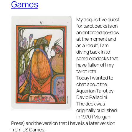
Games
My acquisitive quest
for tarot decks is on
an enforced go-slow
at the moment and
as a result, I am
diving back in to
some old decks that
have fallen off my
tarot rota.
Today I wanted to
chat about the
Aquarian Tarot by
David Palladini.
The deck was
originally published
in 1970 (Morgan
Press) and the version that I have is a later version
from US Games.