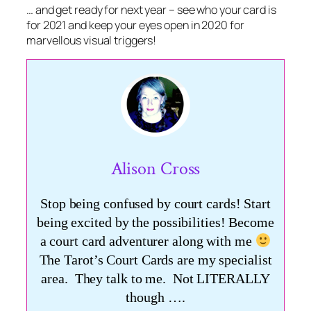
… and get ready for next year – see who your card is
for 2021 and keep your eyes open in 2020 for
marvellous visual triggers!
Alison Cross
Stop being confused by court cards! Start
being excited by the possibilities! Become
a court card adventurer along with me
The Tarot’s Court Cards are my specialist
area. They talk to me. Not LITERALLY
though ….