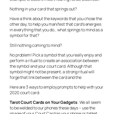
Nothing in your card that springs out?
Have a think about the keywords that you chose the
other day, to help you manifest that card’s energies
in everything that you do… what springs to mind as a
symbol for that?
Still nothing coming to mind?
No problem! Pick a symbol that you really enjoy and
perform a ritual to create an association between
the symbol and your court card. Although that
symbol might not be present, a strong ritual will
forge that link between the card and the
Here are 3 ways to employ prompts to help with your
2020 court card:
Tarot
Court Cards on Your Gadgets
: We all seem
to be welded to our phones these days – use the
image of your Court Card as your phone or tablet