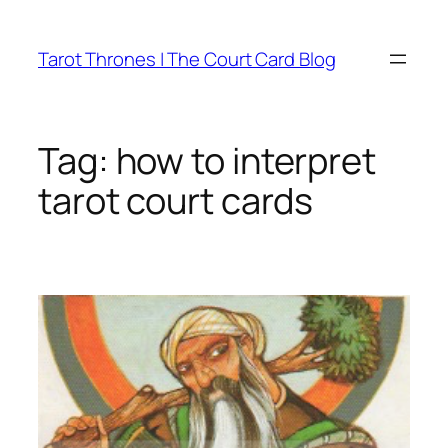
Skip
to
Tarot Thrones | The Court Card Blog
content
Tag:
how to interpret
tarot court cards