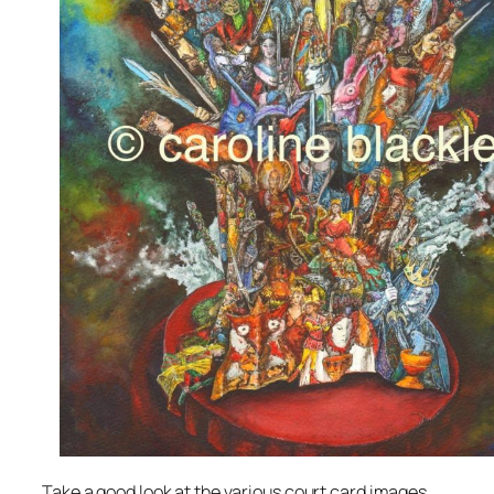
Take a good look at the various court card images