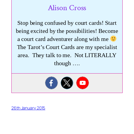
Alison Cross
Stop being confused by court cards! Start
being excited by the possibilities! Become
a court card adventurer along with me
The Tarot’s Court Cards are my specialist
area. They talk to me. Not LITERALLY
though ….
26th January 2015