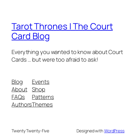
Tarot Thrones | The Court
Card Blog
Everything you wanted to know about Court
Cards … but were too afraid to ask!
Blog
Events
About
Shop
FAQs
Patterns
Authors
Themes
Twenty Twenty-Five
Designed with
WordPress