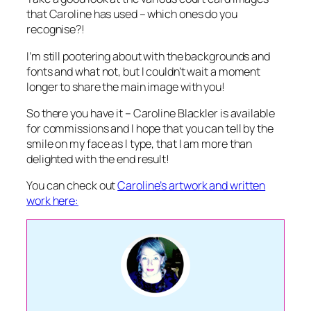
that Caroline has used – which ones do you
recognise?!
I’m still pootering about with the backgrounds and
fonts and what not, but I couldn’t wait a moment
longer to share the main image with you!
So there you have it – Caroline Blackler is available
for commissions and I hope that you can tell by the
smile on my face as I type, that I am more than
delighted with the end result!
You can check out
Caroline’s artwork and written
work here: