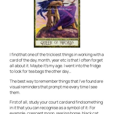
I find that one of the trickiest things in working with a
card of the day, month, year etc is that I often forget
all about it. Maybe it’s my age. I went into the fridge
to look for tea bags the other day…
The best way to remember things that I’ve found are
visual reminders that prompt me every time I see
them.
First of all, study your court card and find something
in it that you can recognise as a symbol of it: For
example, crescent moon, rearing horse, black cat.