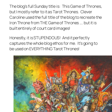
The blog’s full Sunday title is: This Game of Thrones,
but I mostly refer to it as Tarot Thrones. Clever
Caroline used the full title of the blog to recreate the
Iron Throne from THE Game of Thrones …. but it is
built entirely of court card images!
Honestly, it is STUPENDOUS! And it perfectly
captures the whole blog ethos for me. It’s going to
be used on EVERYTHING Tarot Thrones!