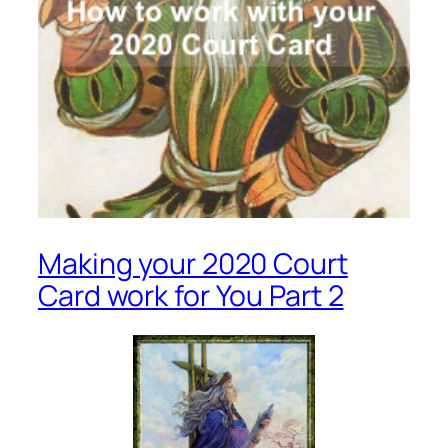
Making your 2020 Court
Card work for You Part 2