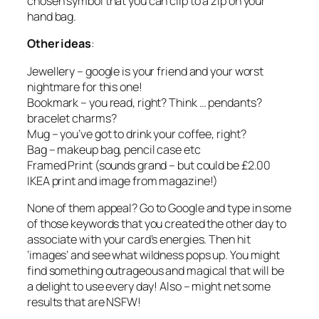
chosen symbol that you can clip to a zip on your
hand bag.
Other ideas
:
Jewellery – google is your friend and your worst
nightmare for this one!
Bookmark – you read, right? Think … pendants?
bracelet charms?
Mug – you’ve got to drink your coffee, right?
Bag – makeup bag, pencil case etc
Framed Print (sounds grand – but could be £2.00
IKEA print and image from magazine!)
None of them appeal? Go to Google and type in some
of those keywords that you created the other day to
associate with your card’s energies. Then hit
‘images’ and see what wildness pops up. You might
find something outrageous and magical that will be
a delight to use every day! Also – might net some
results that are NSFW!