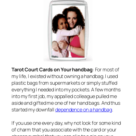
Tarot Court Cards on Your handbag
: For most of
my life, I existed without owning a handbag. I used
plastic bags from supermarkets or simply stuffed
everything I needed into my pockets. A few months
into my first job, my appalled colleague pulled me
aside and gifted me one of her hand bags. And thus
started my downfall
dependence on a handbag
.
If you use one every day, why not look for some kind
of charm that you associate with the card or your