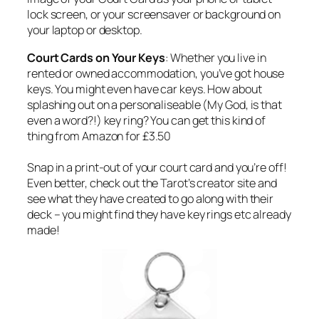
lock screen, or your screensaver or background on
your laptop or desktop.
Court Cards on Your Keys
: Whether you live in
rented or owned accommodation, you’ve got house
keys. You might even have car keys. How about
splashing out on a personaliseable (My God, is that
even a word?!) key ring? You can get this kind of
thing from Amazon for £3.50
Snap in a print-out of your court card and you’re off!
Even better, check out the Tarot’s creator site and
see what they have created to go along with their
deck – you might find they have key rings etc already
made!