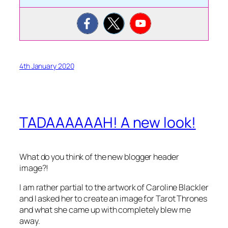
4th January 2020
TADAAAAAAH! A new look!
What do you think of the new blogger header
image?!
I am rather partial to the artwork of Caroline Blackler
and I asked her to create an image for Tarot Thrones
and what she came up with completely blew me
away.