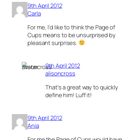
9th April 2012
Carla
For me, I'd like to think the Page of
Cups means to be unsurprised by
pleasant surprises.
9th April 2012
alisoncross
That's a great way to quickly
define him! Luff it!
9th April 2012
Ania
For me the Page of Cups would have