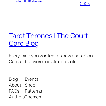
Summit 2025
2025
Tarot Thrones | The Court
Card Blog
Everything you wanted to know about Court
Cards … but were too afraid to ask!
Blog
Events
About
Shop
FAQs
Patterns
Authors
Themes