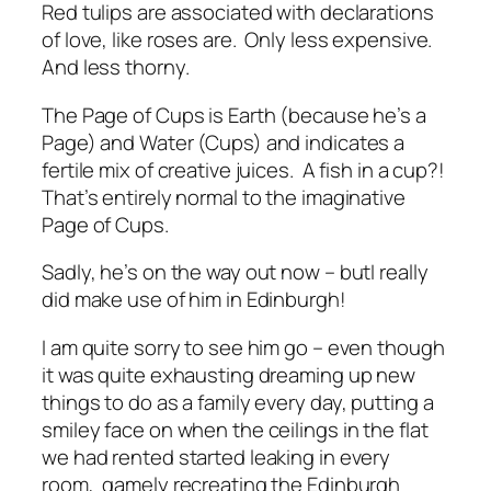
Red tulips are associated with declarations
of love, like roses are. Only less expensive.
And less thorny.
The Page of Cups is Earth (because he’s a
Page) and Water (Cups) and indicates a
fertile mix of creative juices. A fish in a cup?!
That’s entirely normal to the imaginative
Page of Cups.
Sadly, he’s on the way out now – butI really
did make use of him in Edinburgh!
I am quite sorry to see him go – even though
it was quite exhausting dreaming up new
things to do as a family every day, putting a
smiley face on when the ceilings in the flat
we had rented started leaking in every
room, gamely recreating the Edinburgh