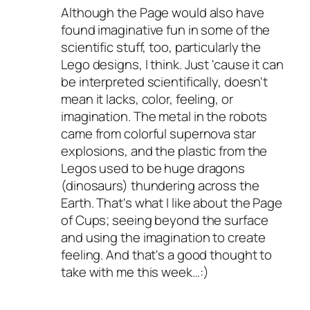
Although the Page would also have
found imaginative fun in some of the
scientific stuff, too, particularly the
Lego designs, I think. Just 'cause it can
be interpreted scientifically, doesn't
mean it lacks, color, feeling, or
imagination. The metal in the robots
came from colorful supernova star
explosions, and the plastic from the
Legos used to be huge dragons
(dinosaurs) thundering across the
Earth. That's what I like about the Page
of Cups; seeing beyond the surface
and using the imagination to create
feeling. And that's a good thought to
take with me this week…:)