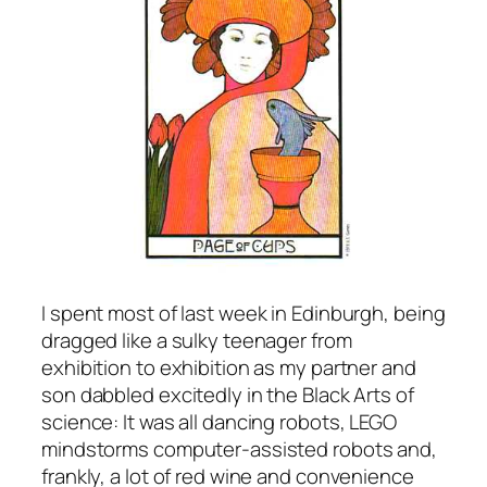
I spent most of last week in Edinburgh, being
dragged like a sulky teenager from
exhibition to exhibition as my partner and
son dabbled excitedly in the Black Arts of
science: It was all dancing robots, LEGO
mindstorms computer-assisted robots and,
frankly, a lot of red wine and convenience