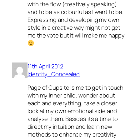
with the flow (creatively speaking)
and to be as colourful as I want to be.
Expressing and developing my own
style in a creative way might not get
me the vote but it will make me happy
11th April 2012
Identity_Concealed
Page of Cups tells me to get in touch
with my inner child, wonder about
each and everything, take a closer
look at my own emotional side and
analyse them. Besides its a time to
direct my intuition and learn new
methods to enhance my creativity