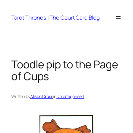
Skip
to
Tarot Thrones | The Court Card Blog
content
Toodle pip to the Page
of Cups
Written by
Alison Cross
in
Uncategorised