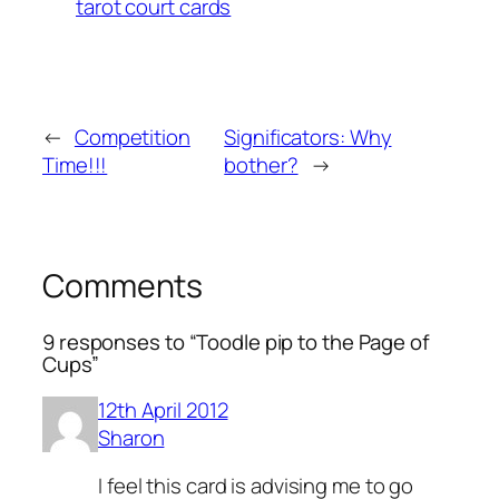
tarot court cards
←
Competition
Significators: Why
Time!!!
bother?
→
Comments
9 responses to “Toodle pip to the Page of
Cups”
12th April 2012
Sharon
I feel this card is advising me to go