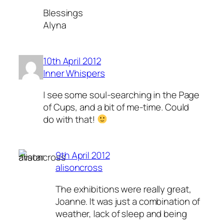
Blessings
Alyna
10th April 2012
Inner Whispers
I see some soul-searching in the Page
of Cups, and a bit of me-time. Could
do with that!
9th April 2012
alisoncross
The exhibitions were really great,
Joanne. It was just a combination of
weather, lack of sleep and being