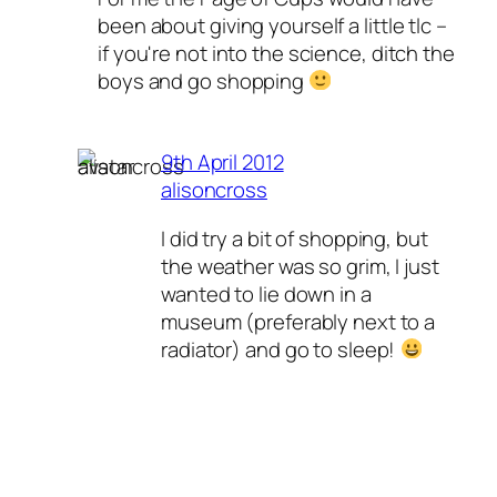
been about giving yourself a little tlc –
if you're not into the science, ditch the
boys and go shopping
9th April 2012
alisoncross
I did try a bit of shopping, but
the weather was so grim, I just
wanted to lie down in a
museum (preferably next to a
radiator) and go to sleep!