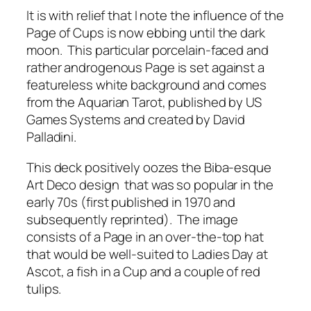
It is with relief that I note the influence of the
Page of Cups is now ebbing until the dark
moon. This particular porcelain-faced and
rather androgenous Page is set against a
featureless white background and comes
from the Aquarian Tarot, published by US
Games Systems and created by David
Palladini.
This deck positively oozes the Biba-esque
Art Deco design that was so popular in the
early 70s (first published in 1970 and
subsequently reprinted). The image
consists of a Page in an over-the-top hat
that would be well-suited to Ladies Day at
Ascot, a fish in a Cup and a couple of red
tulips.