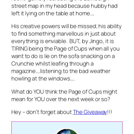
street map in my head because hubby had
left it lying on the table at home….
His creative powers will be missed; his ability
to find something marvellous in just about
everything is enviable. BUT, by Jingo, it is
TIRING being the Page of Cups when all you
want to do is lie on the sofa snacking on a
Crunchie whilst leafing through a
magazine….listening to the bad weather
howling at the windows….
What do YOU think the Page of Cups might
mean for YOU over the next week or so?
Hey – don’t forget about
The Giveaway
!!!