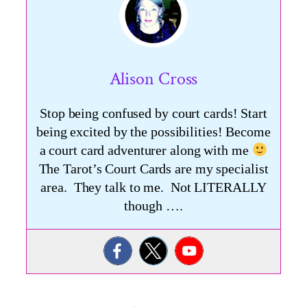
Alison Cross
Stop being confused by court cards! Start
being excited by the possibilities! Become
a court card adventurer along with me
The Tarot’s Court Cards are my specialist
area. They talk to me. Not LITERALLY
though ….