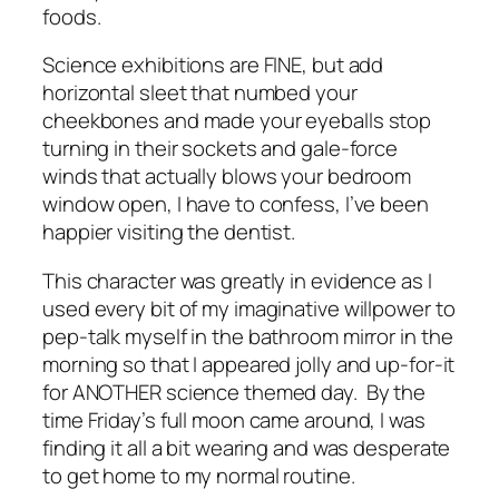
foods.
Science exhibitions are FINE, but add
horizontal sleet that numbed your
cheekbones and made your eyeballs stop
turning in their sockets and gale-force
winds that actually blows your bedroom
window open, I have to confess, I’ve been
happier visiting the dentist.
This character was greatly in evidence as I
used every bit of my imaginative willpower to
pep-talk myself in the bathroom mirror in the
morning so that I appeared jolly and up-for-it
for ANOTHER science themed day. By the
time Friday’s full moon came around, I was
finding it all a bit wearing and was desperate
to get home to my normal routine.