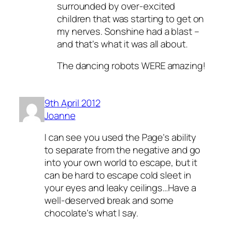
surrounded by over-excited
children that was starting to get on
my nerves. Sonshine had a blast –
and that's what it was all about.
The dancing robots WERE amazing!
9th April 2012
Joanne
I can see you used the Page's ability
to separate from the negative and go
into your own world to escape, but it
can be hard to escape cold sleet in
your eyes and leaky ceilings…Have a
well-deserved break and some
chocolate's what I say.