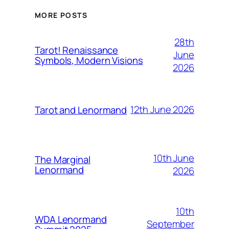
MORE POSTS
28th
Tarot! Renaissance
June
Symbols, Modern Visions
2026
12th June 2026
Tarot and Lenormand
10th June
The Marginal
Lenormand
2026
10th
WDA Lenormand
September