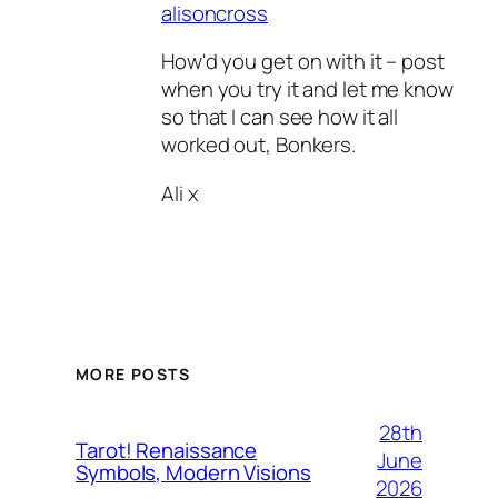
alisoncross
How'd you get on with it – post
when you try it and let me know
so that I can see how it all
worked out, Bonkers.
Ali x
MORE POSTS
28th
Tarot! Renaissance
June
Symbols, Modern Visions
2026