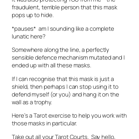
fraudulent, terrible person that this mask
pops up to hide.
*pauses* am I sounding like a complete
lunatic here?
Somewhere along the line, a perfectly
sensible defence mechanism mutated and I
ended up with all these masks.
If I can recognise that this mask is just a
shield, then perhaps I can stop using it to
defend myself (or you) and hang it on the
wall as a trophy.
Here’s a Tarot exercise to help you work with
those masks in particular.
Take out all your Tarot Courts. Say hello,