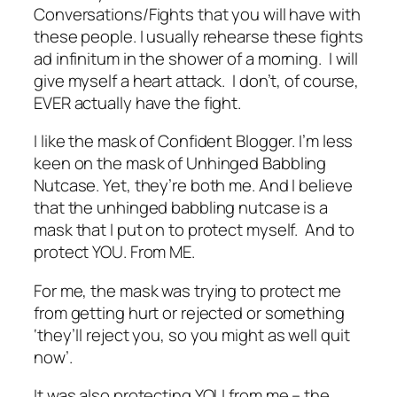
Conversations/Fights that you will have with
these people. I usually rehearse these fights
ad infinitum in the shower of a morning. I will
give myself a heart attack. I don’t, of course,
EVER actually have the fight.
I like the mask of Confident Blogger. I’m less
keen on the mask of Unhinged Babbling
Nutcase. Yet, they’re both me. And I believe
that the unhinged babbling nutcase is a
mask that I put on to protect myself. And to
protect YOU. From ME.
For me, the mask was trying to protect me
from getting hurt or rejected or something
‘
they’ll reject you, so you might as well quit
now’
.
It was also protecting YOU from me – the