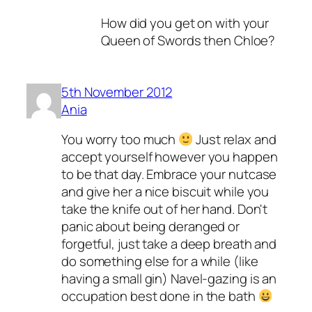
How did you get on with your
Queen of Swords then Chloe?
5th November 2012
Ania
You worry too much
Just relax and
accept yourself however you happen
to be that day. Embrace your nutcase
and give her a nice biscuit while you
take the knife out of her hand. Don't
panic about being deranged or
forgetful, just take a deep breath and
do something else for a while (like
having a small gin) Navel-gazing is an
occupation best done in the bath