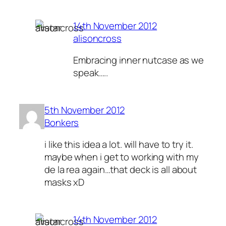
14th November 2012
alisoncross
Embracing inner nutcase as we
speak…..
5th November 2012
Bonkers
i like this idea a lot. will have to try it.
maybe when i get to working with my
de la rea again…that deck is all about
masks xD
14th November 2012