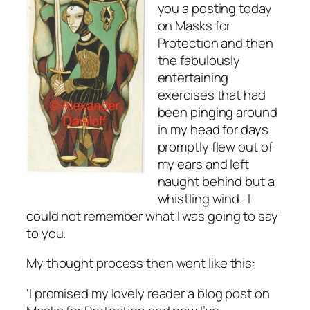
you a posting today
on Masks for
Protection and then
the fabulously
entertaining
exercises that had
been pinging around
in my head for days
promptly flew out of
my ears and left
naught behind but a
whistling wind. I
could not remember what I was going to say
to you.
My thought process then went like this:
‘I promised my lovely reader a blog post on