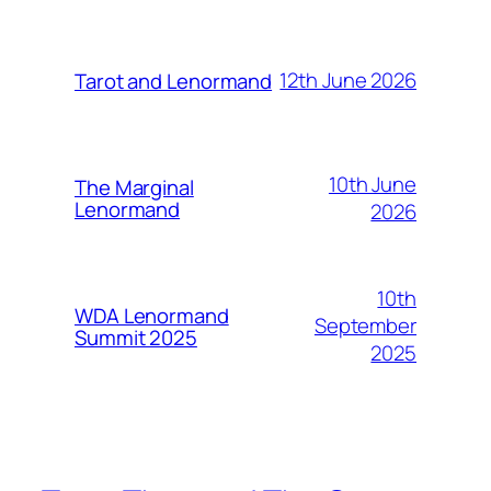
12th June 2026
Tarot and Lenormand
10th June
The Marginal
Lenormand
2026
10th
WDA Lenormand
September
Summit 2025
2025