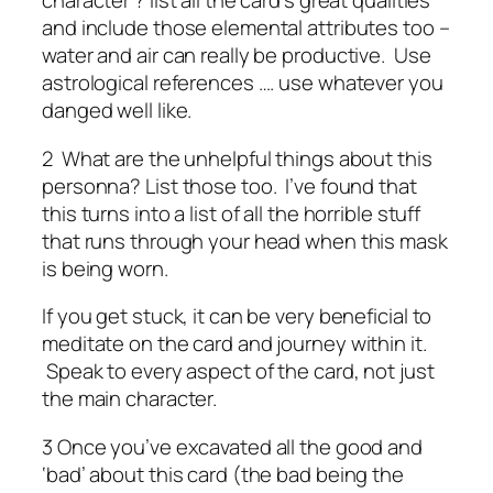
character ? list all the card’s great qualities
and include those elemental attributes too –
water and air can really be productive. Use
astrological references …. use whatever you
danged well like.
2 What are the unhelpful things about this
personna? List those too. I’ve found that
this turns into a list of all the horrible stuff
that runs through your head when this mask
is being worn.
If you get stuck, it can be very beneficial to
meditate on the card and journey within it.
Speak to every aspect of the card, not just
the main character.
3 Once you’ve excavated all the good and
‘bad’ about this card (the bad being the