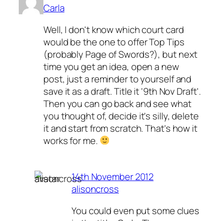
Carla
Well, I don't know which court card
would be the one to offer Top Tips
(probably Page of Swords?), but next
time you get an idea, open a new
post, just a reminder to yourself and
save it as a draft. Title it '9th Nov Draft'.
Then you can go back and see what
you thought of, decide it's silly, delete
it and start from scratch. That's how it
works for me.
14th November 2012
alisoncross
You could even put some clues