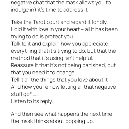
negative chat that the mask allows you to
indulge in) it’s time to address it.
Take the Tarot court and regard it fondly.
Hold it with love in your heart – all it has been
trying to do is protect you.
Talk to it and explain how you appreciate
everything that it’s trying to do, but that the
method that it’s using isn’t helpful.
Reassure it that it’s not being banished, but
that you need it to change.
Tell it all the things that you love about it.
And how you’re now letting all that negative
stuff go* …….
Listen to its reply.
And then see what happens the next time
the mask thinks about popping up.