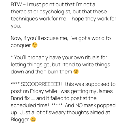
BTW – I must point out that I’m not a
therapist or psychologist, but that these
techniques work for me. I hope they work for
you.
Now, if you’ll excuse me, I’ve got a world to
conquer
* You’ll probably have your own rituals for
letting things go, but I tend to write things
down and then burn them
**** SOOOORREEEEE!!! this was supposed to
post on Friday while I was getting my James
Bond fix …. and it failed to post at the
scheduled time! ***** And NO mask popped
up. Just a lot of sweary thoughts aimed at
Blogger