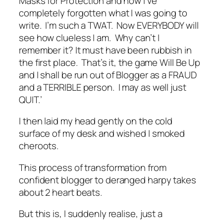
Masks for Protection and now I’ve
completely forgotten what I was going to
write. I’m such a TWAT. Now EVERYBODY will
see how clueless I am. Why can’t I
remember it? It must have been rubbish in
the first place. That’s it, the game Will Be Up
and I shall be run out of Blogger as a FRAUD
and a TERRIBLE person. I may as well just
QUIT.’
I then laid my head gently on the cold
surface of my desk and wished I smoked
cheroots.
This process of transformation from
confident blogger to deranged harpy takes
about 2 heart beats.
But this is, I suddenly realise, just a