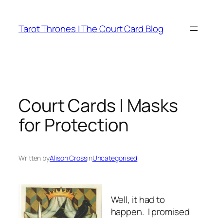
Skip
to
Tarot Thrones | The Court Card Blog
content
Court Cards | Masks
for Protection
Written by
Alison Cross
in
Uncategorised
Well, it had to
happen. I promised