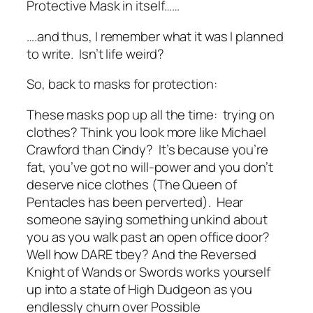
Protective Mask in itself……
….and thus, I remember what it was I planned
to write. Isn’t life weird?
So, back to masks for protection:
These masks pop up all the time: trying on
clothes? Think you look more like Michael
Crawford than Cindy?
It’s because you’re
fat, you’ve got no will-power and you don’t
deserve nice clothes
(The Queen of
Pentacles has been perverted). Hear
someone saying something unkind about
you as you walk past an open office door?
Well how DARE tbey?
And the Reversed
Knight of Wands or Swords works yourself
up into a state of High Dudgeon as you
endlessly churn over Possible