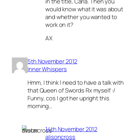
in the title, Carla. Then you
would know what it was about
and whether you wanted to
work on it?
AX
5th November 2012
Inner Whispers
Hmm, I think I need to have a talk with
that Queen of Swords Rx myself :/
Funny, cos I got her upright this
morning…
14th November 2012
alisoncross