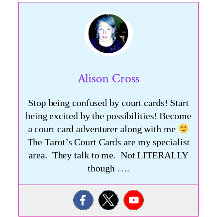
Alison Cross
Stop being confused by court cards! Start
being excited by the possibilities! Become
a court card adventurer along with me
The Tarot’s Court Cards are my specialist
area. They talk to me. Not LITERALLY
though ….