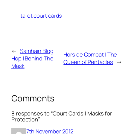
tarot court cards
←
Samhain Blog
Hors de Combat | The
Hop | Behind The
Queen of Pentacles
→
Mask
Comments
8 responses to “Court Cards | Masks for
Protection”
7th November 2012