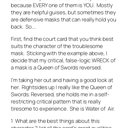
because EVERY one of them is YOU. Mostly
they are helpful guises, but sometimes they
are defensive masks that can really hold you
back. So….
First, find the court card that you think best
suits the character of the troublesome
mask. Sticking with the example above, I
decide that my critical, false-logic WRECK of
a mask is a Queen of Swords reversed.
I’m taking her out and having a good look at
her. Rightsides up I really like the Queen of
Swords. Reversed, she holds me in a self-
restricting critical pattern that is really
tiresome to experience. She is Water of Air.
1 What are the best things about this