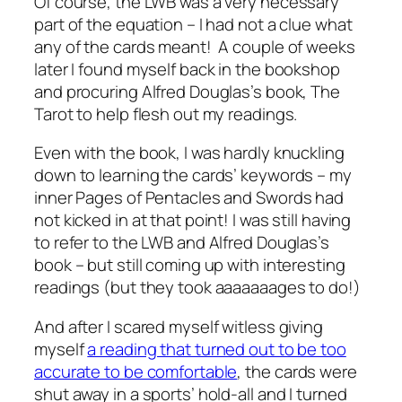
Of course, the LWB was a very necessary
part of the equation – I had not a clue what
any of the cards meant! A couple of weeks
later I found myself back in the bookshop
and procuring Alfred Douglas’s book, The
Tarot to help flesh out my readings.
Even with the book, I was hardly knuckling
down to learning the cards’ keywords – my
inner Pages of Pentacles and Swords had
not kicked in at that point! I was still having
to refer to the LWB and Alfred Douglas’s
book – but still coming up with interesting
readings (but they took aaaaaaages to do!)
And after I scared myself witless giving
myself
a reading that turned out to be too
accurate to be comfortable
, the cards were
shut away in a sports’ hold-all and I turned