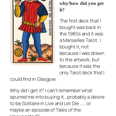
why/how did you get
it?
The first deck that I
bought was back in
the 1980s and it was
a Marseilles Tarot. I
bought it, not
because I was drawn
to the artwork, but
because it was the
only Tarot deck that I
could find in Glasgow.
Why did I get it? I can’t remember what
spurred me into buying it….probably a desire
to be Solitaire in Live and Let Die …… or
maybe an episode of Tales of the