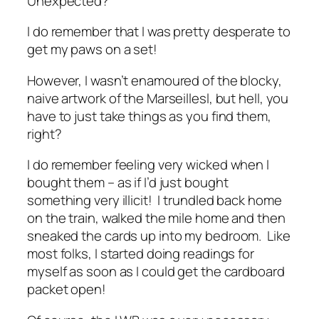
Unexpected?
I do remember that I was pretty desperate to
get my paws on a set!
However, I wasn’t enamoured of the blocky,
naive artwork of the Marseillesl, but hell, you
have to just take things as you find them,
right?
I do remember feeling very wicked when I
bought them – as if I’d just bought
something very illicit! I trundled back home
on the train, walked the mile home and then
sneaked the cards up into my bedroom. Like
most folks, I started doing readings for
myself as soon as I could get the cardboard
packet open!