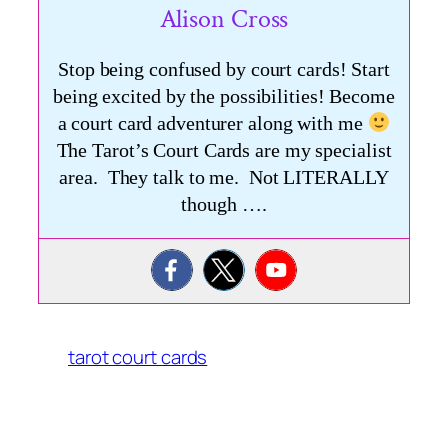
Alison Cross
Stop being confused by court cards! Start
being excited by the possibilities! Become
a court card adventurer along with me
The Tarot’s Court Cards are my specialist
area. They talk to me. Not LITERALLY
though ….
tarot court cards