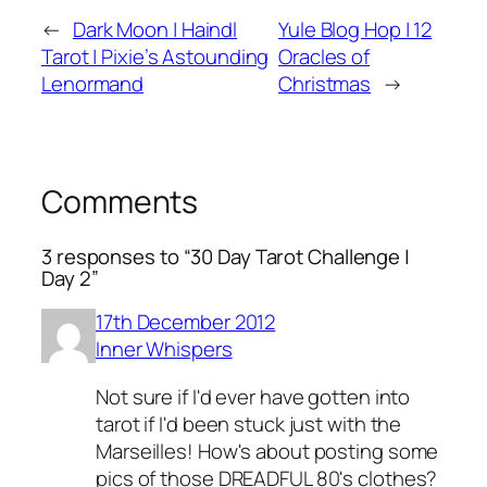
←
Dark Moon | Haindl
Yule Blog Hop | 12
Tarot | Pixie’s Astounding
Oracles of
Lenormand
Christmas
→
Comments
3 responses to “30 Day Tarot Challenge |
Day 2”
17th December 2012
Inner Whispers
Not sure if I'd ever have gotten into
tarot if I'd been stuck just with the
Marseilles! How's about posting some
pics of those DREADFUL 80's clothes?