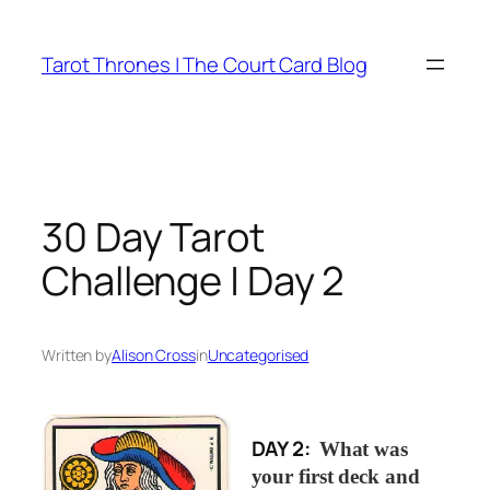
Skip
to
Tarot Thrones | The Court Card Blog
content
30 Day Tarot
Challenge | Day 2
Written by
Alison Cross
in
Uncategorised
DAY 2:
What was
your first deck and