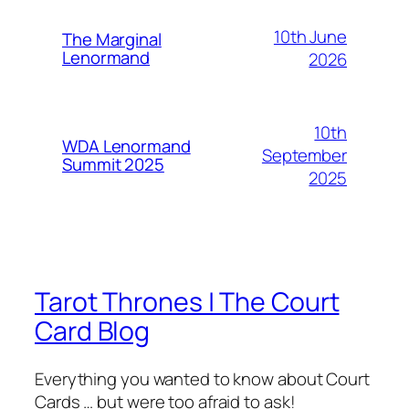
10th June
The Marginal
Lenormand
2026
10th
WDA Lenormand
September
Summit 2025
2025
Tarot Thrones | The Court
Card Blog
Everything you wanted to know about Court
Cards … but were too afraid to ask!