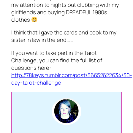
my attention to nights out clubbing with my
girlfriends and buying DREADFUL 1980s
clothes
I think that I gave the cards and book to my
sister in law in the end……
If you want to take part in the Tarot
Challenge, you can find the full list of
questions here:
http://78keys.tumblr.com/post/36652622634/30-
day-tarot-challenge