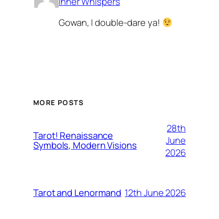
Inner Whispers
Gowan, I double-dare ya!
MORE POSTS
28th
Tarot! Renaissance
June
Symbols, Modern Visions
2026
12th June 2026
Tarot and Lenormand