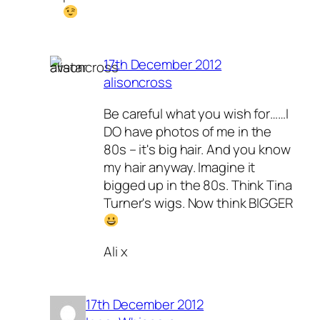
17th December 2012
alisoncross
Be careful what you wish for……I
DO have photos of me in the
80s – it's big hair. And you know
my hair anyway. Imagine it
bigged up in the 80s. Think Tina
Turner's wigs. Now think BIGGER
Ali x
17th December 2012