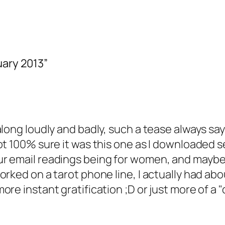
uary 2013”
long loudly and badly, such a tease always say
ot 100% sure it was this one as I downloaded s
 email readings being for women, and maybe me
orked on a tarot phone line, I actually had ab
e instant gratification ;D or just more of a "di