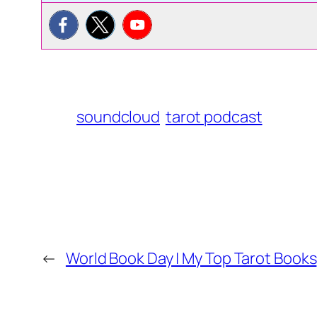
soundcloud
tarot podcast
←
World Book Day | My Top Tarot Books