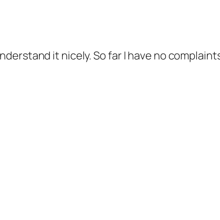
understand it nicely. So far I have no complaint