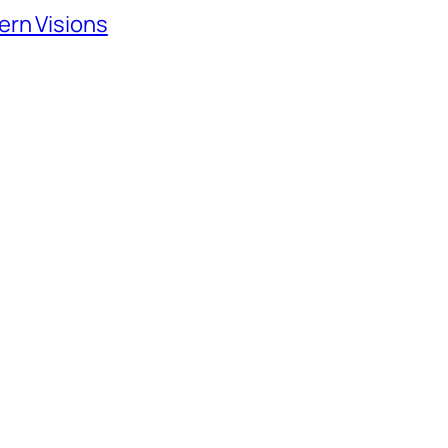
ern Visions