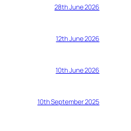
28th June 2026
12th June 2026
10th June 2026
10th September 2025