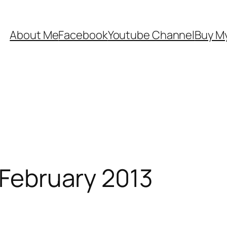
About Me
Facebook
Youtube Channel
Buy My
 February 2013