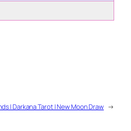
ds | Darkana Tarot | New Moon Draw
→