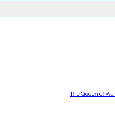
The Queen of Wan