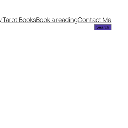
 Tarot Books
Book a reading
Contact Me
Search
Search