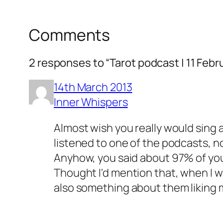
Comments
2 responses to “Tarot podcast | 11 Febr
14th March 2013
Inner Whispers
Almost wish you really would sing a
listened to one of the podcasts, n
Anyhow, you said about 97% of your
Thought I'd mention that, when I w
also something about them liking mor