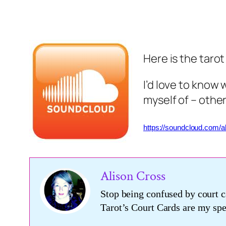
Here is the taro
I’d love to know 
myself of – other
https://soundcloud.com/a
Alison Cross
Stop being confused by court c
Tarot’s Court Cards are my s