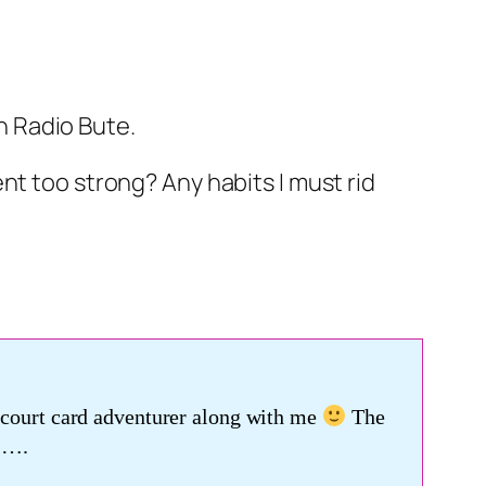
n Radio Bute.
ent too strong? Any habits I must rid
a court card adventurer along with me
The
 ….