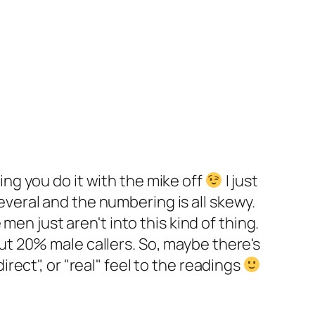
ing you do it with the mike off
I just
everal and the numbering is all skewy.
n just aren't into this kind of thing.
out 20% male callers. So, maybe there's
rect", or "real" feel to the readings