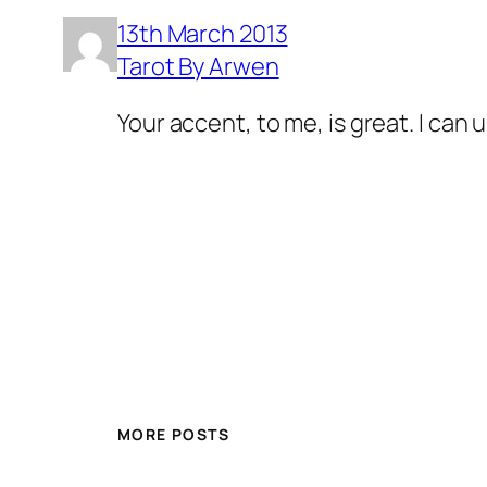
13th March 2013
Tarot By Arwen
Your accent, to me, is great. I can 
MORE POSTS