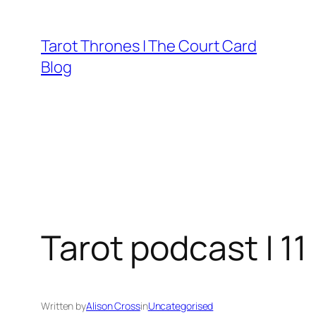
Skip
to
Tarot Thrones | The Court Card
content
Blog
Tarot podcast | 11
Written by
Alison Cross
in
Uncategorised