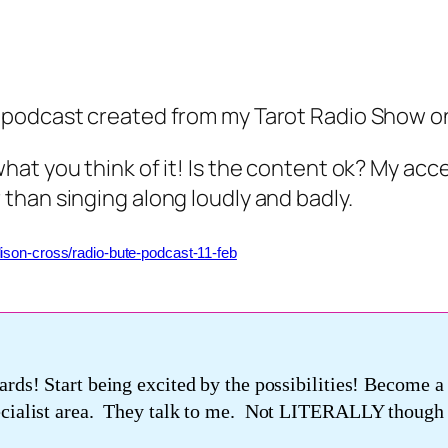
t podcast created from my Tarot Radio Show o
what you think of it! Is the content ok? My acc
 than singing along loudly and badly.
lison-cross/radio-bute-podcast-11-feb
ards! Start being excited by the possibilities! Become 
pecialist area. They talk to me. Not LITERALLY though