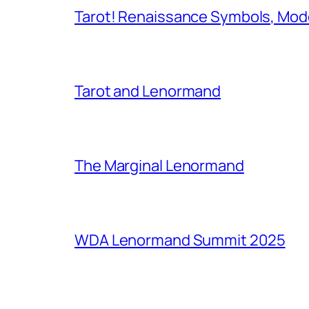
Tarot! Renaissance Symbols, Mod
Tarot and Lenormand
The Marginal Lenormand
WDA Lenormand Summit 2025