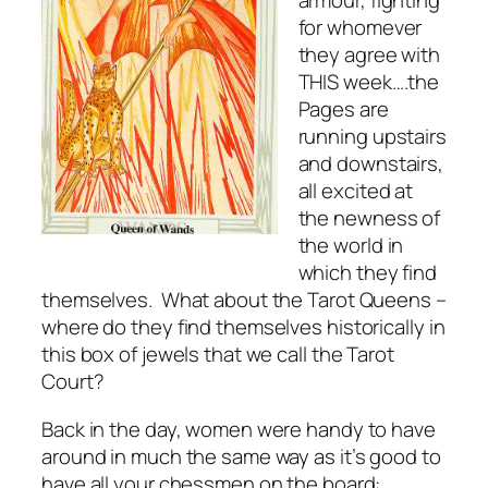
armour, fighting
for whomever
they agree with
THIS week….the
Pages are
running upstairs
and downstairs,
all excited at
the newness of
the world in
which they find
themselves. What about the Tarot Queens –
where do they find themselves historically in
this box of jewels that we call the Tarot
Court?
Back in the day, women were handy to have
around in much the same way as it’s good to
have all your chessmen on the board: