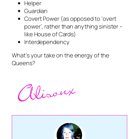
Helper
Guardian
Covert Power (as opposed to ‘overt
power’, rather than anything sinister –
like House of Cards)
Interdependency
What’s your take on the energy of the
Queens?