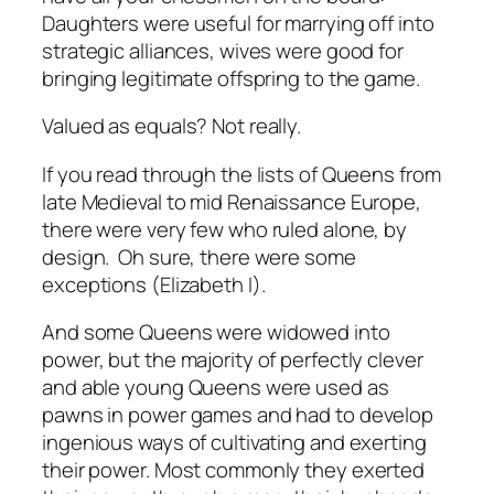
Daughters were useful for marrying off into
strategic alliances, wives were good for
bringing legitimate offspring to the game.
Valued as equals? Not really.
If you read through the lists of Queens from
late Medieval to mid Renaissance Europe,
there were very few who ruled alone, by
design. Oh sure, there were some
exceptions (Elizabeth I).
And some Queens were widowed into
power, but the majority of perfectly clever
and able young Queens were used as
pawns in power games and had to develop
ingenious ways of cultivating and exerting
their power. Most commonly they exerted