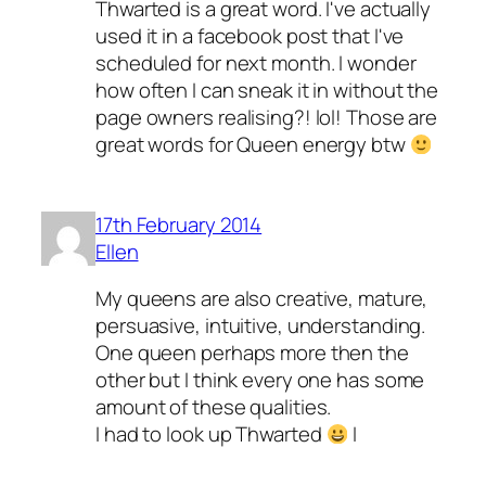
Thwarted is a great word. I've actually
used it in a facebook post that I've
scheduled for next month. I wonder
how often I can sneak it in without the
page owners realising?! lol! Those are
great words for Queen energy btw
17th February 2014
Ellen
My queens are also creative, mature,
persuasive, intuitive, understanding.
One queen perhaps more then the
other but I think every one has some
amount of these qualities.
I had to look up Thwarted
I