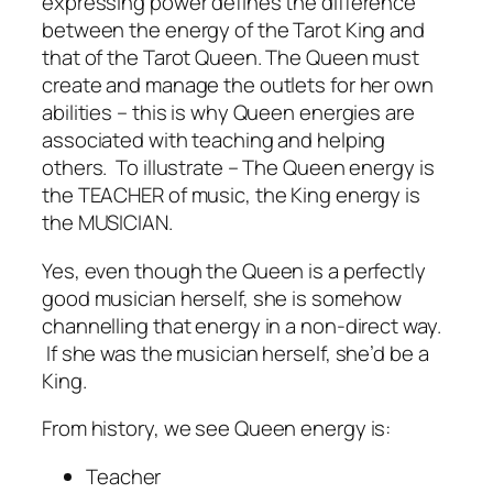
expressing power defines the difference
between the energy of the Tarot King and
that of the Tarot Queen. The Queen must
create and manage the outlets for her own
abilities – this is why Queen energies are
associated with teaching and helping
others. To illustrate – The Queen energy is
the TEACHER of music, the King energy is
the MUSICIAN.
Yes, even though the Queen is a perfectly
good musician herself, she is somehow
channelling that energy in a non-direct way.
If she was the musician herself, she’d be a
King.
From history, we see Queen energy is:
Teacher