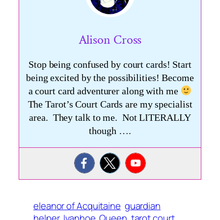
Alison Cross
Stop being confused by court cards! Start
being excited by the possibilities! Become
a court card adventurer along with me
The Tarot’s Court Cards are my specialist
area. They talk to me. Not LITERALLY
though ….
eleanor of Acquitaine
guardian
helper
Ivanhoe
Queen
tarot court