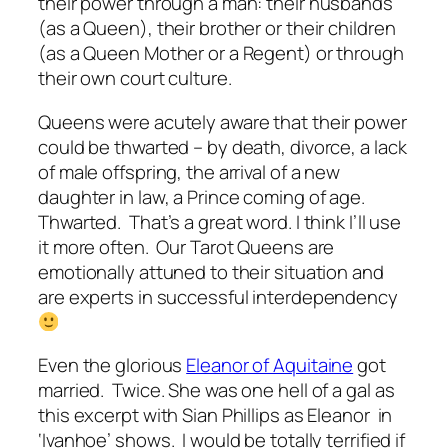
their power through a man: their husbands
(as a Queen), their brother or their children
(as a Queen Mother or a Regent) or through
their own court culture.
Queens were acutely aware that their power
could be thwarted – by death, divorce, a lack
of male offspring, the arrival of a new
daughter in law, a Prince coming of age.
Thwarted. That’s a great word. I think I’ll use
it more often. Our Tarot Queens are
emotionally attuned to their situation and
are experts in successful interdependency
Even the glorious
Eleanor of Aquitaine
got
married. Twice. She was one hell of a gal as
this excerpt with Sian Phillips as Eleanor in
‘Ivanhoe’ shows. I would be totally terrified if