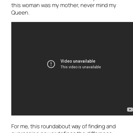
this woman was my mother, never mind my
Queen.
For me, this roundabout way of finding and