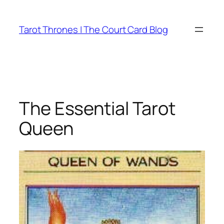
Skip
to
Tarot Thrones | The Court Card Blog
content
The Essential Tarot
Queen