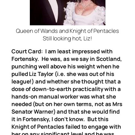
Queen of Wands and Knight of Pentacles
Still looking hot, Liz!
Court Card: I am least impressed with
Fortensky. He was, as we say in Scotland,
punching well above his weight when he
pulled Liz Taylor (i.e. she was out of his
league!) and whether she thought that a
dose of down-to-earth practicality with a
hands-on manual worker was what she
needed (but on her own terms, not as Mrs
Senator Warner) and that she would find
it in Fortensky, I don’t know. But this
Knight of Pentacles failed to engage with
her on any significant level and he was