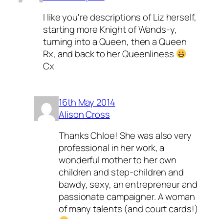
I like you're descriptions of Liz herself,
starting more Knight of Wands-y,
turning into a Queen, then a Queen
Rx, and back to her Queenliness
Cx
16th May 2014
Alison Cross
Thanks Chloe! She was also very
professional in her work, a
wonderful mother to her own
children and step-children and
bawdy, sexy, an entrepreneur and
passionate campaigner. A woman
of many talents (and court cards!)