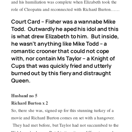
and his humiliation was complete when Elizabeth took the
role of Cleopatra and reconnected with Richard Burton……
Court Card – Fisher was a wannabe Mike
Todd. Outwardly he aped his idol and this
is what drew Elizabeth to him. But inside,
he wasn’t anything like Mike Todd – a
romantic crooner that could not cope
with, nor contain Ms Taylor – a Knight of
Cups that was quickly fried and utterly
burned out by this fiery and distraught
Queen.
Husband no 5
Richard Burton x 2
So, there she was, signed up for this stunning turkey of a
movie and Richard Burton comes on set with a hangover.
They had met before, but Taylor had not succumbed to the