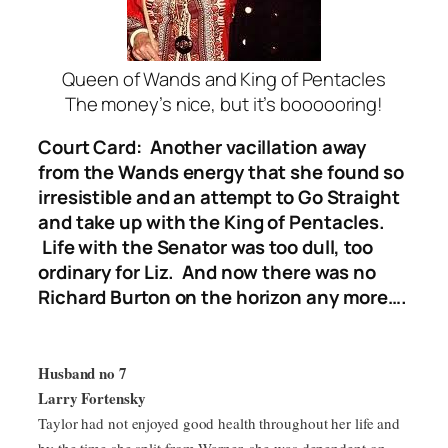
Queen of Wands and King of Pentacles
The money’s nice, but it’s boooooring!
Court Card: Another vacillation away
from the Wands energy that she found so
irresistible and an attempt to Go Straight
and take up with the King of Pentacles.
Life with the Senator was too dull, too
ordinary for Liz. And now there was no
Richard Burton on the horizon any more….
Husband no 7
Larry Fortensky
Taylor had not enjoyed good health throughout her life and