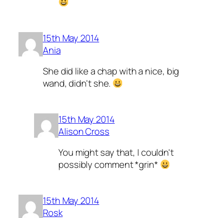
15th May 2014
Ania
She did like a chap with a nice, big
wand, didn't she.
15th May 2014
Alison Cross
You might say that, I couldn't
possibly comment *grin*
15th May 2014
Rosk