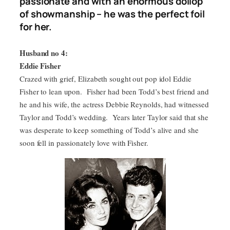
passionate and with an enormous dollop
of showmanship – he was the perfect foil
for her.
Husband no 4:
Eddie Fisher
Crazed with grief, Elizabeth sought out pop idol Eddie
Fisher to lean upon. Fisher had been Todd’s best friend and
he and his wife, the actress Debbie Reynolds, had witnessed
Taylor and Todd’s wedding. Years later Taylor said that she
was desperate to keep something of Todd’s alive and she
soon fell in passionately love with Fisher.