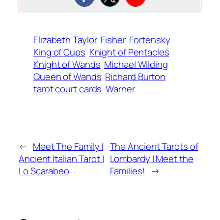
Elizabeth Taylor
Fisher
Fortensky
King of Cups
Knight of Pentacles
Knight of Wands
Michael Wilding
Queen of Wands
Richard Burton
tarot court cards
Warner
←
Meet The Family |
The Ancient Tarots of
Ancient Italian Tarot |
Lombardy | Meet the
Lo Scarabeo
Families!
→