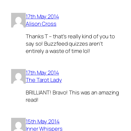
17th May 2014
Alison Cross
Thanks T – that's really kind of you to
say so! Buzzfeed quizzes aren't
entirely a waste of time lol!
17th May 2014
The Tarot Lady
BRILLIANT! Bravo! This was an amazing
read!
15th May 2014
Inner Whispers