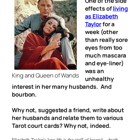
One of the side
effects of
living
as Elizabeth
Taylor
for a
week (other
than really sore
eyes from too
much mascara
and eye-liner)
was an
King and Queen of Wands
unhealthy
interest in her many husbands. And
bourbon.
Why not, suggested a friend, write about
her husbands and relate them to various
Tarot court cards? Why not, indeed.
Elizabeth Taylor’s love life is the stuff of legend – death,