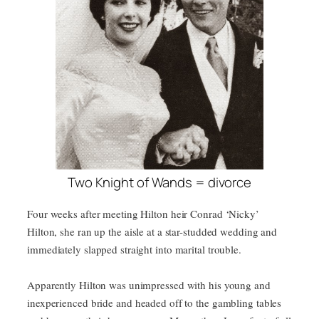
Two Knight of Wands = divorce
Four weeks after meeting Hilton heir Conrad ‘Nicky’
Hilton, she ran up the aisle at a star-studded wedding and
immediately slapped straight into marital trouble.
Apparently Hilton was unimpressed with his young and
inexperienced bride and headed off to the gambling tables