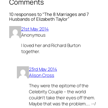
Comments
10 responses to “The 8 Marriages and 7
Husbands of Elizabeth Taylor”
21st May 2014
Anonymous
I loved her and Richard Burton
together.
23rd May 2014
Alison Cross
They were the epitome of the
Celebrity Couple – the world
couldn't take their eyes off them.
Maybe that was the problem….. :-/