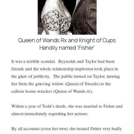
Queen of Wands Rx and Knight of Cups
Handily named ‘Fisher’
It was a terrible scandal. Reynolds and Taylor had been
friends and the whole relationship implosion took place in
the glare of publicity. The public turned on Taylor, turning
her from the grieving widow (Queen of Swords) to the
callous home-wrecker (Queen of Wands rx).
Within a year of Todd’s death, she was married to Fisher and
almost immediately regretting her actions.
By all accounts (even her own) she treated Fisher very badly