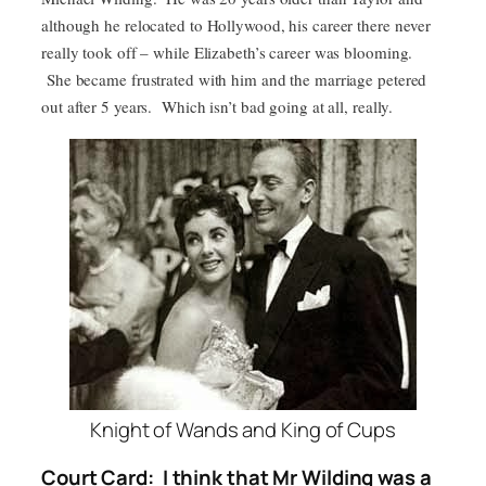
although he relocated to Hollywood, his career there never
really took off – while Elizabeth’s career was blooming.
She became frustrated with him and the marriage petered
out after 5 years. Which isn’t bad going at all, really.
Knight of Wands and King of Cups
Court Card: I think that Mr Wilding was a