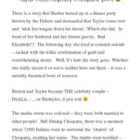
There is a story that Burton turned up at a dinner party
thrown by the Fishers and demanded that Taylor come over
and ‘stick her tongue down his throat’. Which she did. In
front of her husband and her dinner guests. Bad
Elizabeth!!! The following day she tried to commit suicide
– racked with the killer combination of guilt and
overwhelming desire. Well, it’s how the story goes. Whether
she really meant it or not is neither here nor there – it was a
suitably theatrical bout of remorse.
Burton and Taylor became THE celebrity couple –
DickLiz……or Burtaylor, if you will
The media storm was colossal – they were both married to
other people! Still filming Cleopatra, there was a moment
when 7,000 Italians were to surround the ‘chariot’ of
Cleopatra, exalting her name. The studio were terrified –