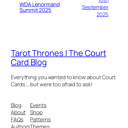
WDA Lenormand
September
Summit 2025
2025
Tarot Thrones | The Court
Card Blog
Everything you wanted to know about Court
Cards … but were too afraid to ask!
Blog
Events
About
Shop
FAQs
Patterns
Authors
Themes