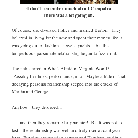
‘I don’t remember much about Cleopatra.
There was a lot going on.’
Of course, she divorced Fisher and married Burton. They
believed in living for the now and spent their money like it
was going out of fashion – jewels, yachts….but the
tempestuous passionate relationship began to fizzle out.
The pair starred in Who’s Afraid of Virginia Woolf?
Possibly her finest performance, imo. Maybe a little of that
decaying personal relationship seeped into the cracks of
Martha and George.
Anyhoo – they divorced….
….. and then they remarried a year later! But it was not to
last – the relationship was well and truly over a scant year
later. But they remained in contact and Elizabeth said in a