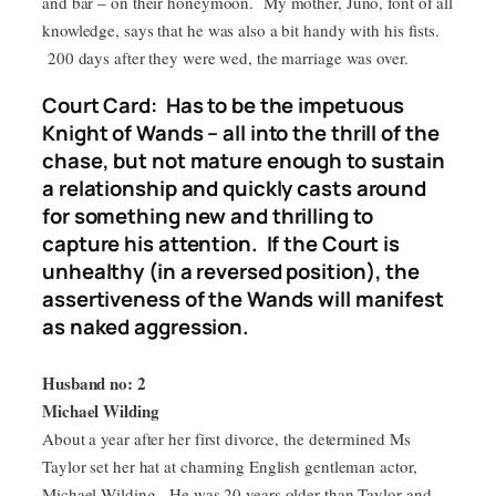
and bar – on their honeymoon. My mother, Juno, font of all
knowledge, says that he was also a bit handy with his fists.
200 days after they were wed, the marriage was over.
Court Card: Has to be the impetuous
Knight of Wands – all into the thrill of the
chase, but not mature enough to sustain
a relationship and quickly casts around
for something new and thrilling to
capture his attention. If the Court is
unhealthy (in a reversed position), the
assertiveness of the Wands will manifest
as naked aggression.
Husband no: 2
Michael Wilding
About a year after her first divorce, the determined Ms
Taylor set her hat at charming English gentleman actor,
Michael Wilding. He was 20 years older than Taylor and