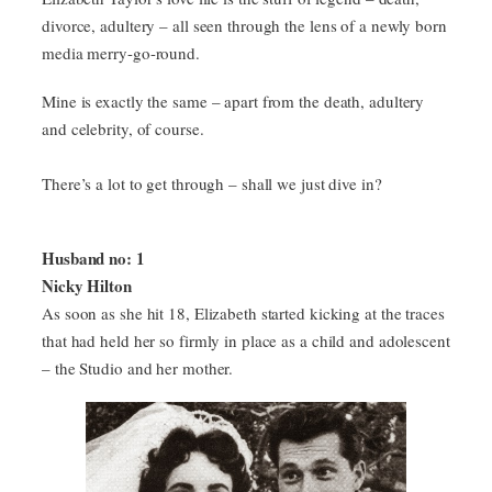
divorce, adultery – all seen through the lens of a newly born
media merry-go-round.
Mine is exactly the same – apart from the death, adultery
and celebrity, of course.
There’s a lot to get through – shall we just dive in?
Husband no: 1
Nicky Hilton
As soon as she hit 18, Elizabeth started kicking at the traces
that had held her so firmly in place as a child and adolescent
– the Studio and her mother.