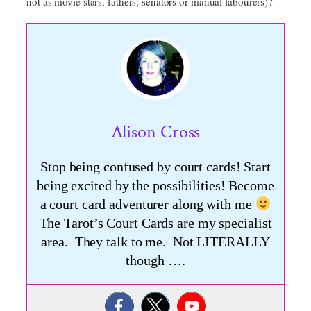
not as movie stars, fathers, senators or manual labourers)?
Alison Cross
Stop being confused by court cards! Start
being excited by the possibilities! Become
a court card adventurer along with me
The Tarot’s Court Cards are my specialist
area. They talk to me. Not LITERALLY
though ….