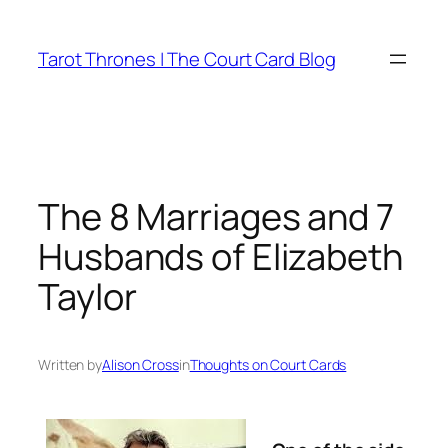
Skip
to
Tarot Thrones | The Court Card Blog
content
The 8 Marriages and 7
Husbands of Elizabeth
Taylor
Written by
Alison Cross
in
Thoughts on Court Cards