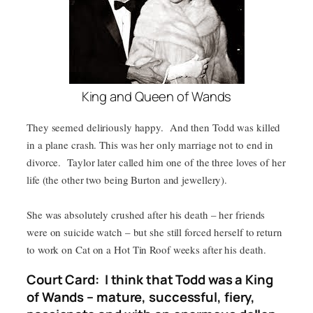
King and Queen of Wands
They seemed deliriously happy. And then Todd was killed
in a plane crash. This was her only marriage not to end in
divorce. Taylor later called him one of the three loves of her
life (the other two being Burton and jewellery).
She was absolutely crushed after his death – her friends
were on suicide watch – but she still forced herself to return
to work on Cat on a Hot Tin Roof weeks after his death.
Court Card: I think that Todd was a King
of Wands – mature, successful, fiery,