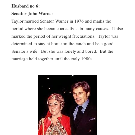
Husband no 6:
Senator John Warne
r
Taylor married Senator Warner in 1976 and marks the
period where she became an activist in many causes. It also
marked the period of her weight fluctuations. Taylor was
determined to stay at home on the ranch and be a good
Senator’s wife. But she was lonely and bored. But the
marriage held together until the early 1980s.