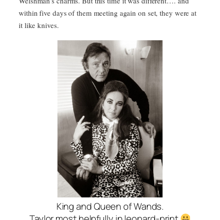
Welshman’s charms. But this time it was different…. and
within five days of them meeting again on set, they were at
it like knives.
King and Queen of Wands.
Taylor most helpfully in leopard-print