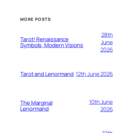
MORE POSTS
28th
Tarot! Renaissance
June
Symbols, Modern Visions
2026
12th June 2026
Tarot and Lenormand
10th June
The Marginal
Lenormand
2026
10th