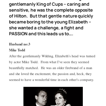
gentlemanly King of Cups – caring and
sensitive, he was the complete opposite
of Hilton. But that gentle nature quickly
became boring to the young Elizabeth –
she wanted a challenge, a fight and
PASSION and this leads us to….
Husband no:3
Mike Todd
After the gentlemanly Wilding, Elizabeth’s head was turned
by actor Mike Todd. From what I’ve seen they seemed
beautifully matched. He was an older firebrand of a man
and she loved the excitement, the passion and, heck, they
seemed to have a wonderful time in each other’s company.