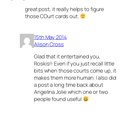
great post, it really helps to figure
those COurt cards out.
15th May 2014
Alison Cross
Glad that it entertained you,
Roskis!! Even if you just recall little
bits when those courts come up, it
makes them more human. I also did
a post a long time back about
Angelina Jolie which one or two
people found useful