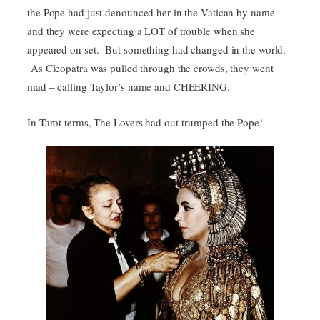
the Pope had just denounced her in the Vatican by name –
and they were expecting a LOT of trouble when she
appeared on set. But something had changed in the world.
As Cleopatra was pulled through the crowds, they went
mad – calling Taylor’s name and CHEERING.
In Tarot terms, The Lovers had out-trumped the Pope!