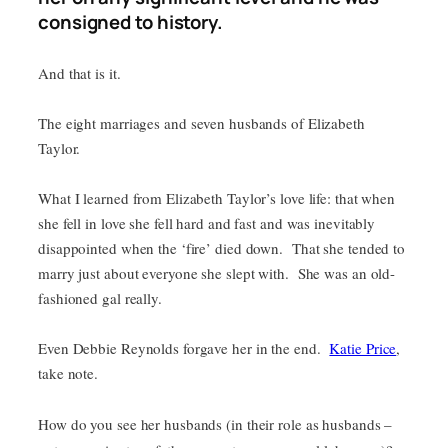
consigned to history.
And that is it.
The eight marriages and seven husbands of Elizabeth
Taylor.
What I learned from Elizabeth Taylor’s love life: that when
she fell in love she fell hard and fast and was inevitably
disappointed when the ‘fire’ died down. That she tended to
marry just about everyone she slept with. She was an old-
fashioned gal really.
Even Debbie Reynolds forgave her in the end.
Katie Price
,
take note.
How do you see her husbands (in their role as husbands –