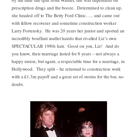
by the time she split from Warner, she was dependent on
prescription drugs and the booze. Determined to clean up,
she headed off to The Betty Ford Clinic….. and came out
with fellow recoverer and sometime construction worker
Larry Fortensky. He was 20 years her junior and sported an
incredibly bouffant mullet hairdo that rivalled Liz’s own
SPECTACULAR 1980s hair. Good on you, Liz! And do
you know, their marriage lasted for 8 years – not always a
happy union, but again, a respectable time for a marriage, in
Hollywood. They split – he returned to construction work
with a £1.3m payoff and a great set of stories for the bar, no
doubt.