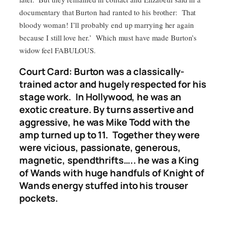
documentary that Burton had ranted to his brother: That
bloody woman! I’ll probably end up marrying her again
because I still love her.’ Which must have made Burton’s
widow feel FABULOUS.
Court Card: Burton was a classically-
trained actor and hugely respected for his
stage work. In Hollywood, he was an
exotic creature. By turns assertive and
aggressive, he was Mike Todd with the
amp turned up to 11. Together they were
were vicious, passionate, generous,
magnetic, spendthrifts….. he was a King
of Wands with huge handfuls of Knight of
Wands energy stuffed into his trouser
pockets.