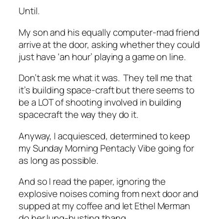
Until.
My son and his equally computer-mad friend
arrive at the door, asking whether they could
just have ‘an hour’ playing a game on line.
Don’t ask me what it was. They tell me that
it’s building space-craft but there seems to
be a LOT of shooting involved in building
spacecraft the way they do it.
Anyway, I acquiesced, determined to keep
my Sunday Morning Pentacly Vibe going for
as long as possible.
And so I read the paper, ignoring the
explosive noises coming from next door and
supped at my coffee and let Ethel Merman
do her lung-busting thang.