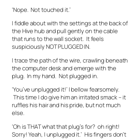
‘Nope. Not touched it.’
I fiddle about with the settings at the back of
the Hive hub and pull gently on the cable
that runs to the wall socket. It feels
suspiciously NOT PLUGGED IN.
I trace the path of the wire, crawling beneath
the computer desk and emerge with the
plug. In my hand. Not plugged in.
‘You’ve unplugged it!’ I bellow fearsomely.
This time I do give him an irritated smack – it
ruffles his hair and his pride, but not much
else.
‘Oh is THAT what that plug’s for? oh right!
Sorry! Yeah, I unplugged it.’ His fingers don’t