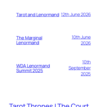
12th June 2026
Tarot and Lenormand
10th June
The Marginal
Lenormand
2026
10th
WDA Lenormand
September
Summit 2025
2025
Tarot Thrones | The Court