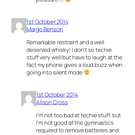
1st October 2014
Margo Benson
Remarkable restraint and a well
deserved whisky! I don't so techie
stuff very well but have to laugh at the
fact my phone gives a loud buzz when
going into silent mode
1st October 2014
Alison Cross
I'm not too bad at techie stuff, but
I'm not good at the gymnastics
required to remove batteries and