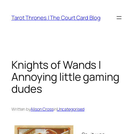
Skip
to
Tarot Thrones | The Court Card Blog
content
Knights of Wands |
Annoying little gaming
dudes
Written by
Alison Cross
in
Uncategorised