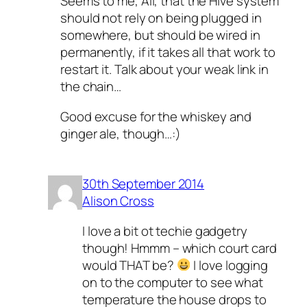
Seems to me, Ali, that the Hive system
should not rely on being plugged in
somewhere, but should be wired in
permanently, if it takes all that work to
restart it. Talk about your weak link in
the chain…
Good excuse for the whiskey and
ginger ale, though…:)
30th September 2014
Alison Cross
I love a bit ot techie gadgetry
though! Hmmm – which court card
would THAT be?
I love logging
on to the computer to see what
temperature the house drops to