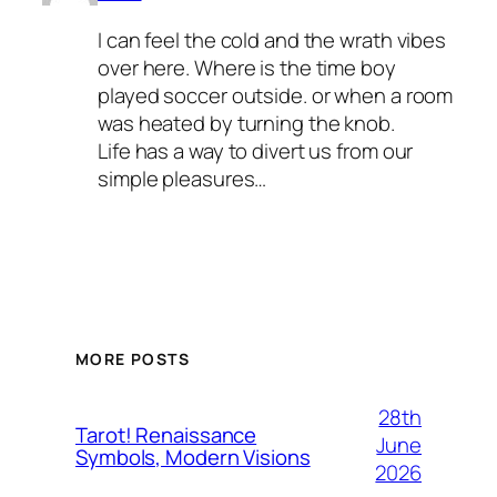
I can feel the cold and the wrath vibes
over here. Where is the time boy
played soccer outside. or when a room
was heated by turning the knob.
Life has a way to divert us from our
simple pleasures…
MORE POSTS
28th
Tarot! Renaissance
June
Symbols, Modern Visions
2026