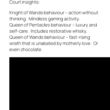
Court insights:
Knight of Wands behaviour – action without
thinking. Mindless gaming activity.
Queen of Pentacles behaviour – luxury and
self-care. Includes restorative whisky.
Queen of Wands behaviour – fast-rising
wrath that is unabated by motherly love. Or
even chocolate.