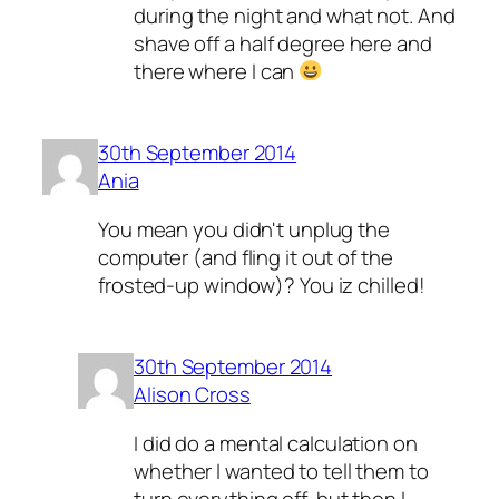
during the night and what not. And
shave off a half degree here and
there where I can
30th September 2014
Ania
You mean you didn't unplug the
computer (and fling it out of the
frosted-up window)? You iz chilled!
30th September 2014
Alison Cross
I did do a mental calculation on
whether I wanted to tell them to
turn everything off, but then I