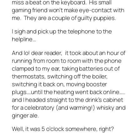
miss a beat on the keyboard. His small
gaming friend won’t make eye-contact with
me. They are a couple of guilty puppies.
I sigh and pick up the telephone to the
helpline…
And lo! dear reader, it took about an hour of
running from room to room with the phone
clamped to my ear, taking batteries out of
thermostats, switching off the boiler,
switching it back on, moving booster
plugs….until the heating went back online…..
and I headed straight to the drink’s cabinet
for a celebratory (and warming!) whisky and
ginger ale.
Well, it was 5 o’clock somewhere, right?