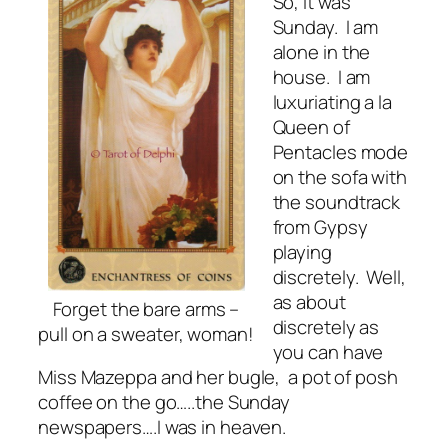
So, it was
Sunday. I am
alone in the
house. I am
luxuriating a la
Queen of
Pentacles mode
on the sofa with
the soundtrack
from Gypsy
playing
discretely. Well,
as about
Forget the bare arms –
discretely as
pull on a sweater, woman!
you can have
Miss Mazeppa and her bugle, a pot of posh
coffee on the go…..the Sunday
newspapers….I was in heaven.