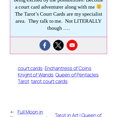
a court card adventurer along with me
The Tarot’s Court Cards are my specialist
area. They talk to me. Not LITERALLY
though ….
court cards
Enchantress of Coins
Knight of Wands
Queen of Pentacles
Tarot
tarot court cards
←
Full Moon in
Tarot in Art | Queen of