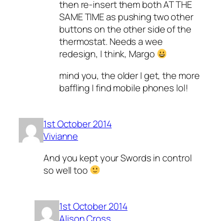
then re-insert them both AT THE
SAME TIME as pushing two other
buttons on the other side of the
thermostat. Needs a wee
redesign, I think, Margo
mind you, the older I get, the more
baffling I find mobile phones lol!
1st October 2014
Vivianne
And you kept your Swords in control
so well too
1st October 2014
Alison Cross