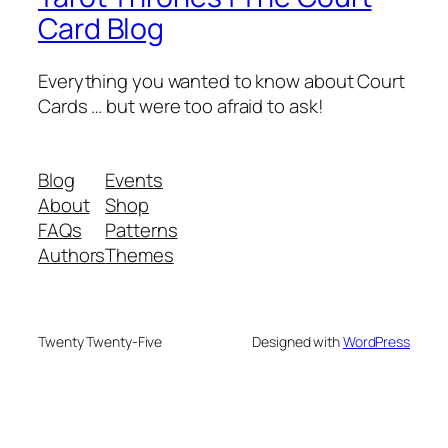
Card Blog
Everything you wanted to know about Court
Cards … but were too afraid to ask!
Blog
Events
About
Shop
FAQs
Patterns
Authors
Themes
Twenty Twenty-Five
Designed with
WordPress