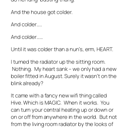
And the house got colder.
And colder…..
And colder……
Until it was colder than a nun’s, erm, HEART.
I turned the radiator up the sitting room.
Nothing. My heart sank – we only had a new
boiler fitted in August. Surely it wasn’t on the
blink already?
It came with a fancy new wifi thing called
Hive. Which is MAGIC. When it works. You
can turn your central heating up or down or
on or off from anywhere in the world. But not
from the living room radiator by the looks of