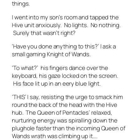
things.
I went into my son’s room and tapped the
Hive unit anxiously. No lights. No nothing.
Surely that wasn’t right?
‘Have you done anything to this?’ I ask a
small gaming Knight of Wands.
‘To what?’ his fingers dance over the
keyboard, his gaze locked on the screen.
His face lit up in an eery blue light.
‘THIS’ I say, resisting the urge to smack him
round the back of the head with the Hive
hub. The Queen of Pentacles’ relaxed,
nurturing energy was spiralling down the
plughole faster than the incoming Queen of
Wands wrath was climbing up it….