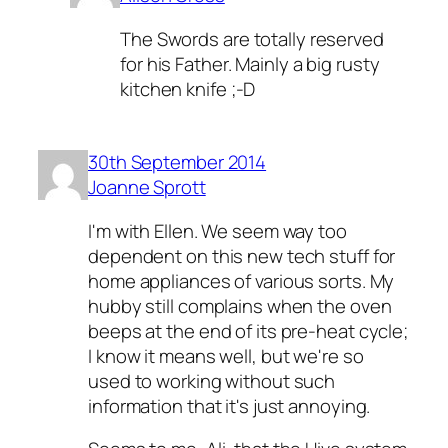
The Swords are totally reserved
for his Father. Mainly a big rusty
kitchen knife ;-D
30th September 2014
Joanne Sprott
I'm with Ellen. We seem way too
dependent on this new tech stuff for
home appliances of various sorts. My
hubby still complains when the oven
beeps at the end of its pre-heat cycle;
I know it means well, but we're so
used to working without such
information that it's just annoying.