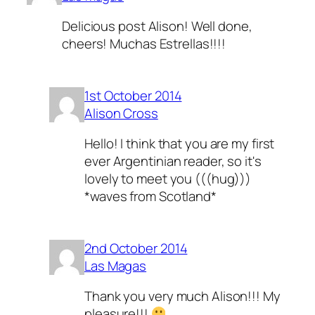
Delicious post Alison! Well done,
cheers! Muchas Estrellas!!!!
1st October 2014
Alison Cross
Hello! I think that you are my first
ever Argentinian reader, so it's
lovely to meet you (((hug)))
*waves from Scotland*
2nd October 2014
Las Magas
Thank you very much Alison!!! My
pleasure!!!