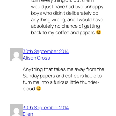
would just have had two unhappy
boys who didn't deliberately do
anything wrong, and I would have
absolutely no chance of getting
back to my coffee and papers
30th September 2014
Alison Cross
Anything that takes me away from the
Sunday papers and coffee is liable to
turn me into a furious little thunder-
cloud
30th September 2014
Ellen