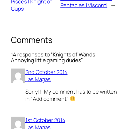
Pisces | Knight of
Pentacles | Visconti
→
Cups
Comments
14 responses to “Knights of Wands |
Annoying little gaming dudes”
2nd October 2014
Las Magas
Sorry!!! My comment has to be written
in "Add comment"
1st October 2014
Las Magas