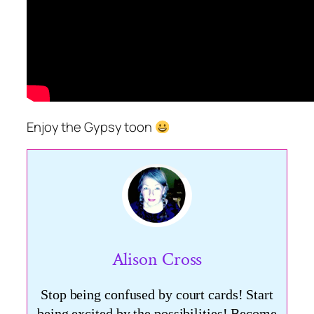
Enjoy the Gypsy toon
Alison Cross
Stop being confused by court cards! Start
being excited by the possibilities! Become