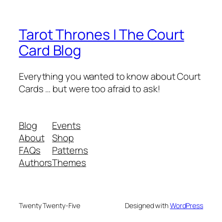
Tarot Thrones | The Court
Card Blog
Everything you wanted to know about Court
Cards … but were too afraid to ask!
Blog
Events
About
Shop
FAQs
Patterns
Authors
Themes
Twenty Twenty-Five
Designed with
WordPress