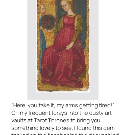
“Here, you take it, my arm’s getting tired!”
On my frequent forays into the dusty art
vaults at Tarot Thrones to bring you
something lovely to see, I found this gem