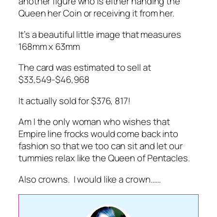
another figure who is either handing the
Queen her Coin or receiving it from her.
It’s a beautiful little image that measures
168mm x 63mm
The card was estimated to sell at
$33,549-$46,968
It actually sold for $376, 817!
Am I the only woman who wishes that
Empire line frocks would come back into
fashion so that we too can sit and let our
tummies relax like the Queen of Pentacles.
Also crowns. I would like a crown……