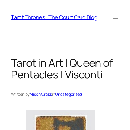
Skip
to
Tarot Thrones | The Court Card Blog
content
Tarot in Art | Queen of
Pentacles | Visconti
Written by
Alison Cross
in
Uncategorised