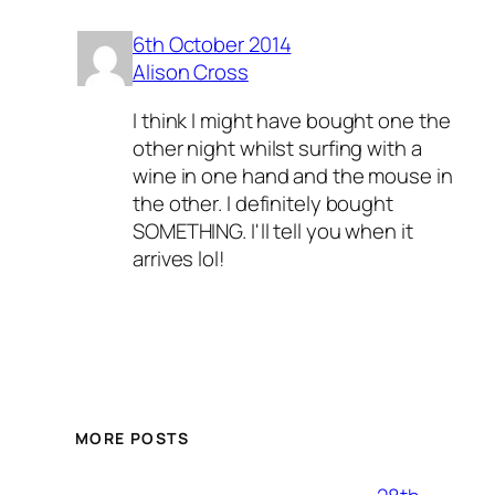
6th October 2014
Alison Cross
I think I might have bought one the
other night whilst surfing with a
wine in one hand and the mouse in
the other. I definitely bought
SOMETHING. I'll tell you when it
arrives lol!
MORE POSTS