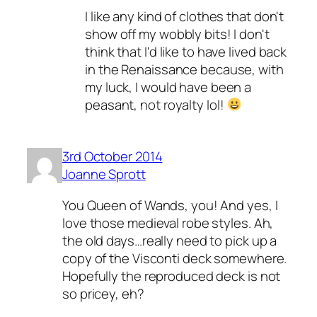
I like any kind of clothes that don't
show off my wobbly bits! I don't
think that I'd like to have lived back
in the Renaissance because, with
my luck, I would have been a
peasant, not royalty lol!
3rd October 2014
Joanne Sprott
You Queen of Wands, you! And yes, I
love those medieval robe styles. Ah,
the old days…really need to pick up a
copy of the Visconti deck somewhere.
Hopefully the reproduced deck is not
so pricey, eh?