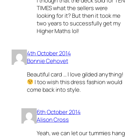
I though that the deck sold for TEN
TIMES what the sellers were
looking for it? But then it took me
two years to successfully get my
Higher Maths lol!
4th October 2014
Bonnie Cehovet
Beautiful card … I love gilded anything!
I too wish this dress fashion would
come back into style.
6th October 2014
Alison Cross
Yeah, we can let our tummies hang