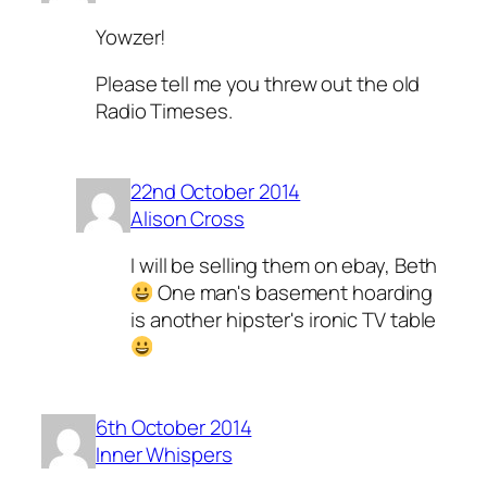
Yowzer!
Please tell me you threw out the old
Radio Timeses.
22nd October 2014
Alison Cross
I will be selling them on ebay, Beth
One man's basement hoarding
is another hipster's ironic TV table
6th October 2014
Inner Whispers