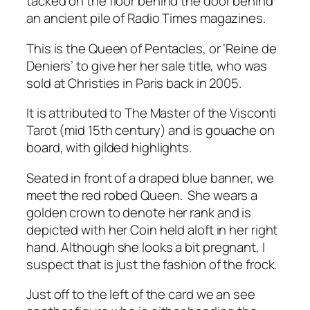
tacked on the floor behind the door behind
an ancient pile of Radio Times magazines.
This is the Queen of Pentacles, or ‘Reine de
Deniers’ to give her her sale title, who was
sold at Christies in Paris back in 2005.
It is attributed to The Master of the Visconti
Tarot (mid 15th century) and is gouache on
board, with gilded highlights.
Seated in front of a draped blue banner, we
meet the red robed Queen. She wears a
golden crown to denote her rank and is
depicted with her Coin held aloft in her right
hand. Although she looks a bit pregnant, I
suspect that is just the fashion of the frock.
Just off to the left of the card we an see