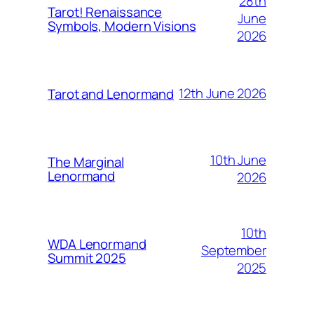
28th
Tarot! Renaissance
June
Symbols, Modern Visions
2026
12th June 2026
Tarot and Lenormand
10th June
The Marginal
Lenormand
2026
10th
WDA Lenormand
September
Summit 2025
2025