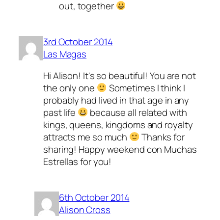
out, together
3rd October 2014
Las Magas
Hi Alison! It's so beautiful! You are not
the only one
Sometimes I think I
probably had lived in that age in any
past life
because all related with
kings, queens, kingdoms and royalty
attracts me so much
Thanks for
sharing! Happy weekend con Muchas
Estrellas for you!
6th October 2014
Alison Cross