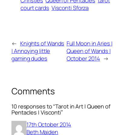
Christies
Queen of Pentacles
tarot
court cards
Visconti Sforza
←
Knights of Wands
Full Moon in Aries |
| Annoying little
Queen of Wands |
gaming dudes
October 2014
→
Comments
10 responses to “Tarot in Art | Queen of
Pentacles | Visconti”
17th October 2014
Beth Maiden