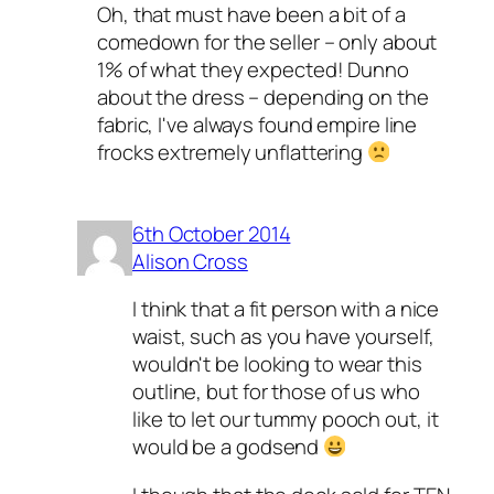
Oh, that must have been a bit of a
comedown for the seller – only about
1% of what they expected! Dunno
about the dress – depending on the
fabric, I've always found empire line
frocks extremely unflattering
6th October 2014
Alison Cross
I think that a fit person with a nice
waist, such as you have yourself,
wouldn't be looking to wear this
outline, but for those of us who
like to let our tummy pooch out, it
would be a godsend