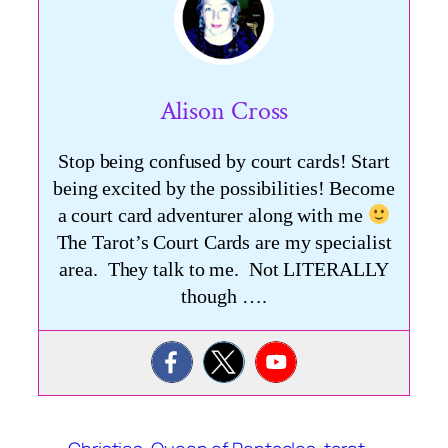
Alison Cross
Stop being confused by court cards! Start
being excited by the possibilities! Become
a court card adventurer along with me
The Tarot’s Court Cards are my specialist
area. They talk to me. Not LITERALLY
though ….