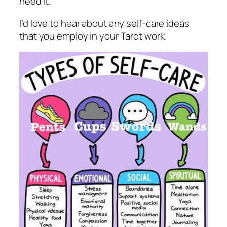
need it.
I’d love to hear about any self-care ideas
that you employ in your Tarot work.