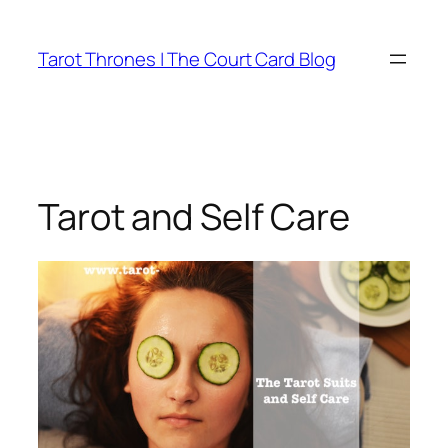
Skip
to
Tarot Thrones | The Court Card Blog
content
Tarot and Self Care