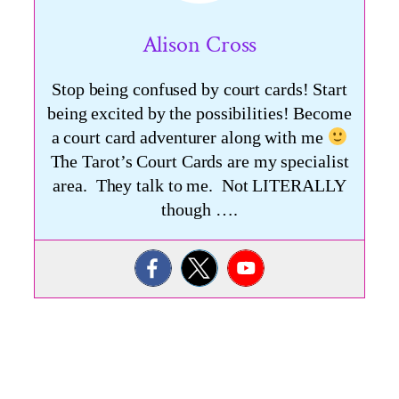
Alison Cross
Stop being confused by court cards! Start
being excited by the possibilities! Become
a court card adventurer along with me
The Tarot’s Court Cards are my specialist
area. They talk to me. Not LITERALLY
though ….