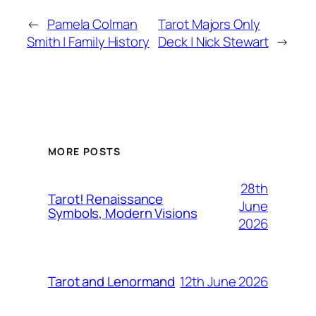
←
Pamela Colman
Tarot Majors Only
Smith | Family History
Deck | Nick Stewart
→
MORE POSTS
28th
Tarot! Renaissance
June
Symbols, Modern Visions
2026
12th June 2026
Tarot and Lenormand