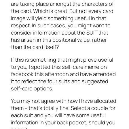
are taking place amongst the characters of
the card. Which is great. But not every card
image will yield something useful in that
respect. In such cases, you might want to
consider information about the SUIT that
has arisen in this positional value, rather
than the card itself?
If this is something that might prove useful
to you, I spotted this self-care meme on
facebook this afternoon and have amended
it to reflect the four suits and suggested
self-care options.
You may not agree with how I have allocated
them – that’s totally fine. Select a couple for
each suit and you will have some useful
information in your back pocket, should you