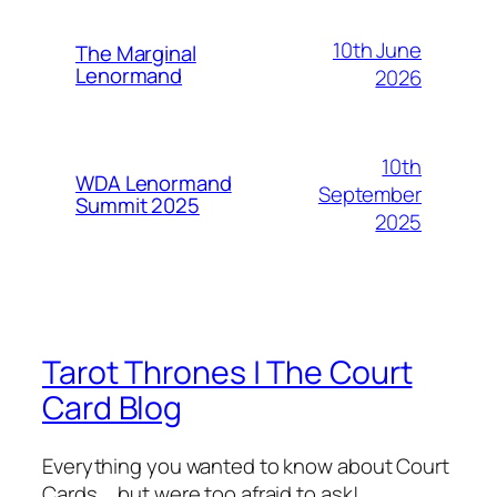
10th June
The Marginal
Lenormand
2026
10th
WDA Lenormand
September
Summit 2025
2025
Tarot Thrones | The Court
Card Blog
Everything you wanted to know about Court
Cards … but were too afraid to ask!