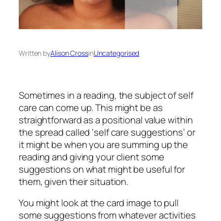
Written by
Alison Cross
in
Uncategorised
Sometimes in a reading, the subject of self
care can come up. This might be as
straightforward as a positional value within
the spread called ‘self care suggestions’ or
it might be when you are summing up the
reading and giving your client some
suggestions on what might be useful for
them, given their situation.
You might look at the card image to pull
some suggestions from whatever activities