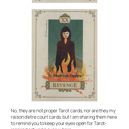
No, they are not proper Tarot cards, nor are they my
raison d’etre court cards, but I am sharing them here
to remind you to keep your eyes open for Tarot-