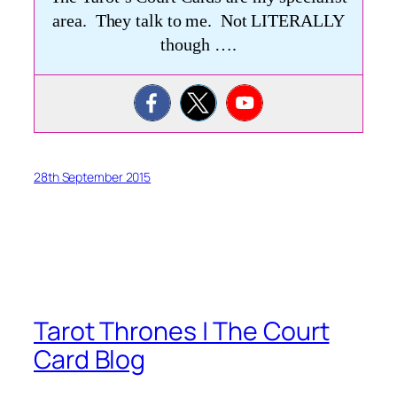
area. They talk to me. Not LITERALLY
though ….
28th September 2015
Tarot Thrones | The Court
Card Blog