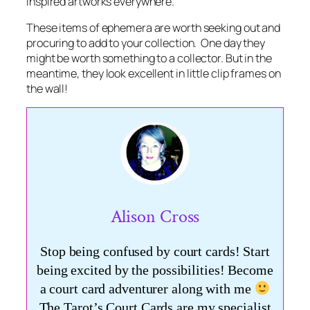
inspired artworks everywhere.
These items of ephemera are worth seeking out and
procuring to add to your collection. One day they
might be worth something to a collector. But in the
meantime, they look excellent in little clip frames on
the wall!
Alison Cross
Stop being confused by court cards! Start
being excited by the possibilities! Become
a court card adventurer along with me
The Tarot’s Court Cards are my specialist