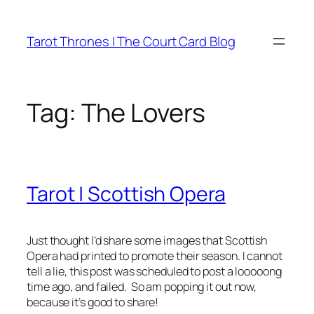
Skip
to
Tarot Thrones | The Court Card Blog
content
Tag:
The Lovers
Tarot | Scottish Opera
Just thought I’d share some images that Scottish
Opera had printed to promote their season. I cannot
tell a lie, this post was scheduled to post a looooong
time ago, and failed. So am popping it out now,
because it’s good to share!