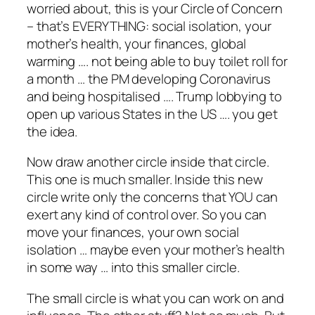
worried about, this is your Circle of Concern
– that’s EVERYTHING: social isolation, your
mother’s health, your finances, global
warming …. not being able to buy toilet roll for
a month … the PM developing Coronavirus
and being hospitalised …. Trump lobbying to
open up various States in the US …. you get
the idea.
Now draw another circle inside that circle.
This one is much smaller. Inside this new
circle write only the concerns that YOU can
exert any kind of control over. So you can
move your finances, your own social
isolation … maybe even your mother’s health
in some way … into this smaller circle.
The small circle is what you can work on and