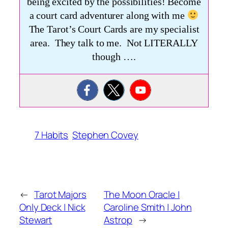
being excited by the possibilities! Become
a court card adventurer along with me
The Tarot’s Court Cards are my specialist
area. They talk to me. Not LITERALLY
though ….
7 Habits
Stephen Covey
←
Tarot Majors
The Moon Oracle |
Only Deck | Nick
Caroline Smith | John
Stewart
Astrop
→