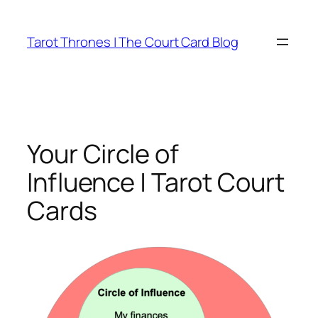
Skip
to
Tarot Thrones | The Court Card Blog
content
Your Circle of
Influence | Tarot Court
Cards