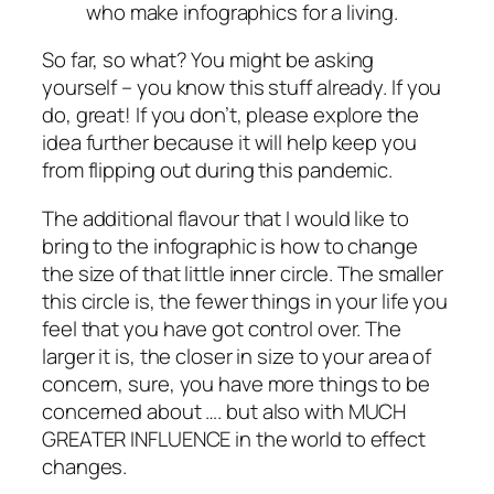
who make infographics for a living.
So far, so what? You might be asking
yourself – you know this stuff already. If you
do, great! If you don’t, please explore the
idea further because it will help keep you
from flipping out during this pandemic.
The additional flavour that I would like to
bring to the infographic is how to change
the size of that little inner circle. The smaller
this circle is, the fewer things in your life you
feel that you have got control over. The
larger it is, the closer in size to your area of
concern, sure, you have more things to be
concerned about …. but also with MUCH
GREATER INFLUENCE in the world to effect
changes.