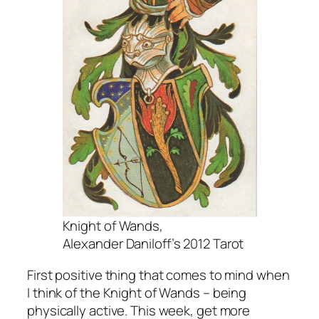
Knight of Wands,
Alexander Daniloff’s 2012 Tarot
First positive thing that comes to mind when
I think of the Knight of Wands – being
physically active. This week, get more