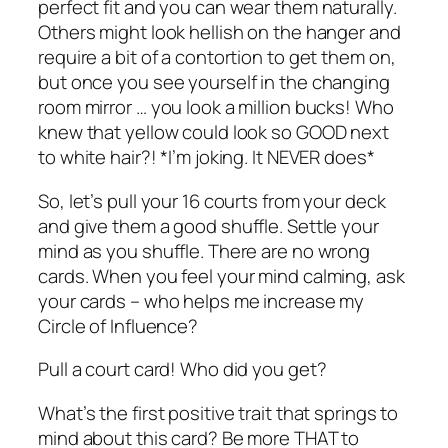
perfect fit and you can wear them naturally.
Others might look hellish on the hanger and
require a bit of a contortion to get them on,
but once you see yourself in the changing
room mirror … you look a million bucks! Who
knew that yellow could look so GOOD next
to white hair?! *I’m joking. It NEVER does*
So, let’s pull your 16 courts from your deck
and give them a good shuffle. Settle your
mind as you shuffle. There are no wrong
cards. When you feel your mind calming, ask
your cards – who helps me increase my
Circle of Influence?
Pull a court card! Who did you get?
What’s the first positive trait that springs to
mind about this card? Be more THAT to