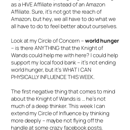
as a HIVE Affiliate instead of an Amazon
Affiliate. Sure, it’s not got the reach of
Amazon, but hey, we all have to do what we
all have to do to feel better about ourselves.
Look at my Circle of Concern –
world hunger
– is there ANYTHING that the Knight of
Wands could help me with here? I could help
support my local food bank – it’s not ending
world hunger, but it’s WHAT I CAN
PHYSICALLY INFLUENCE THIS WEEK.
The first negative thing that comes to mind
about the Knight of Wands is … he’s not
much of a deep thinker. This week I can
extend my Circle of Influence by thinking
more deeply – maybe not flying off the
handle at some crazy facebook posts.