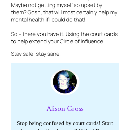
Maybe not getting myself so upset by
them? Gosh, that will most certainly help my
mental health if I could do that!
So – there you have it. Using the court cards
to help extend your Circle of Influence.
Stay safe, stay sane.
Alison Cross
Stop being confused by court cards! Start