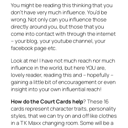
You might be reading this thinking that you
don’t have very much influence. You’d be
wrong. Not only can you influence those
directly around you, but those that you
come into contact with through the internet
– your blog, your youtube channel, your
facebook page etc.
Look at me! I have not much reach nor much
influence in the world, but here YOU are,
lovely reader, reading this and – hopefully –
gaining a little bit of encouragement or even
insight into your own influential reach!
How do the Court Cards help
? These 16
cards represent character traits, personality
styles, that we can try on and off like clothes
in a T K Maxx changing room. Some will be a