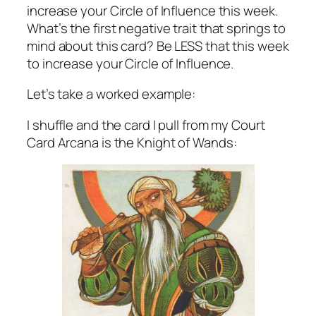
increase your Circle of Influence this week.
What’s the first negative trait that springs to
mind about this card? Be LESS that this week
to increase your Circle of Influence.
Let’s take a worked example:
I shuffle and the card I pull from my Court
Card Arcana is the Knight of Wands: