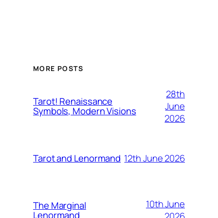
MORE POSTS
28th
Tarot! Renaissance
June
Symbols, Modern Visions
2026
12th June 2026
Tarot and Lenormand
10th June
The Marginal
Lenormand
2026