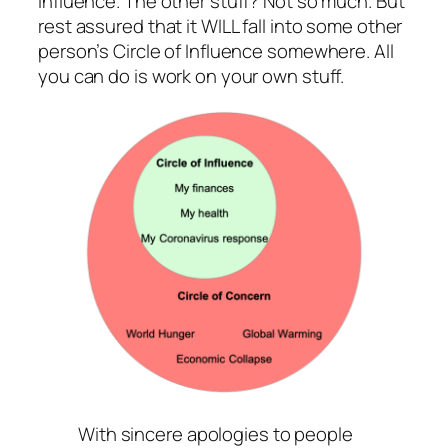
influence. The other stuff? Not so much. But
rest assured that it WILL fall into some other
person’s Circle of Influence somewhere. All
you can do is work on your own stuff.
With sincere apologies to people