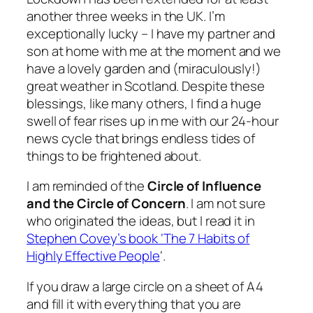
another three weeks in the UK. I’m
exceptionally lucky – I have my partner and
son at home with me at the moment and we
have a lovely garden and (miraculously!)
great weather in Scotland. Despite these
blessings, like many others, I find a huge
swell of fear rises up in me with our 24-hour
news cycle that brings endless tides of
things to be frightened about.
I am reminded of the
Circle of Influence
and the Circle of Concern
. I am not sure
who originated the ideas, but I read it in
Stephen Covey’s book ‘The 7 Habits of
Highly Effective People
‘.
If you draw a large circle on a sheet of A4
and fill it with everything that you are