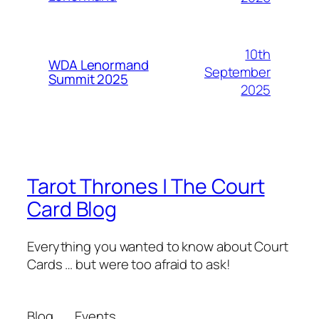
10th
WDA Lenormand
September
Summit 2025
2025
Tarot Thrones | The Court
Card Blog
Everything you wanted to know about Court
Cards … but were too afraid to ask!
Blog
Events