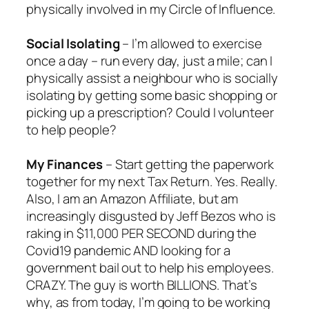
physically involved in my Circle of Influence.
Social Isolating
– I’m allowed to exercise
once a day – run every day, just a mile; can I
physically assist a neighbour who is socially
isolating by getting some basic shopping or
picking up a prescription? Could I volunteer
to help people?
My Finances
– Start getting the paperwork
together for my next Tax Return. Yes. Really.
Also, I am an Amazon Affiliate, but am
increasingly disgusted by Jeff Bezos who is
raking in $11,000 PER SECOND during the
Covid19 pandemic AND looking for a
government bail out to help his employees.
CRAZY. The guy is worth BILLIONS. That’s
why, as from today, I’m going to be working