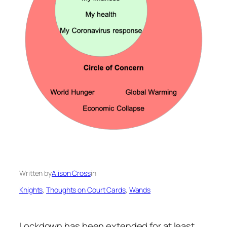
Written by
Alison Cross
in
Knights
, 
Thoughts on Court Cards
, 
Wands
Lockdown has been extended for at least